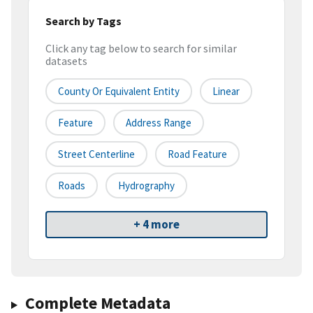
Search by Tags
Click any tag below to search for similar
datasets
County Or Equivalent Entity
Linear
Feature
Address Range
Street Centerline
Road Feature
Roads
Hydrography
+ 4 more
Complete Metadata