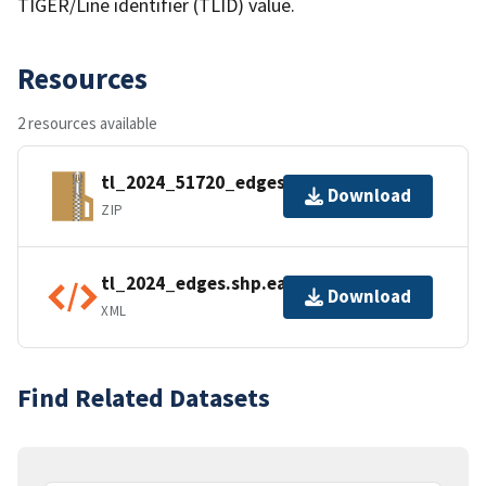
TIGER/Line identifier (TLID) value.
Resources
2 resources available
tl_2024_51720_edges.zip
Download
ZIP
tl_2024_edges.shp.ea.iso.xml
Download
XML
Find Related Datasets