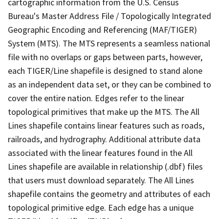
cartographic information from the U.S. Census
Bureau's Master Address File / Topologically Integrated
Geographic Encoding and Referencing (MAF/TIGER)
System (MTS). The MTS represents a seamless national
file with no overlaps or gaps between parts, however,
each TIGER/Line shapefile is designed to stand alone
as an independent data set, or they can be combined to
cover the entire nation. Edges refer to the linear
topological primitives that make up the MTS. The All
Lines shapefile contains linear features such as roads,
railroads, and hydrography. Additional attribute data
associated with the linear features found in the All
Lines shapefile are available in relationship (.dbf) files
that users must download separately. The All Lines
shapefile contains the geometry and attributes of each
topological primitive edge. Each edge has a unique