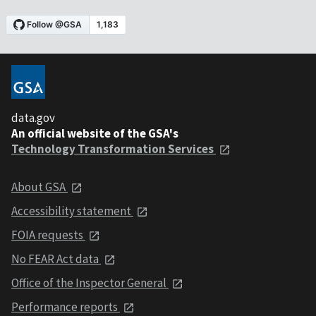
data.gov
An official website of the GSA's
Technology Transformation Services
About GSA
Accessibility statement
FOIA requests
No FEAR Act data
Office of the Inspector General
Performance reports