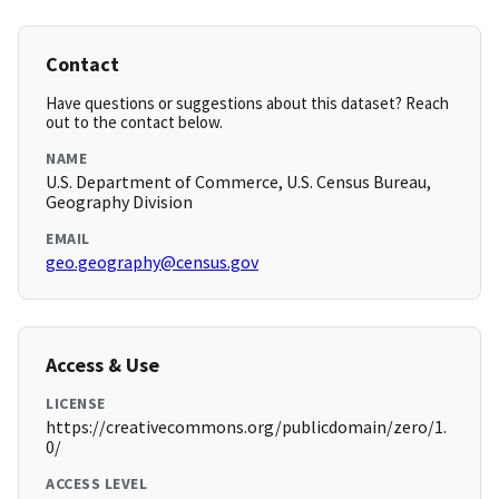
Contact
Have questions or suggestions about this dataset? Reach
out to the contact below.
NAME
U.S. Department of Commerce, U.S. Census Bureau,
Geography Division
EMAIL
geo.geography@census.gov
Access & Use
LICENSE
https://creativecommons.org/publicdomain/zero/1.
0/
ACCESS LEVEL