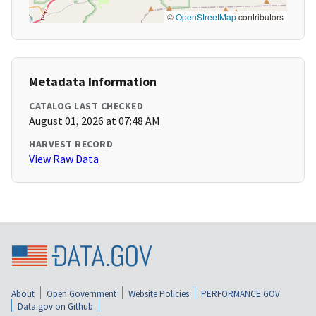
©
OpenStreetMap
contributors
Metadata Information
CATALOG LAST CHECKED
August 01, 2026 at 07:48 AM
HARVEST RECORD
View Raw Data
About
Open Government
Website Policies
PERFORMANCE.GOV
Data.gov on Github