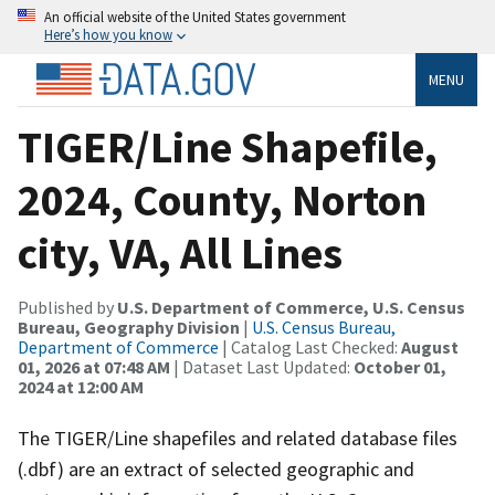
An official website of the United States government
Here’s how you know
MENU
TIGER/Line Shapefile,
2024, County, Norton
city, VA, All Lines
Published by
U.S. Department of Commerce, U.S. Census
Bureau, Geography Division
|
U.S. Census Bureau,
Department of Commerce
| Catalog Last Checked:
August
01, 2026 at 07:48 AM
| Dataset Last Updated:
October 01,
2024 at 12:00 AM
The TIGER/Line shapefiles and related database files
(.dbf) are an extract of selected geographic and