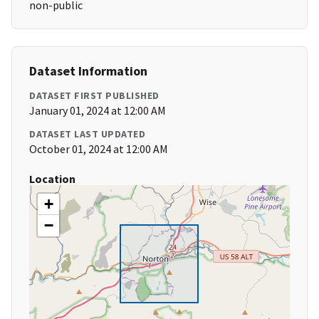
non-public
Dataset Information
DATASET FIRST PUBLISHED
January 01, 2024 at 12:00 AM
DATASET LAST UPDATED
October 01, 2024 at 12:00 AM
Location
+
−