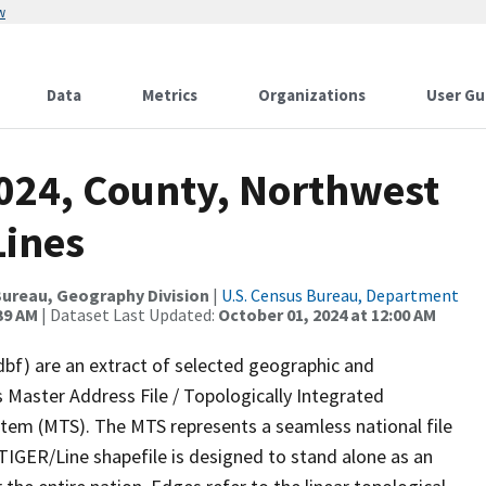
w
Data
Metrics
Organizations
User Gu
2024, County, Northwest
Lines
ureau, Geography Division
|
U.S. Census Bureau, Department
39 AM
| Dataset Last Updated:
October 01, 2024 at 12:00 AM
dbf) are an extract of selected geographic and
 Master Address File / Topologically Integrated
em (MTS). The MTS represents a seamless national file
TIGER/Line shapefile is designed to stand alone as an