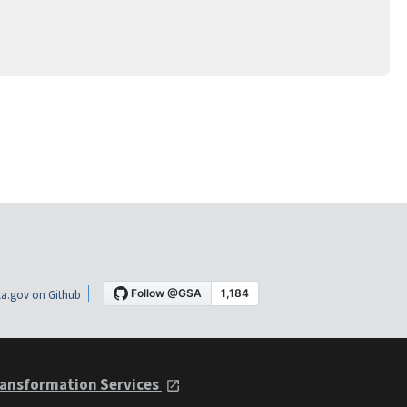
a.gov on Github
ansformation Services