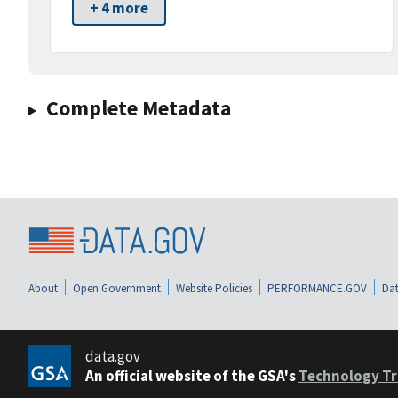
+ 4 more
Complete Metadata
About
Open Government
Website Policies
PERFORMANCE.GOV
Dat
data.gov
An official website of the GSA's
Technology Tr