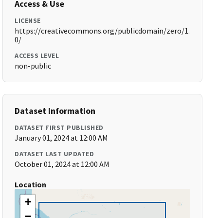
Access & Use
LICENSE
https://creativecommons.org/publicdomain/zero/1.
0/
ACCESS LEVEL
non-public
Dataset Information
DATASET FIRST PUBLISHED
January 01, 2024 at 12:00 AM
DATASET LAST UPDATED
October 01, 2024 at 12:00 AM
Location
+
−