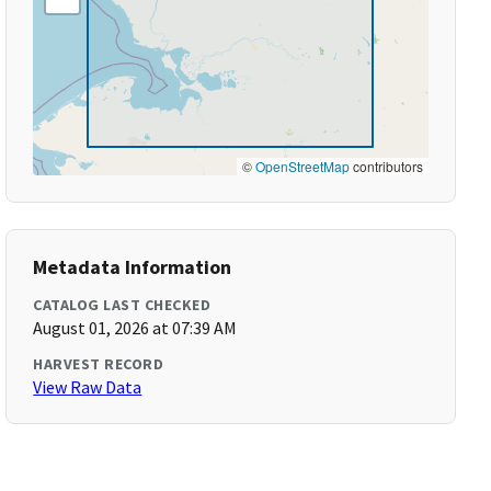
©
OpenStreetMap
contributors
Metadata Information
CATALOG LAST CHECKED
August 01, 2026 at 07:39 AM
HARVEST RECORD
View Raw Data