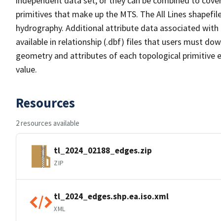
independent data set, or they can be combined to cover 
primitives that make up the MTS. The All Lines shapefile
hydrography. Additional attribute data associated with t
available in relationship (.dbf) files that users must do
geometry and attributes of each topological primitive 
value.
Resources
2 resources available
tl_2024_02188_edges.zip
ZIP
tl_2024_edges.shp.ea.iso.xml
XML