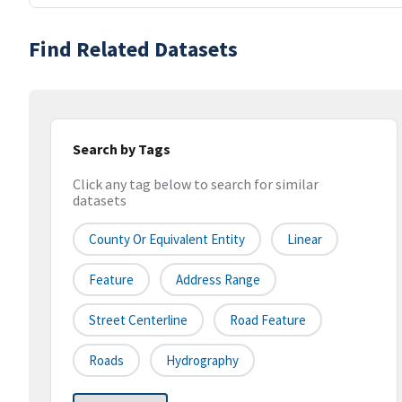
Find Related Datasets
Search by Tags
Click any tag below to search for similar
datasets
County Or Equivalent Entity
Linear
Feature
Address Range
Street Centerline
Road Feature
Roads
Hydrography