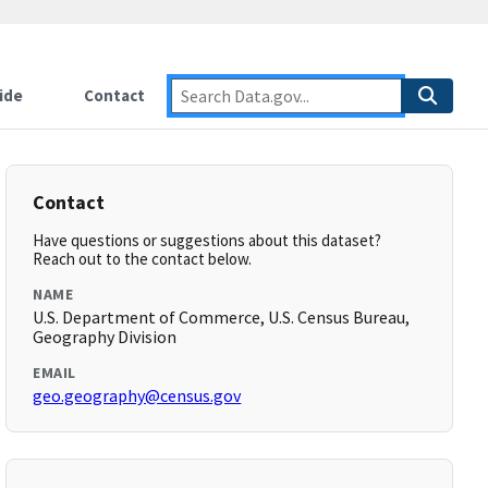
ide
Contact
Contact
Have questions or suggestions about this dataset?
Reach out to the contact below.
NAME
U.S. Department of Commerce, U.S. Census Bureau,
Geography Division
EMAIL
geo.geography@census.gov