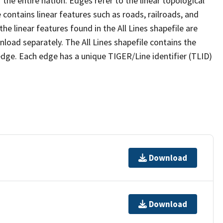
the entire nation. Edges refer to the linear topological
 contains linear features such as roads, railroads, and
he linear features found in the All Lines shapefile are
wnload separately. The All Lines shapefile contains the
edge. Each edge has a unique TIGER/Line identifier (TLID)
Download
Download