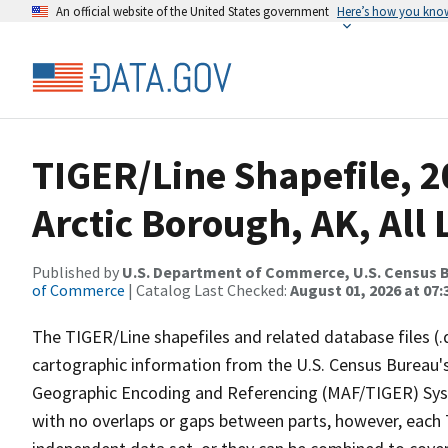
An official website of the United States government
Here’s how you kno
TIGER/Line Shapefile, 
Arctic Borough, AK, All 
Published by
U.S. Department of Commerce, U.S. Census B
of Commerce
| Catalog Last Checked:
August 01, 2026 at 07:
The TIGER/Line shapefiles and related database files (.
cartographic information from the U.S. Census Bureau's
Geographic Encoding and Referencing (MAF/TIGER) Syst
with no overlaps or gaps between parts, however, each 