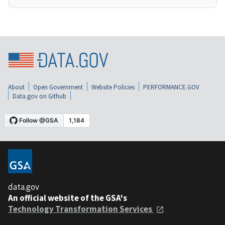
About
Open Government
Website Policies
PERFORMANCE.GOV
Data.gov on Github
data.gov
An official website of the GSA's
Technology Transformation Services