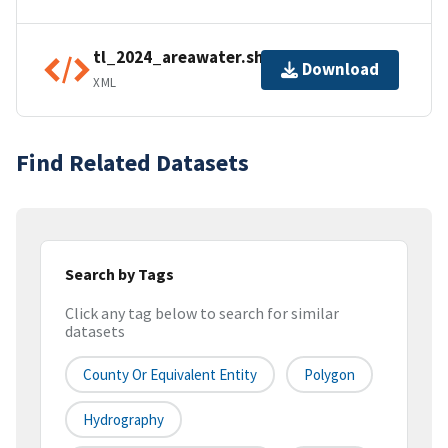
tl_2024_areawater.shp.ea.iso.xml
Download
XML
Find Related Datasets
Search by Tags
Click any tag below to search for similar
datasets
County Or Equivalent Entity
Polygon
Hydrography