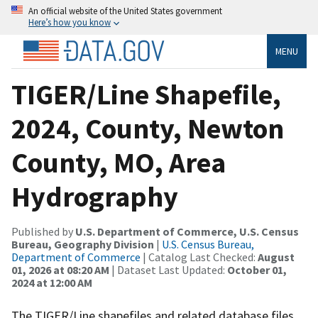
An official website of the United States government
Here’s how you know
MENU
TIGER/Line Shapefile,
2024, County, Newton
County, MO, Area
Hydrography
Published by
U.S. Department of Commerce, U.S. Census
Bureau, Geography Division
|
U.S. Census Bureau,
Department of Commerce
| Catalog Last Checked:
August
01, 2026 at 08:20 AM
| Dataset Last Updated:
October 01,
2024 at 12:00 AM
The TIGER/Line shapefiles and related database files