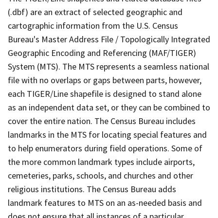
(.dbf) are an extract of selected geographic and
cartographic information from the U.S. Census
Bureau's Master Address File / Topologically Integrated
Geographic Encoding and Referencing (MAF/TIGER)
System (MTS). The MTS represents a seamless national
file with no overlaps or gaps between parts, however,
each TIGER/Line shapefile is designed to stand alone
as an independent data set, or they can be combined to
cover the entire nation. The Census Bureau includes
landmarks in the MTS for locating special features and
to help enumerators during field operations. Some of
the more common landmark types include airports,
cemeteries, parks, schools, and churches and other
religious institutions. The Census Bureau adds
landmark features to MTS on an as-needed basis and
does not ensure that all instances of a particular