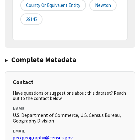
County Or Equivalent Entity
Newton
29145
Complete Metadata
Contact
Have questions or suggestions about this dataset? Reach
out to the contact below.
NAME
U.S. Department of Commerce, U.S. Census Bureau,
Geography Division
EMAIL
geo.geography@census.gov