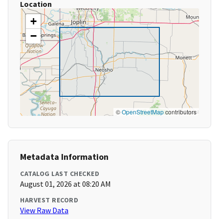
Location
+
−
©
OpenStreetMap
contributors
Metadata Information
CATALOG LAST CHECKED
August 01, 2026 at 08:20 AM
HARVEST RECORD
View Raw Data