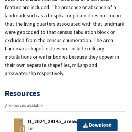
feature are included. The presence or absence of a
landmark such as a hospital or prison does not mean
that the living quarters associated with that landmark
were geocoded to that census tabulation block or
excluded from the census enumeration. The Area
Landmark shapefile does not include military
installations or water bodies because they appear in
their own separate shapefiles, mil.shp and
areawater.shp respectively.
Resources
2 resources available
tl_2024_29145_areawater.zip
Download
ZIP