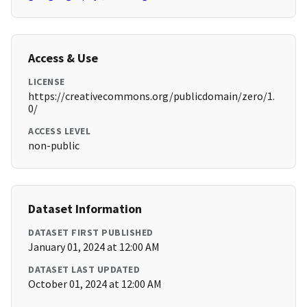
Access & Use
LICENSE
https://creativecommons.org/publicdomain/zero/1.
0/
ACCESS LEVEL
non-public
Dataset Information
DATASET FIRST PUBLISHED
January 01, 2024 at 12:00 AM
DATASET LAST UPDATED
October 01, 2024 at 12:00 AM