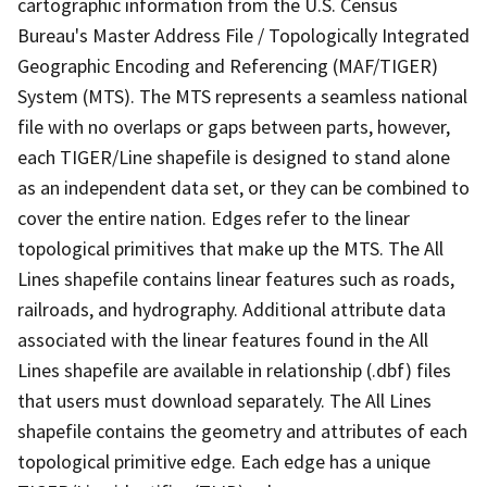
cartographic information from the U.S. Census
Bureau's Master Address File / Topologically Integrated
Geographic Encoding and Referencing (MAF/TIGER)
System (MTS). The MTS represents a seamless national
file with no overlaps or gaps between parts, however,
each TIGER/Line shapefile is designed to stand alone
as an independent data set, or they can be combined to
cover the entire nation. Edges refer to the linear
topological primitives that make up the MTS. The All
Lines shapefile contains linear features such as roads,
railroads, and hydrography. Additional attribute data
associated with the linear features found in the All
Lines shapefile are available in relationship (.dbf) files
that users must download separately. The All Lines
shapefile contains the geometry and attributes of each
topological primitive edge. Each edge has a unique