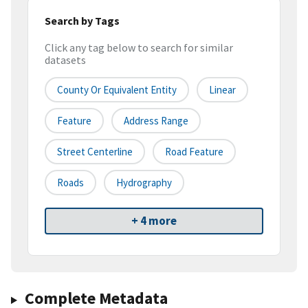
Search by Tags
Click any tag below to search for similar
datasets
County Or Equivalent Entity
Linear
Feature
Address Range
Street Centerline
Road Feature
Roads
Hydrography
+ 4 more
Complete Metadata