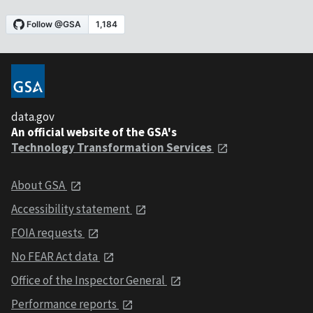
data.gov
An official website of the GSA's
Technology Transformation Services
About GSA
Accessibility statement
FOIA requests
No FEAR Act data
Office of the Inspector General
Performance reports