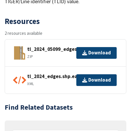
TIGER/Line identifier (TLID) value.
Resources
2 resources available
tl_2024_05099_edges.zip
Download
ZIP
tl_2024_edges.shp.ea.iso.xml
Download
XML
Find Related Datasets