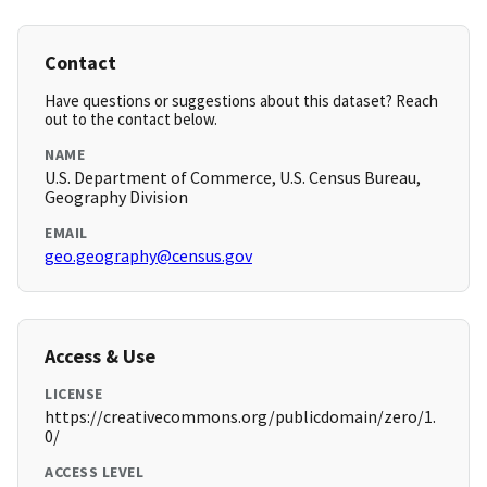
Contact
Have questions or suggestions about this dataset? Reach
out to the contact below.
NAME
U.S. Department of Commerce, U.S. Census Bureau,
Geography Division
EMAIL
geo.geography@census.gov
Access & Use
LICENSE
https://creativecommons.org/publicdomain/zero/1.
0/
ACCESS LEVEL