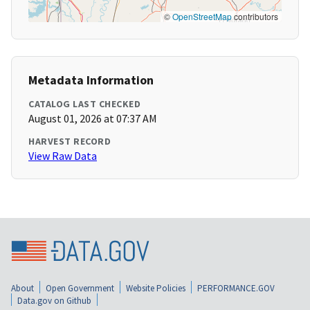
©
OpenStreetMap
contributors
Metadata Information
CATALOG LAST CHECKED
August 01, 2026 at 07:37 AM
HARVEST RECORD
View Raw Data
About
Open Government
Website Policies
PERFORMANCE.GOV
Data.gov on Github