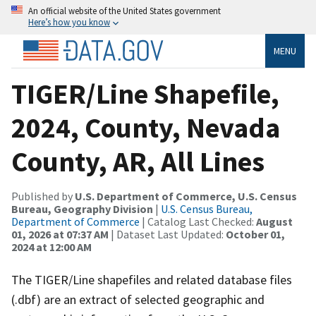
An official website of the United States government
Here’s how you know
MENU
TIGER/Line Shapefile,
2024, County, Nevada
County, AR, All Lines
Published by
U.S. Department of Commerce, U.S. Census
Bureau, Geography Division
|
U.S. Census Bureau,
Department of Commerce
| Catalog Last Checked:
August
01, 2026 at 07:37 AM
| Dataset Last Updated:
October 01,
2024 at 12:00 AM
The TIGER/Line shapefiles and related database files
(.dbf) are an extract of selected geographic and