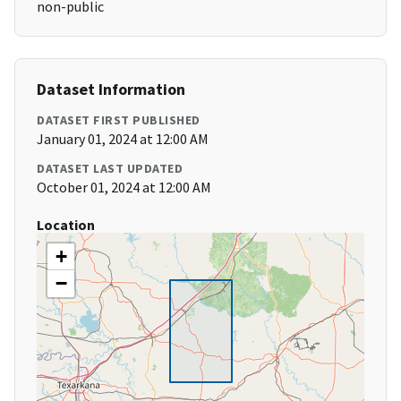
non-public
Dataset Information
DATASET FIRST PUBLISHED
January 01, 2024 at 12:00 AM
DATASET LAST UPDATED
October 01, 2024 at 12:00 AM
Location
+
−