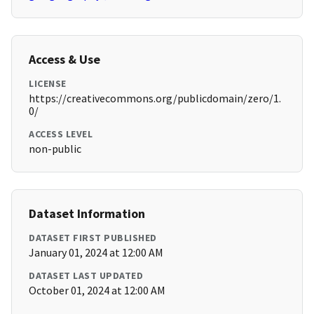
Access & Use
LICENSE
https://creativecommons.org/publicdomain/zero/1.
0/
ACCESS LEVEL
non-public
Dataset Information
DATASET FIRST PUBLISHED
January 01, 2024 at 12:00 AM
DATASET LAST UPDATED
October 01, 2024 at 12:00 AM