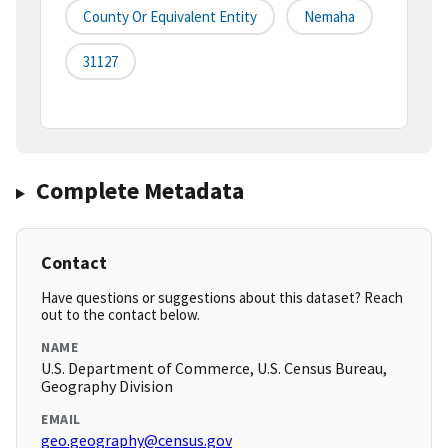
County Or Equivalent Entity
Nemaha
31127
Complete Metadata
Contact
Have questions or suggestions about this dataset? Reach
out to the contact below.
NAME
U.S. Department of Commerce, U.S. Census Bureau,
Geography Division
EMAIL
geo.geography@census.gov