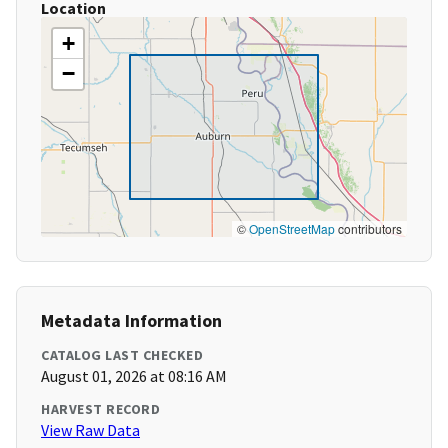
Location
+
−
©
OpenStreetMap
contributors
Metadata Information
CATALOG LAST CHECKED
August 01, 2026 at 08:16 AM
HARVEST RECORD
View Raw Data