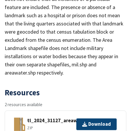
feature are included. The presence or absence of a
landmark such as a hospital or prison does not mean
that the living quarters associated with that landmark
were geocoded to that census tabulation block or
excluded from the census enumeration. The Area
Landmark shapefile does not include military
installations or water bodies because they appear in
their own separate shapefiles, mil.shp and
areawater.shp respectively.
Resources
2 resources available
tl_2024_31127_areawater.zip
Download
ZIP