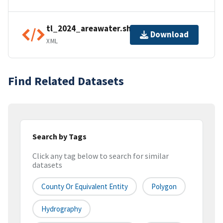
tl_2024_areawater.shp.ea.iso.xml
Download
XML
Find Related Datasets
Search by Tags
Click any tag below to search for similar
datasets
County Or Equivalent Entity
Polygon
Hydrography