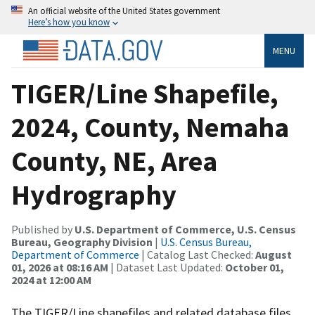
An official website of the United States government
Here’s how you know
MENU
TIGER/Line Shapefile,
2024, County, Nemaha
County, NE, Area
Hydrography
Published by
U.S. Department of Commerce, U.S. Census
Bureau, Geography Division
|
U.S. Census Bureau,
Department of Commerce
| Catalog Last Checked:
August
01, 2026 at 08:16 AM
| Dataset Last Updated:
October 01,
2024 at 12:00 AM
The TIGER/Line shapefiles and related database files