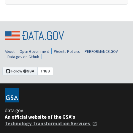
About
Open Government
Website Policies
PERFORMANCE.GOV
Data.gov on Github
data.gov
An official website of the GSA's
Technology Transformation Services