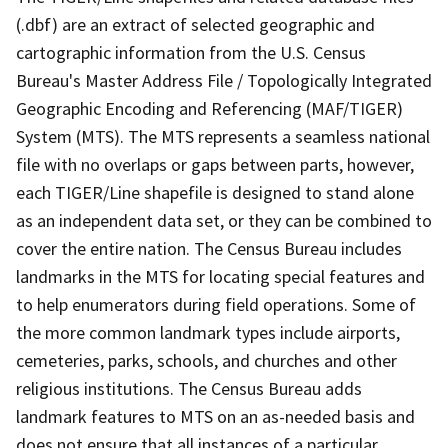
(.dbf) are an extract of selected geographic and
cartographic information from the U.S. Census
Bureau's Master Address File / Topologically Integrated
Geographic Encoding and Referencing (MAF/TIGER)
System (MTS). The MTS represents a seamless national
file with no overlaps or gaps between parts, however,
each TIGER/Line shapefile is designed to stand alone
as an independent data set, or they can be combined to
cover the entire nation. The Census Bureau includes
landmarks in the MTS for locating special features and
to help enumerators during field operations. Some of
the more common landmark types include airports,
cemeteries, parks, schools, and churches and other
religious institutions. The Census Bureau adds
landmark features to MTS on an as-needed basis and
does not ensure that all instances of a particular