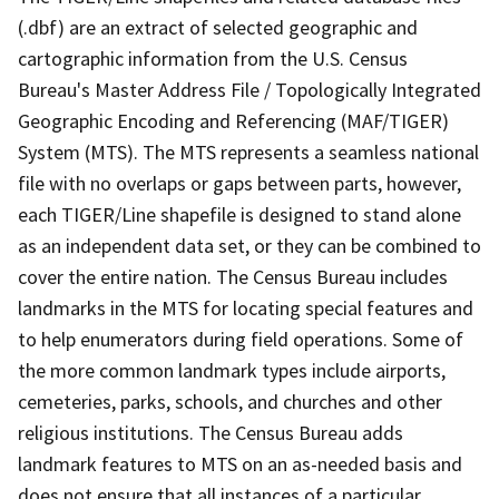
(.dbf) are an extract of selected geographic and
cartographic information from the U.S. Census
Bureau's Master Address File / Topologically Integrated
Geographic Encoding and Referencing (MAF/TIGER)
System (MTS). The MTS represents a seamless national
file with no overlaps or gaps between parts, however,
each TIGER/Line shapefile is designed to stand alone
as an independent data set, or they can be combined to
cover the entire nation. The Census Bureau includes
landmarks in the MTS for locating special features and
to help enumerators during field operations. Some of
the more common landmark types include airports,
cemeteries, parks, schools, and churches and other
religious institutions. The Census Bureau adds
landmark features to MTS on an as-needed basis and
does not ensure that all instances of a particular