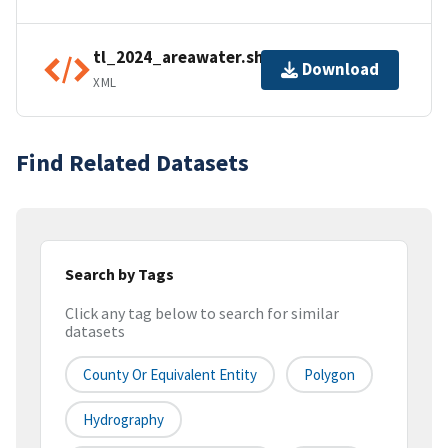
tl_2024_areawater.shp.ea.iso.xml
Download
XML
Find Related Datasets
Search by Tags
Click any tag below to search for similar
datasets
County Or Equivalent Entity
Polygon
Hydrography