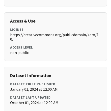
Access & Use
LICENSE
https://creativecommons.org/publicdomain/zero/1.
0/
ACCESS LEVEL
non-public
Dataset Information
DATASET FIRST PUBLISHED
January 01, 2024 at 12:00 AM
DATASET LAST UPDATED
October 01, 2024 at 12:00 AM