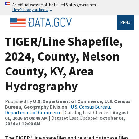
An official website of the United States government
Here’s how you know
MENU
TIGER/Line Shapefile,
2024, County, Nelson
County, KY, Area
Hydrography
Published by
U.S. Department of Commerce, U.S. Census
Bureau, Geography Division
|
U.S. Census Bureau,
Department of Commerce
| Catalog Last Checked:
August
01, 2026 at 08:48 AM
| Dataset Last Updated:
October 01,
2024 at 12:00 AM
The TIGER/Line shapefiles and related database files