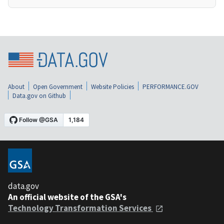
About
Open Government
Website Policies
PERFORMANCE.GOV
Data.gov on Github
data.gov
An official website of the GSA's
Technology Transformation Services