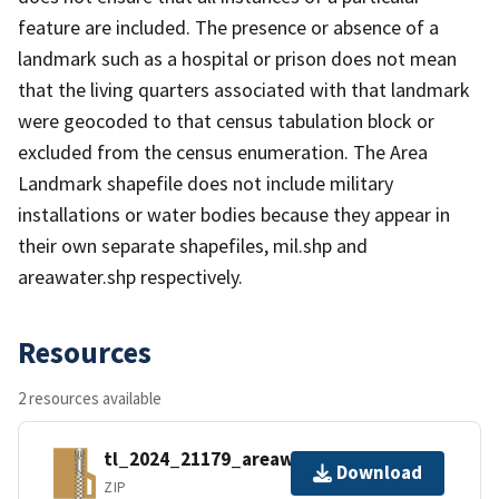
feature are included. The presence or absence of a
landmark such as a hospital or prison does not mean
that the living quarters associated with that landmark
were geocoded to that census tabulation block or
excluded from the census enumeration. The Area
Landmark shapefile does not include military
installations or water bodies because they appear in
their own separate shapefiles, mil.shp and
areawater.shp respectively.
Resources
2 resources available
tl_2024_21179_areawater.zip
Download
ZIP