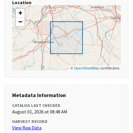
Location
+
−
©
OpenStreetMap
contributors
Metadata Information
CATALOG LAST CHECKED
August 01, 2026 at 08:48 AM
HARVEST RECORD
View Raw Data