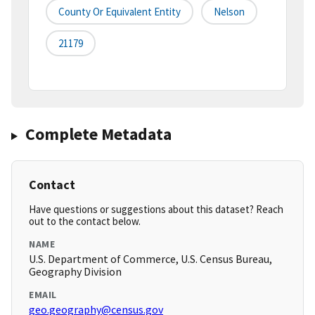
County Or Equivalent Entity
Nelson
21179
Complete Metadata
Contact
Have questions or suggestions about this dataset? Reach
out to the contact below.
NAME
U.S. Department of Commerce, U.S. Census Bureau,
Geography Division
EMAIL
geo.geography@census.gov