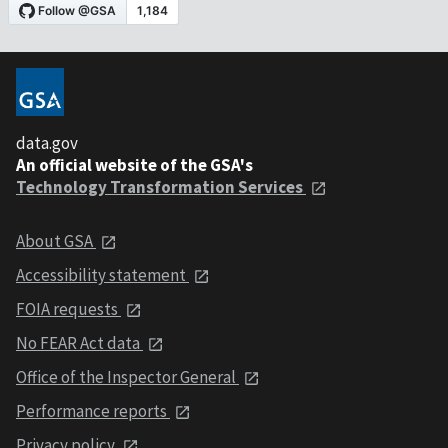
data.gov
An official website of the GSA's
Technology Transformation Services
About GSA
Accessibility statement
FOIA requests
No FEAR Act data
Office of the Inspector General
Performance reports
Privacy policy