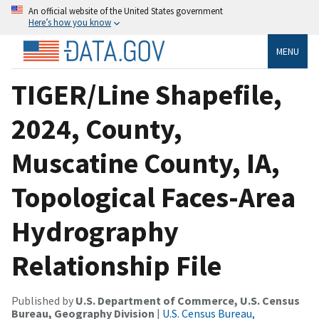
An official website of the United States government
Here’s how you know
MENU
TIGER/Line Shapefile,
2024, County,
Muscatine County, IA,
Topological Faces-Area
Hydrography
Relationship File
Published by
U.S. Department of Commerce, U.S. Census
Bureau, Geography Division
|
U.S. Census Bureau,