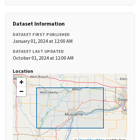
Dataset Information
DATASET FIRST PUBLISHED
January 01, 2024 at 12:00 AM
DATASET LAST UPDATED
October 01, 2024 at 12:00 AM
Location
+
−
©
OpenStreetMap
contributors