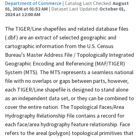
Department of Commerce
| Catalog Last Checked:
August
01, 2026 at 01:52 AM
| Dataset Last Updated:
October 01,
2024 at 12:00 AM
The TIGER/Line shapefiles and related database files
(.dbf) are an extract of selected geographic and
cartographic information from the U.S. Census
Bureau's Master Address File / Topologically Integrated
Geographic Encoding and Referencing (MAF/TIGER)
System (MTS). The MTS represents a seamless national
file with no overlaps or gaps between parts, however,
each TIGER/Line shapefile is designed to stand alone
as an independent data set, or they can be combined to
cover the entire nation. The Topological Faces/Area
Hydrography Relationship File contains a record for
each face/area hydrography feature relationship. Face
refers to the areal (polygon) topological primitives that