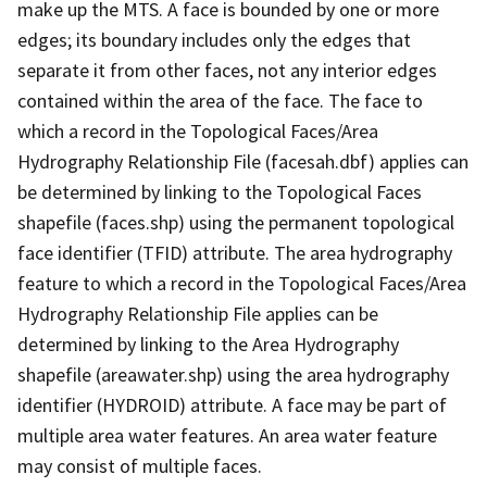
make up the MTS. A face is bounded by one or more
edges; its boundary includes only the edges that
separate it from other faces, not any interior edges
contained within the area of the face. The face to
which a record in the Topological Faces/Area
Hydrography Relationship File (facesah.dbf) applies can
be determined by linking to the Topological Faces
shapefile (faces.shp) using the permanent topological
face identifier (TFID) attribute. The area hydrography
feature to which a record in the Topological Faces/Area
Hydrography Relationship File applies can be
determined by linking to the Area Hydrography
shapefile (areawater.shp) using the area hydrography
identifier (HYDROID) attribute. A face may be part of
multiple area water features. An area water feature
may consist of multiple faces.