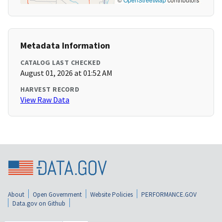
Metadata Information
CATALOG LAST CHECKED
August 01, 2026 at 01:52 AM
HARVEST RECORD
View Raw Data
About
Open Government
Website Policies
PERFORMANCE.GOV
Data.gov on Github