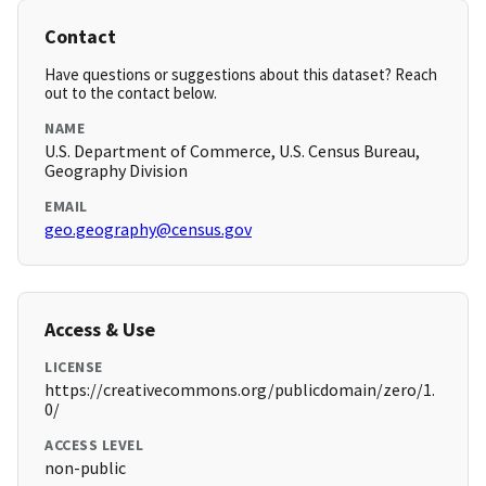
Contact
Have questions or suggestions about this dataset? Reach
out to the contact below.
NAME
U.S. Department of Commerce, U.S. Census Bureau,
Geography Division
EMAIL
geo.geography@census.gov
Access & Use
LICENSE
https://creativecommons.org/publicdomain/zero/1.
0/
ACCESS LEVEL
non-public