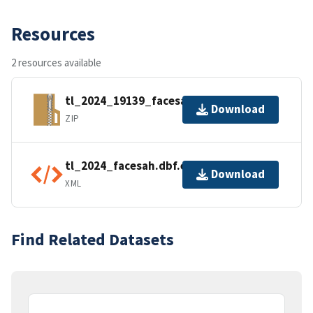
Resources
2 resources available
tl_2024_19139_facesah.zip
Download
ZIP
tl_2024_facesah.dbf.ea.iso.xml
Download
XML
Find Related Datasets