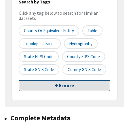
Search by Tags
Click any tag below to search for similar
datasets
County Or Equivalent Entity
Table
Topological Faces
Hydrography
State FIPS Code
County FIPS Code
State GNIS Code
County GNIS Code
+ 6 more
Complete Metadata