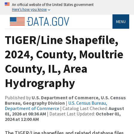
An official website of the United States government
Here’s how you know
MENU
TIGER/Line Shapefile,
2024, County, Moultrie
County, IL, Area
Hydrography
Published by
U.S. Department of Commerce, U.S. Census
Bureau, Geography Division
|
U.S. Census Bureau,
Department of Commerce
| Catalog Last Checked:
August
01, 2026 at 08:36 AM
| Dataset Last Updated:
October 01,
2024 at 12:00 AM
The TIGER/Line shapefiles and related database files