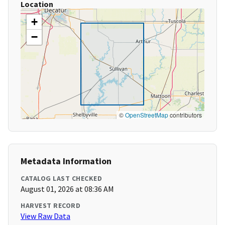
Location
+
−
©
OpenStreetMap
contributors
Metadata Information
CATALOG LAST CHECKED
August 01, 2026 at 08:36 AM
HARVEST RECORD
View Raw Data