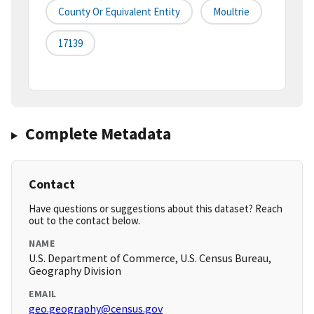
County Or Equivalent Entity
Moultrie
17139
Complete Metadata
Contact
Have questions or suggestions about this dataset? Reach
out to the contact below.
NAME
U.S. Department of Commerce, U.S. Census Bureau,
Geography Division
EMAIL
geo.geography@census.gov