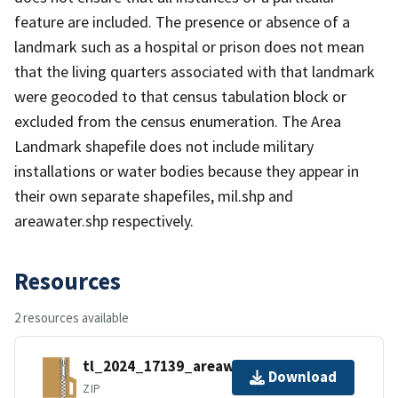
feature are included. The presence or absence of a
landmark such as a hospital or prison does not mean
that the living quarters associated with that landmark
were geocoded to that census tabulation block or
excluded from the census enumeration. The Area
Landmark shapefile does not include military
installations or water bodies because they appear in
their own separate shapefiles, mil.shp and
areawater.shp respectively.
Resources
2 resources available
tl_2024_17139_areawater.zip
Download
ZIP