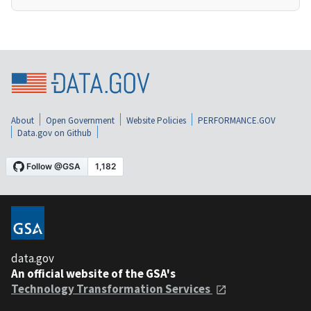
About
Open Government
Website Policies
PERFORMANCE.GOV
Data.gov on Github
data.gov
An official website of the GSA's
Technology Transformation Services