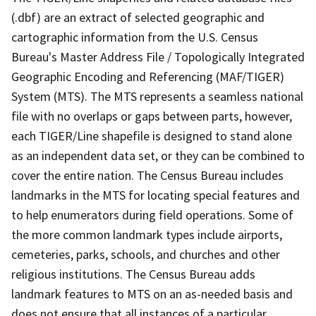
(.dbf) are an extract of selected geographic and
cartographic information from the U.S. Census
Bureau's Master Address File / Topologically Integrated
Geographic Encoding and Referencing (MAF/TIGER)
System (MTS). The MTS represents a seamless national
file with no overlaps or gaps between parts, however,
each TIGER/Line shapefile is designed to stand alone
as an independent data set, or they can be combined to
cover the entire nation. The Census Bureau includes
landmarks in the MTS for locating special features and
to help enumerators during field operations. Some of
the more common landmark types include airports,
cemeteries, parks, schools, and churches and other
religious institutions. The Census Bureau adds
landmark features to MTS on an as-needed basis and
does not ensure that all instances of a particular