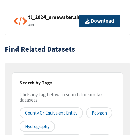
tl_2024_areawater.shp.ea.iso.xml
Download
XML
Find Related Datasets
Search by Tags
Click any tag below to search for similar
datasets
County Or Equivalent Entity
Polygon
Hydrography