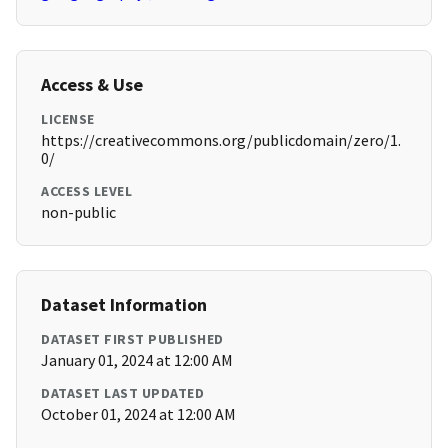
Access & Use
LICENSE
https://creativecommons.org/publicdomain/zero/1.
0/
ACCESS LEVEL
non-public
Dataset Information
DATASET FIRST PUBLISHED
January 01, 2024 at 12:00 AM
DATASET LAST UPDATED
October 01, 2024 at 12:00 AM