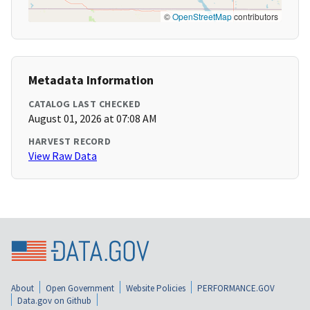
©
OpenStreetMap
contributors
Metadata Information
CATALOG LAST CHECKED
August 01, 2026 at 07:08 AM
HARVEST RECORD
View Raw Data
About
Open Government
Website Policies
PERFORMANCE.GOV
Data.gov on Github