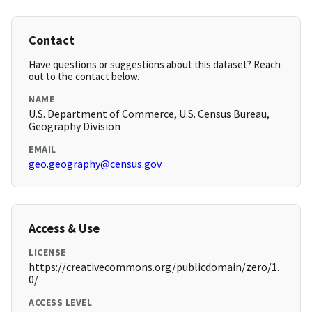
Contact
Have questions or suggestions about this dataset? Reach
out to the contact below.
NAME
U.S. Department of Commerce, U.S. Census Bureau,
Geography Division
EMAIL
geo.geography@census.gov
Access & Use
LICENSE
https://creativecommons.org/publicdomain/zero/1.
0/
ACCESS LEVEL