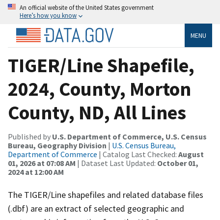
An official website of the United States government
Here’s how you know
MENU
TIGER/Line Shapefile,
2024, County, Morton
County, ND, All Lines
Published by
U.S. Department of Commerce, U.S. Census
Bureau, Geography Division
|
U.S. Census Bureau,
Department of Commerce
| Catalog Last Checked:
August
01, 2026 at 07:08 AM
| Dataset Last Updated:
October 01,
2024 at 12:00 AM
The TIGER/Line shapefiles and related database files
(.dbf) are an extract of selected geographic and