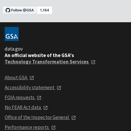
data.gov
An official website of the GSA's
Technology Transformation Services
About GSA
Accessibility statement
FOIA requests
No FEAR Act data
Office of the Inspector General
Performance reports