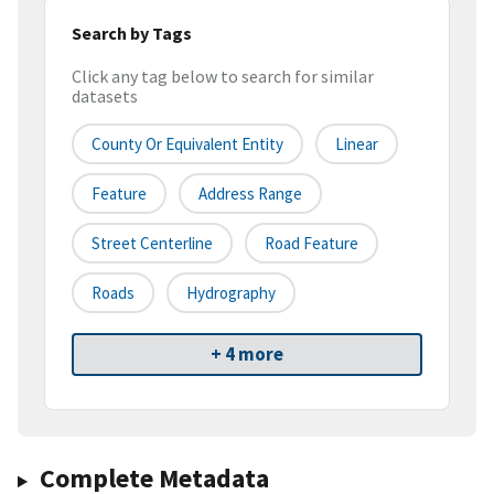
Search by Tags
Click any tag below to search for similar
datasets
County Or Equivalent Entity
Linear
Feature
Address Range
Street Centerline
Road Feature
Roads
Hydrography
+ 4 more
Complete Metadata