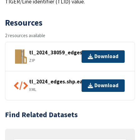
TIGER/Line identifier (TLID) value.
Resources
2 resources available
tl_2024_38059_edges.zip
Download
ZIP
tl_2024_edges.shp.ea.iso.xml
Download
XML
Find Related Datasets