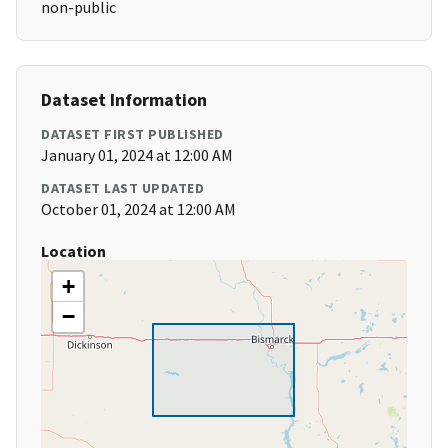
non-public
Dataset Information
DATASET FIRST PUBLISHED
January 01, 2024 at 12:00 AM
DATASET LAST UPDATED
October 01, 2024 at 12:00 AM
Location
+
−