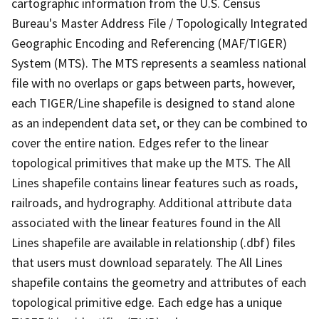
cartographic information from the U.S. Census
Bureau's Master Address File / Topologically Integrated
Geographic Encoding and Referencing (MAF/TIGER)
System (MTS). The MTS represents a seamless national
file with no overlaps or gaps between parts, however,
each TIGER/Line shapefile is designed to stand alone
as an independent data set, or they can be combined to
cover the entire nation. Edges refer to the linear
topological primitives that make up the MTS. The All
Lines shapefile contains linear features such as roads,
railroads, and hydrography. Additional attribute data
associated with the linear features found in the All
Lines shapefile are available in relationship (.dbf) files
that users must download separately. The All Lines
shapefile contains the geometry and attributes of each
topological primitive edge. Each edge has a unique