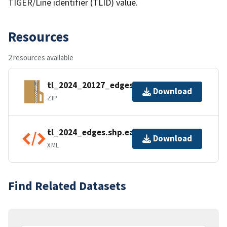
TIGER/Line identifier (TLID) value.
Resources
2 resources available
tl_2024_20127_edges.zip
Download
ZIP
tl_2024_edges.shp.ea.iso.xml
Download
XML
Find Related Datasets