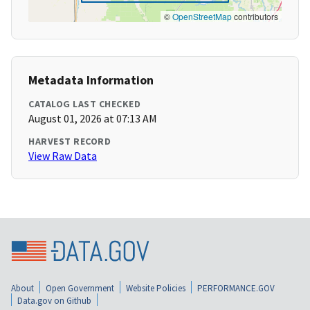
©
OpenStreetMap
contributors
Metadata Information
CATALOG LAST CHECKED
August 01, 2026 at 07:13 AM
HARVEST RECORD
View Raw Data
About
Open Government
Website Policies
PERFORMANCE.GOV
Data.gov on Github