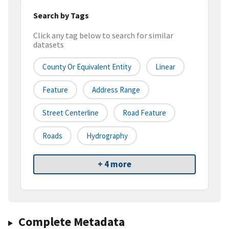
Search by Tags
Click any tag below to search for similar
datasets
County Or Equivalent Entity
Linear
Feature
Address Range
Street Centerline
Road Feature
Roads
Hydrography
+ 4 more
Complete Metadata