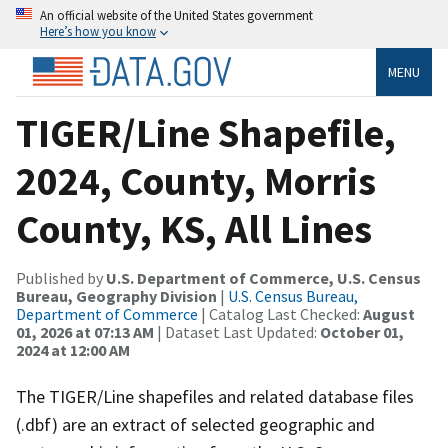
An official website of the United States government
Here’s how you know
MENU
TIGER/Line Shapefile,
2024, County, Morris
County, KS, All Lines
Published by
U.S. Department of Commerce, U.S. Census
Bureau, Geography Division
|
U.S. Census Bureau,
Department of Commerce
| Catalog Last Checked:
August
01, 2026 at 07:13 AM
| Dataset Last Updated:
October 01,
2024 at 12:00 AM
The TIGER/Line shapefiles and related database files
(.dbf) are an extract of selected geographic and