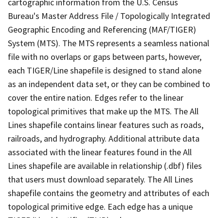
cartographic information from the U.S. Census
Bureau's Master Address File / Topologically Integrated
Geographic Encoding and Referencing (MAF/TIGER)
System (MTS). The MTS represents a seamless national
file with no overlaps or gaps between parts, however,
each TIGER/Line shapefile is designed to stand alone
as an independent data set, or they can be combined to
cover the entire nation. Edges refer to the linear
topological primitives that make up the MTS. The All
Lines shapefile contains linear features such as roads,
railroads, and hydrography. Additional attribute data
associated with the linear features found in the All
Lines shapefile are available in relationship (.dbf) files
that users must download separately. The All Lines
shapefile contains the geometry and attributes of each
topological primitive edge. Each edge has a unique