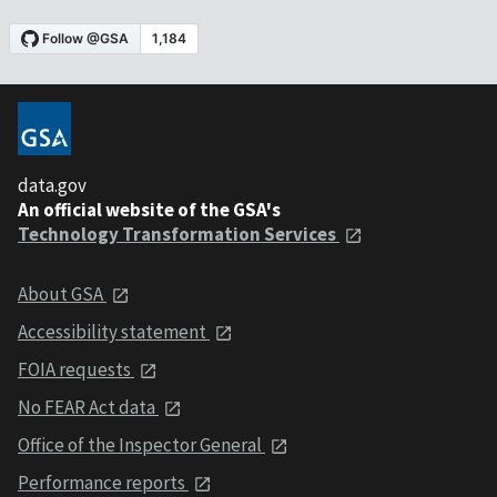
data.gov
An official website of the GSA's
Technology Transformation Services
About GSA
Accessibility statement
FOIA requests
No FEAR Act data
Office of the Inspector General
Performance reports