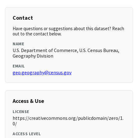
Contact
Have questions or suggestions about this dataset? Reach
out to the contact below.
NAME
U.S. Department of Commerce, U.S. Census Bureau,
Geography Division
EMAIL
geo.geography@census.gov
Access & Use
LICENSE
https://creativecommons.org/publicdomain/zero/1.
0/
ACCESS LEVEL