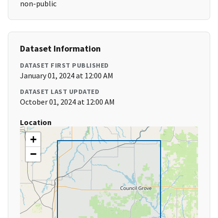
non-public
Dataset Information
DATASET FIRST PUBLISHED
January 01, 2024 at 12:00 AM
DATASET LAST UPDATED
October 01, 2024 at 12:00 AM
Location
+
−