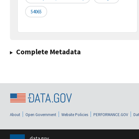
54065
Complete Metadata
About
Open Government
Website Policies
PERFORMANCE.GOV
Dat
data.gov