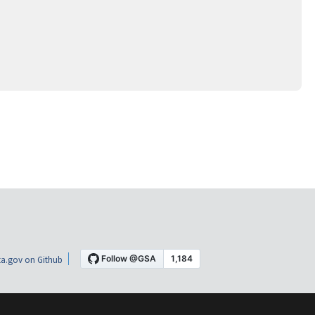
a.gov on Github