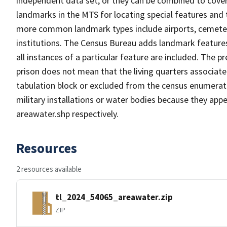
independent data set, or they can be combined to cover
landmarks in the MTS for locating special features and
more common landmark types include airports, cemeterie
institutions. The Census Bureau adds landmark feature
all instances of a particular feature are included. The 
prison does not mean that the living quarters associa
tabulation block or excluded from the census enumerat
military installations or water bodies because they appe
areawater.shp respectively.
Resources
2 resources available
tl_2024_54065_areawater.zip
ZIP