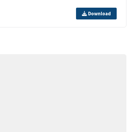
Download