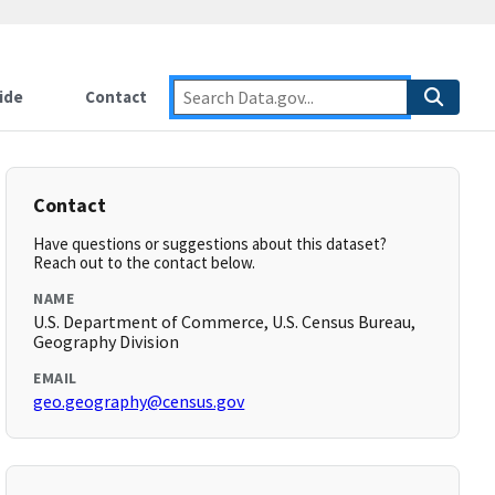
ide
Contact
Contact
Have questions or suggestions about this dataset?
Reach out to the contact below.
NAME
U.S. Department of Commerce, U.S. Census Bureau,
Geography Division
EMAIL
geo.geography@census.gov