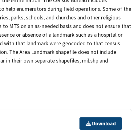
 the entire nation. The Census Bureau includes
 to help enumerators during field operations. Some of the
s, parks, schools, and churches and other religious
s to MTS on an as-needed basis and does not ensure that
presence or absence of a landmark such as a hospital or
ted with that landmark were geocoded to that census
ion. The Area Landmark shapefile does not include
ar in their own separate shapefiles, mil.shp and
Download