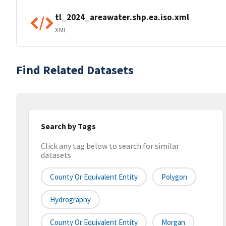
tl_2024_areawater.shp.ea.iso.xml
XML
Find Related Datasets
Search by Tags
Click any tag below to search for similar
datasets
County Or Equivalent Entity
Polygon
Hydrography
County Or Equivalent Entity
Morgan