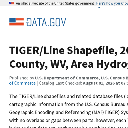
An official website of the United States government
Here’s how you kno
TIGER/Line Shapefile, 
County, WV, Area Hydr
Published by
U.S. Department of Commerce, U.S. Census B
of Commerce
| Catalog Last Checked:
August 01, 2026 at 07:
The TIGER/Line shapefiles and related database files (.
cartographic information from the U.S. Census Bureau's
Geographic Encoding and Referencing (MAF/TIGER) Syst
with no overlaps or gaps between parts, however, each 