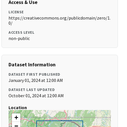
Access & Use
LICENSE
https://creativecommons.org/publicdomain/zero/1.
0/
ACCESS LEVEL
non-public
Dataset Information
DATASET FIRST PUBLISHED
January 01, 2024 at 12:00 AM
DATASET LAST UPDATED
October 01, 2024 at 12:00 AM
Location
+
−