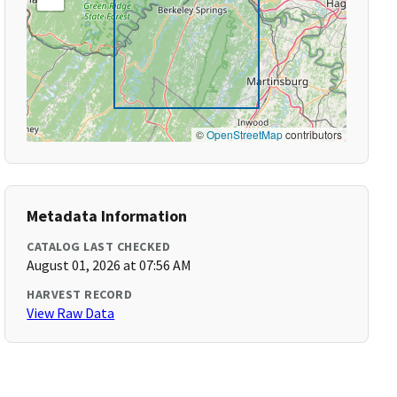
©
OpenStreetMap
contributors
Metadata Information
CATALOG LAST CHECKED
August 01, 2026 at 07:56 AM
HARVEST RECORD
View Raw Data