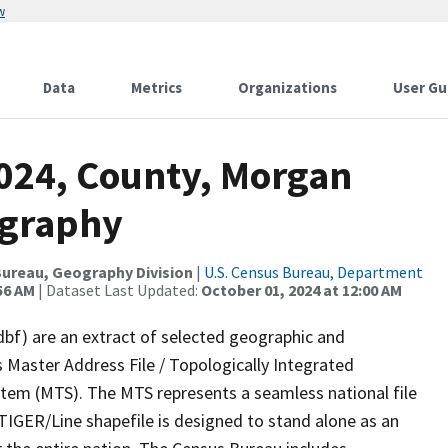
w
Data
Metrics
Organizations
User Gu
2024, County, Morgan
ography
ureau, Geography Division
|
U.S. Census Bureau, Department
56 AM
| Dataset Last Updated:
October 01, 2024 at 12:00 AM
dbf) are an extract of selected geographic and
 Master Address File / Topologically Integrated
em (MTS). The MTS represents a seamless national file
TIGER/Line shapefile is designed to stand alone as an