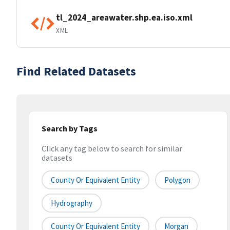
tl_2024_areawater.shp.ea.iso.xml
XML
Find Related Datasets
Search by Tags
Click any tag below to search for similar
datasets
County Or Equivalent Entity
Polygon
Hydrography
County Or Equivalent Entity
Morgan