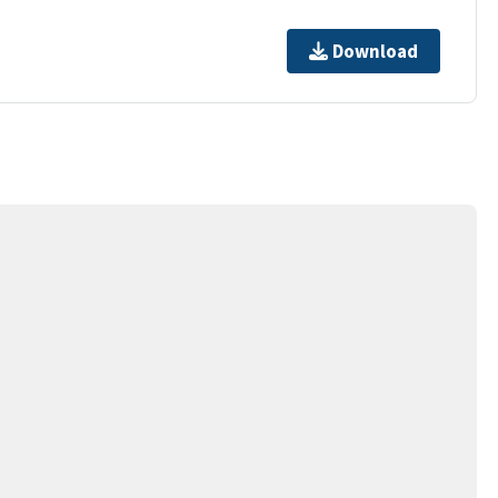
Download