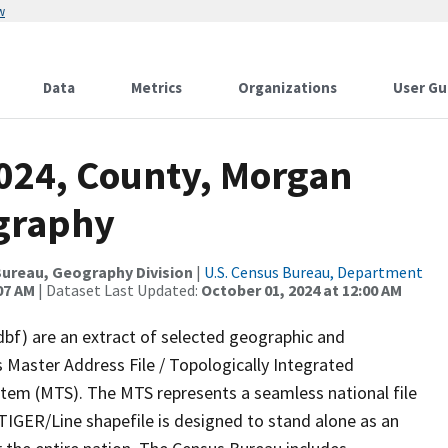
w
Data
Metrics
Organizations
User Gu
2024, County, Morgan
ography
ureau, Geography Division
|
U.S. Census Bureau, Department
07 AM
| Dataset Last Updated:
October 01, 2024 at 12:00 AM
dbf) are an extract of selected geographic and
 Master Address File / Topologically Integrated
em (MTS). The MTS represents a seamless national file
TIGER/Line shapefile is designed to stand alone as an