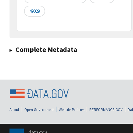
49029
Complete Metadata
About
Open Government
Website Policies
PERFORMANCE.GOV
Dat
data.gov