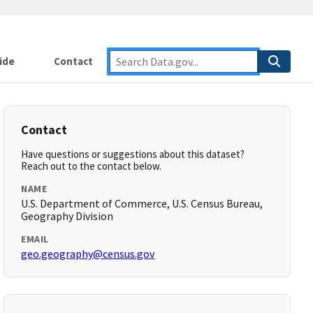
ide
Contact
Contact
Have questions or suggestions about this dataset?
Reach out to the contact below.
NAME
U.S. Department of Commerce, U.S. Census Bureau,
Geography Division
EMAIL
geo.geography@census.gov