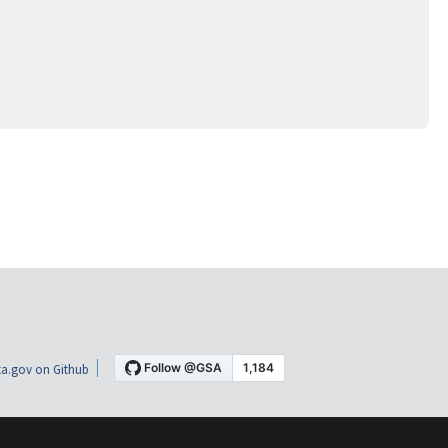
a.gov on Github