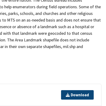
 the entire nation. The Census Bureau includes
 to help enumerators during field operations. Some of the
s, parks, schools, and churches and other religious
s to MTS on an as-needed basis and does not ensure that
presence or absence of a landmark such as a hospital or
ted with that landmark were geocoded to that census
ion. The Area Landmark shapefile does not include
ar in their own separate shapefiles, mil.shp and
Download