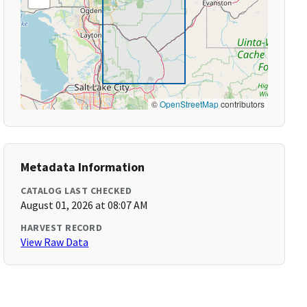
©
OpenStreetMap
contributors
Metadata Information
CATALOG LAST CHECKED
August 01, 2026 at 08:07 AM
HARVEST RECORD
View Raw Data