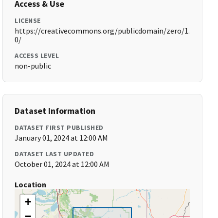
Access & Use
LICENSE
https://creativecommons.org/publicdomain/zero/1.
0/
ACCESS LEVEL
non-public
Dataset Information
DATASET FIRST PUBLISHED
January 01, 2024 at 12:00 AM
DATASET LAST UPDATED
October 01, 2024 at 12:00 AM
Location
+
−