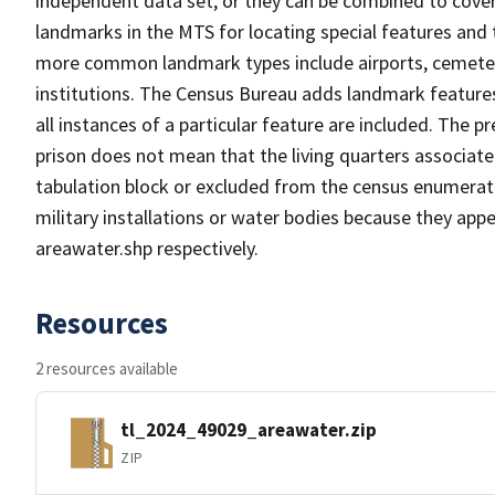
independent data set, or they can be combined to cover
landmarks in the MTS for locating special features and
more common landmark types include airports, cemeterie
institutions. The Census Bureau adds landmark feature
all instances of a particular feature are included. The 
prison does not mean that the living quarters associa
tabulation block or excluded from the census enumerat
military installations or water bodies because they appe
areawater.shp respectively.
Resources
2 resources available
tl_2024_49029_areawater.zip
ZIP