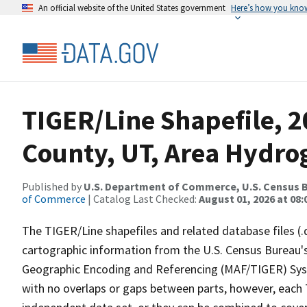
An official website of the United States government
Here’s how you kno
TIGER/Line Shapefile, 
County, UT, Area Hydr
Published by
U.S. Department of Commerce, U.S. Census B
of Commerce
| Catalog Last Checked:
August 01, 2026 at 08:
The TIGER/Line shapefiles and related database files (.
cartographic information from the U.S. Census Bureau's
Geographic Encoding and Referencing (MAF/TIGER) Syst
with no overlaps or gaps between parts, however, each 