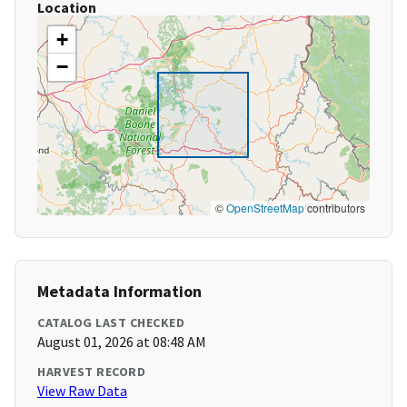
Location
+
−
©
OpenStreetMap
contributors
Metadata Information
CATALOG LAST CHECKED
August 01, 2026 at 08:48 AM
HARVEST RECORD
View Raw Data