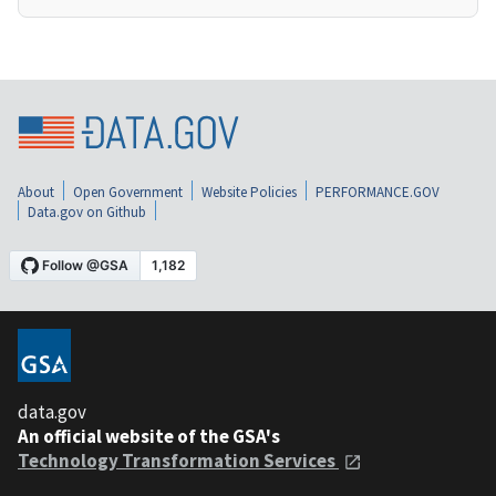
About
Open Government
Website Policies
PERFORMANCE.GOV
Data.gov on Github
data.gov
An official website of the GSA's
Technology Transformation Services