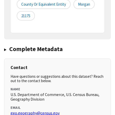
County Or Equivalent Entity
Morgan
21175
Complete Metadata
Contact
Have questions or suggestions about this dataset? Reach
out to the contact below.
NAME
U.S. Department of Commerce, U.S. Census Bureau,
Geography Division
EMAIL
geo.geography@census.gov