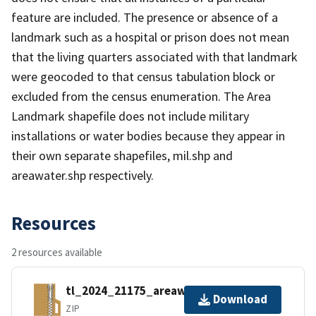
feature are included. The presence or absence of a
landmark such as a hospital or prison does not mean
that the living quarters associated with that landmark
were geocoded to that census tabulation block or
excluded from the census enumeration. The Area
Landmark shapefile does not include military
installations or water bodies because they appear in
their own separate shapefiles, mil.shp and
areawater.shp respectively.
Resources
2 resources available
tl_2024_21175_areawater.zip
Download
ZIP