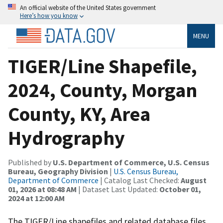
An official website of the United States government
Here’s how you know
MENU
TIGER/Line Shapefile,
2024, County, Morgan
County, KY, Area
Hydrography
Published by
U.S. Department of Commerce, U.S. Census
Bureau, Geography Division
|
U.S. Census Bureau,
Department of Commerce
| Catalog Last Checked:
August
01, 2026 at 08:48 AM
| Dataset Last Updated:
October 01,
2024 at 12:00 AM
The TIGER/Line shapefiles and related database files