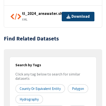
tl_2024_areawater.shp.ea.iso.xml
Download
XML
Find Related Datasets
Search by Tags
Click any tag below to search for similar
datasets
County Or Equivalent Entity
Polygon
Hydrography