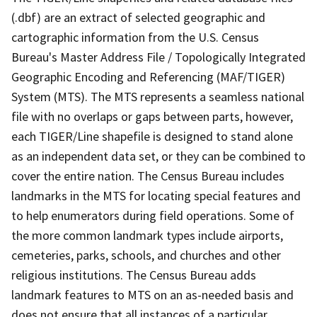
(.dbf) are an extract of selected geographic and
cartographic information from the U.S. Census
Bureau's Master Address File / Topologically Integrated
Geographic Encoding and Referencing (MAF/TIGER)
System (MTS). The MTS represents a seamless national
file with no overlaps or gaps between parts, however,
each TIGER/Line shapefile is designed to stand alone
as an independent data set, or they can be combined to
cover the entire nation. The Census Bureau includes
landmarks in the MTS for locating special features and
to help enumerators during field operations. Some of
the more common landmark types include airports,
cemeteries, parks, schools, and churches and other
religious institutions. The Census Bureau adds
landmark features to MTS on an as-needed basis and
does not ensure that all instances of a particular