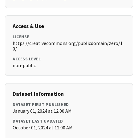
Access & Use
LICENSE
https://creativecommons.org/publicdomain/zero/1.
0/
ACCESS LEVEL
non-public
Dataset Information
DATASET FIRST PUBLISHED
January 01, 2024 at 12:00 AM
DATASET LAST UPDATED
October 01, 2024 at 12:00 AM