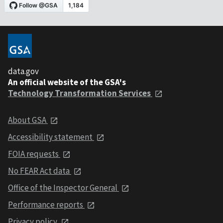
data.gov
An official website of the GSA's
Technology Transformation Services
About GSA
Accessibility statement
FOIA requests
No FEAR Act data
Office of the Inspector General
Performance reports
Privacy policy