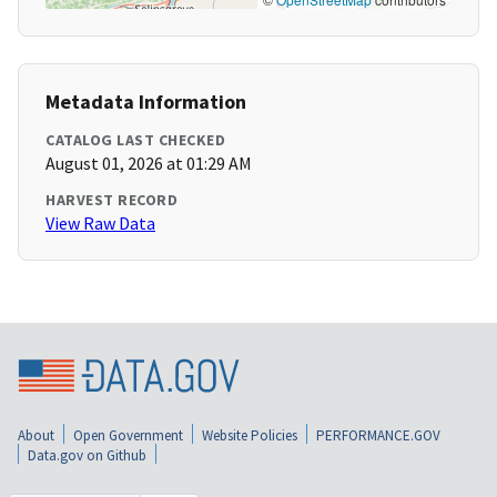
Metadata Information
CATALOG LAST CHECKED
August 01, 2026 at 01:29 AM
HARVEST RECORD
View Raw Data
About
Open Government
Website Policies
PERFORMANCE.GOV
Data.gov on Github