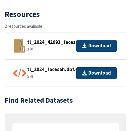
Resources
2 resources available
tl_2024_42093_facesah.zip
Download
ZIP
tl_2024_facesah.dbf.ea.iso.xml
Download
XML
Find Related Datasets