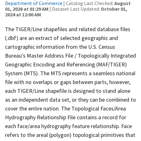
Department of Commerce
| Catalog Last Checked:
August
01, 2026 at 01:29 AM
| Dataset Last Updated:
October 01,
2024 at 12:00 AM
The TIGER/Line shapefiles and related database files
(.dbf) are an extract of selected geographic and
cartographic information from the U.S. Census
Bureau's Master Address File / Topologically Integrated
Geographic Encoding and Referencing (MAF/TIGER)
System (MTS). The MTS represents a seamless national
file with no overlaps or gaps between parts, however,
each TIGER/Line shapefile is designed to stand alone
as an independent data set, or they can be combined to
cover the entire nation. The Topological Faces/Area
Hydrography Relationship File contains a record for
each face/area hydrography feature relationship. Face
refers to the areal (polygon) topological primitives that