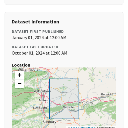
Dataset Information
DATASET FIRST PUBLISHED
January 01, 2024 at 12:00 AM
DATASET LAST UPDATED
October 01, 2024 at 12:00 AM
Location
+
−
©
OpenStreetMap
contributors