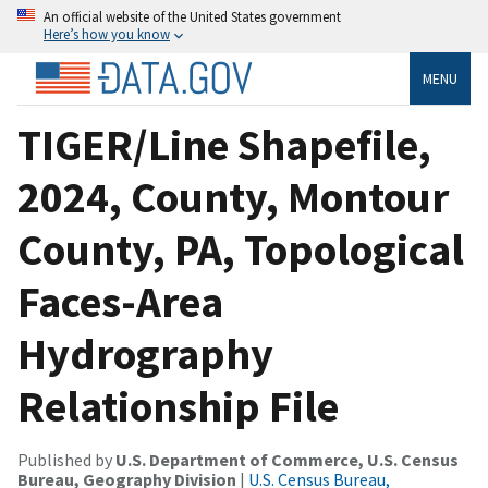
An official website of the United States government
Here’s how you know
MENU
TIGER/Line Shapefile,
2024, County, Montour
County, PA, Topological
Faces-Area
Hydrography
Relationship File
Published by
U.S. Department of Commerce, U.S. Census
Bureau, Geography Division
|
U.S. Census Bureau,