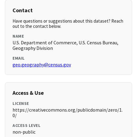
Contact
Have questions or suggestions about this dataset? Reach
out to the contact below.
NAME
U.S. Department of Commerce, U.S. Census Bureau,
Geography Division
EMAIL
geo.geography@census.gov
Access & Use
LICENSE
https://creativecommons.org/publicdomain/zero/1.
0/
ACCESS LEVEL
non-public