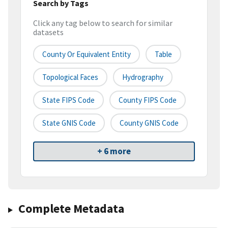
Search by Tags
Click any tag below to search for similar
datasets
County Or Equivalent Entity
Table
Topological Faces
Hydrography
State FIPS Code
County FIPS Code
State GNIS Code
County GNIS Code
+ 6 more
Complete Metadata