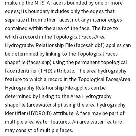
make up the MTS. A face is bounded by one or more
edges; its boundary includes only the edges that
separate it from other faces, not any interior edges
contained within the area of the face. The face to
which a record in the Topological Faces/Area
Hydrography Relationship File (facesah.dbf) applies can
be determined by linking to the Topological Faces
shapefile (faces.shp) using the permanent topological
face identifier (TFID) attribute. The area hydrography
feature to which a record in the Topological Faces/Area
Hydrography Relationship File applies can be
determined by linking to the Area Hydrography
shapefile (areawater.shp) using the area hydrography
identifier (HYDROID) attribute. A face may be part of
multiple area water features. An area water feature
may consist of multiple faces.