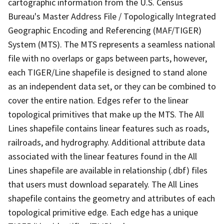
cartographic information from the U.S. Census
Bureau's Master Address File / Topologically Integrated
Geographic Encoding and Referencing (MAF/TIGER)
System (MTS). The MTS represents a seamless national
file with no overlaps or gaps between parts, however,
each TIGER/Line shapefile is designed to stand alone
as an independent data set, or they can be combined to
cover the entire nation. Edges refer to the linear
topological primitives that make up the MTS. The All
Lines shapefile contains linear features such as roads,
railroads, and hydrography. Additional attribute data
associated with the linear features found in the All
Lines shapefile are available in relationship (.dbf) files
that users must download separately. The All Lines
shapefile contains the geometry and attributes of each
topological primitive edge. Each edge has a unique