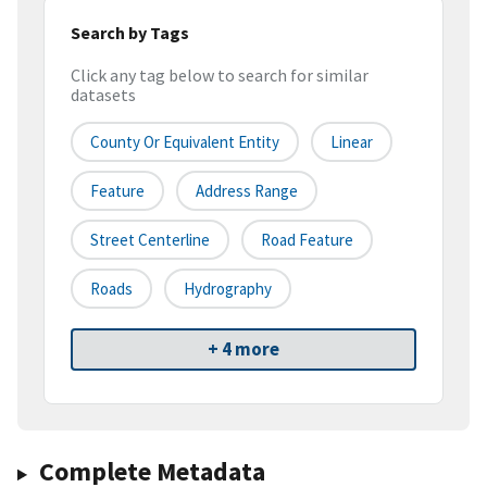
Search by Tags
Click any tag below to search for similar
datasets
County Or Equivalent Entity
Linear
Feature
Address Range
Street Centerline
Road Feature
Roads
Hydrography
+ 4 more
Complete Metadata