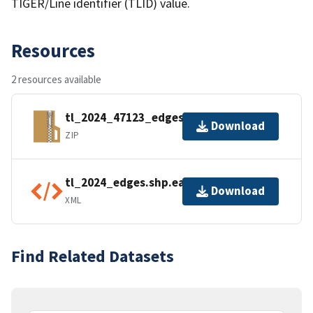
TIGER/Line identifier (TLID) value.
Resources
2 resources available
tl_2024_47123_edges.zip
Download
ZIP
tl_2024_edges.shp.ea.iso.xml
Download
XML
Find Related Datasets