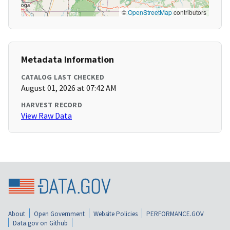
©
OpenStreetMap
contributors
Metadata Information
CATALOG LAST CHECKED
August 01, 2026 at 07:42 AM
HARVEST RECORD
View Raw Data
About
Open Government
Website Policies
PERFORMANCE.GOV
Data.gov on Github