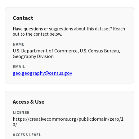
Contact
Have questions or suggestions about this dataset? Reach
out to the contact below.
NAME
U.S. Department of Commerce, U.S. Census Bureau,
Geography Division
EMAIL
geo.geography@census.gov
Access & Use
LICENSE
https://creativecommons.org/publicdomain/zero/1.
0/
ACCESS LEVEL