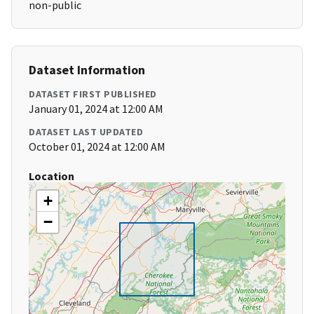
non-public
Dataset Information
DATASET FIRST PUBLISHED
January 01, 2024 at 12:00 AM
DATASET LAST UPDATED
October 01, 2024 at 12:00 AM
Location
+
−