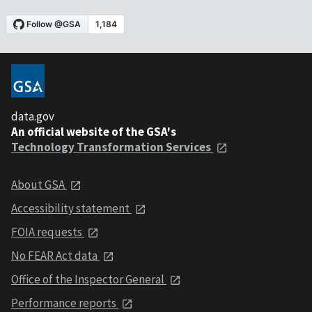
data.gov
An official website of the GSA's
Technology Transformation Services
About GSA
Accessibility statement
FOIA requests
No FEAR Act data
Office of the Inspector General
Performance reports