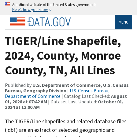
An official website of the United States government
Here’s how you know
MENU
TIGER/Line Shapefile,
2024, County, Monroe
County, TN, All Lines
Published by
U.S. Department of Commerce, U.S. Census
Bureau, Geography Division
|
U.S. Census Bureau,
Department of Commerce
| Catalog Last Checked:
August
01, 2026 at 07:42 AM
| Dataset Last Updated:
October 01,
2024 at 12:00 AM
The TIGER/Line shapefiles and related database files
(.dbf) are an extract of selected geographic and