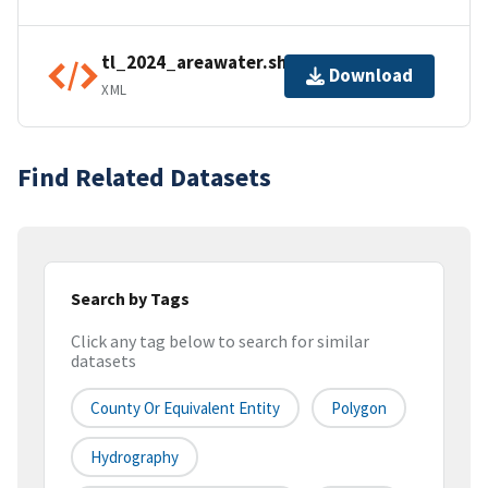
tl_2024_areawater.shp.ea.iso.xml
Download
XML
Find Related Datasets
Search by Tags
Click any tag below to search for similar
datasets
County Or Equivalent Entity
Polygon
Hydrography