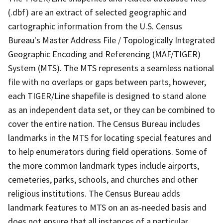
(.dbf) are an extract of selected geographic and
cartographic information from the U.S. Census
Bureau's Master Address File / Topologically Integrated
Geographic Encoding and Referencing (MAF/TIGER)
System (MTS). The MTS represents a seamless national
file with no overlaps or gaps between parts, however,
each TIGER/Line shapefile is designed to stand alone
as an independent data set, or they can be combined to
cover the entire nation. The Census Bureau includes
landmarks in the MTS for locating special features and
to help enumerators during field operations. Some of
the more common landmark types include airports,
cemeteries, parks, schools, and churches and other
religious institutions. The Census Bureau adds
landmark features to MTS on an as-needed basis and
does not ensure that all instances of a particular