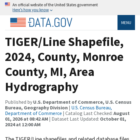
An official website of the United States government
Here’s how you know
MENU
TIGER/Line Shapefile,
2024, County, Monroe
County, MI, Area
Hydrography
Published by
U.S. Department of Commerce, U.S. Census
Bureau, Geography Division
|
U.S. Census Bureau,
Department of Commerce
| Catalog Last Checked:
August
01, 2026 at 08:42 AM
| Dataset Last Updated:
October 01,
2024 at 12:00 AM
The TIGER/Line shapefiles and related database files