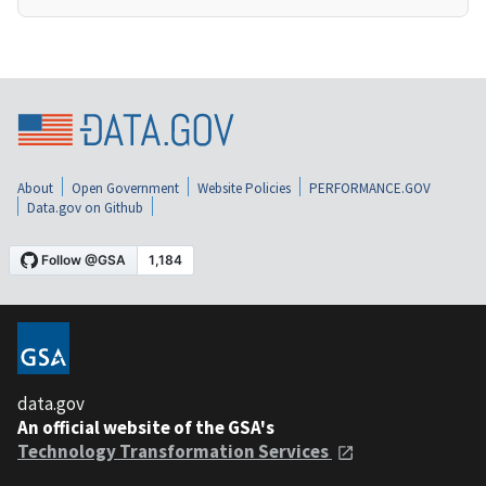
About
Open Government
Website Policies
PERFORMANCE.GOV
Data.gov on Github
data.gov
An official website of the GSA's
Technology Transformation Services