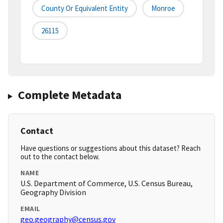
County Or Equivalent Entity
Monroe
26115
Complete Metadata
Contact
Have questions or suggestions about this dataset? Reach
out to the contact below.
NAME
U.S. Department of Commerce, U.S. Census Bureau,
Geography Division
EMAIL
geo.geography@census.gov