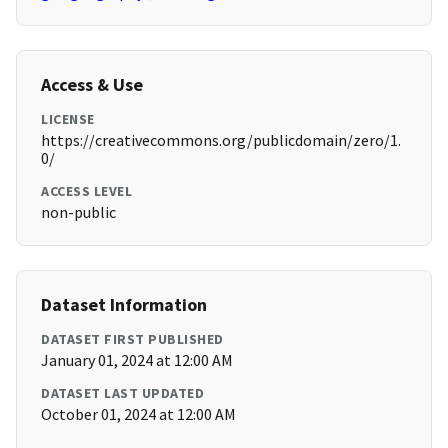
Access & Use
LICENSE
https://creativecommons.org/publicdomain/zero/1.
0/
ACCESS LEVEL
non-public
Dataset Information
DATASET FIRST PUBLISHED
January 01, 2024 at 12:00 AM
DATASET LAST UPDATED
October 01, 2024 at 12:00 AM