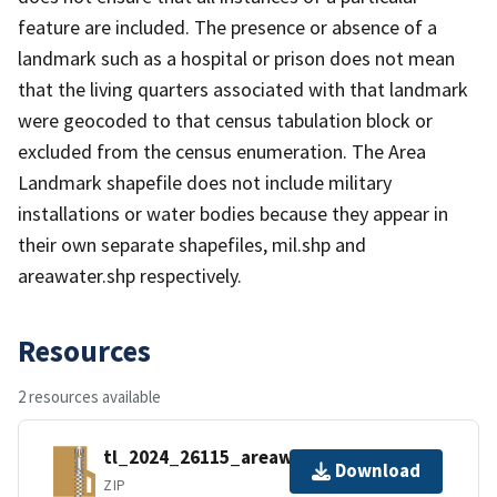
feature are included. The presence or absence of a
landmark such as a hospital or prison does not mean
that the living quarters associated with that landmark
were geocoded to that census tabulation block or
excluded from the census enumeration. The Area
Landmark shapefile does not include military
installations or water bodies because they appear in
their own separate shapefiles, mil.shp and
areawater.shp respectively.
Resources
2 resources available
tl_2024_26115_areawater.zip
Download
ZIP