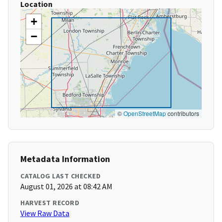
Location
+
−
©
OpenStreetMap
contributors
Metadata Information
CATALOG LAST CHECKED
August 01, 2026 at 08:42 AM
HARVEST RECORD
View Raw Data