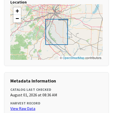
Location
+
−
©
OpenStreetMap
contributors
Metadata Information
CATALOG LAST CHECKED
August 01, 2026 at 08:36 AM
HARVEST RECORD
View Raw Data