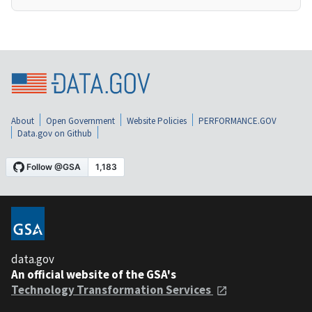
About
Open Government
Website Policies
PERFORMANCE.GOV
Data.gov on Github
data.gov
An official website of the GSA's
Technology Transformation Services