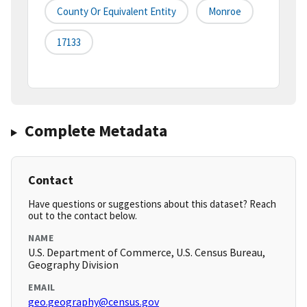
County Or Equivalent Entity
Monroe
17133
Complete Metadata
Contact
Have questions or suggestions about this dataset? Reach
out to the contact below.
NAME
U.S. Department of Commerce, U.S. Census Bureau,
Geography Division
EMAIL
geo.geography@census.gov