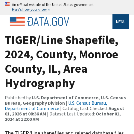
An official website of the United States government
Here’s how you know
MENU
TIGER/Line Shapefile,
2024, County, Monroe
County, IL, Area
Hydrography
Published by
U.S. Department of Commerce, U.S. Census
Bureau, Geography Division
|
U.S. Census Bureau,
Department of Commerce
| Catalog Last Checked:
August
01, 2026 at 08:36 AM
| Dataset Last Updated:
October 01,
2024 at 12:00 AM
The TIGER/Line shapefiles and related database files