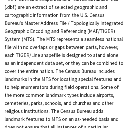
(.dbf) are an extract of selected geographic and
cartographic information from the U.S. Census
Bureau's Master Address File / Topologically Integrated
Geographic Encoding and Referencing (MAF/TIGER)
System (MTS). The MTS represents a seamless national
file with no overlaps or gaps between parts, however,
each TIGER/Line shapefile is designed to stand alone
as an independent data set, or they can be combined to
cover the entire nation. The Census Bureau includes
landmarks in the MTS for locating special features and
to help enumerators during field operations. Some of
the more common landmark types include airports,
cemeteries, parks, schools, and churches and other
religious institutions. The Census Bureau adds
landmark features to MTS on an as-needed basis and
does not ensure that all instances of a particular