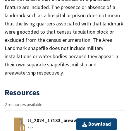
feature are included. The presence or absence of a
landmark such as a hospital or prison does not mean
that the living quarters associated with that landmark
were geocoded to that census tabulation block or
excluded from the census enumeration. The Area
Landmark shapefile does not include military
installations or water bodies because they appear in
their own separate shapefiles, mil.shp and
areawater.shp respectively.
Resources
2 resources available
tl_2024_17133_areawater.zip
Download
ZIP