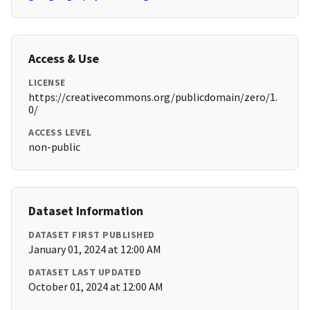
Access & Use
LICENSE
https://creativecommons.org/publicdomain/zero/1.
0/
ACCESS LEVEL
non-public
Dataset Information
DATASET FIRST PUBLISHED
January 01, 2024 at 12:00 AM
DATASET LAST UPDATED
October 01, 2024 at 12:00 AM