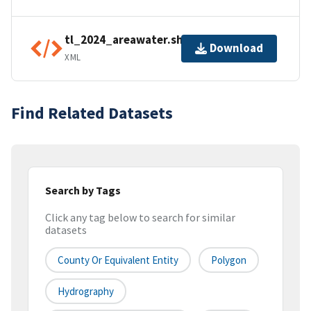
tl_2024_areawater.shp.ea.iso.xml
Download
XML
Find Related Datasets
Search by Tags
Click any tag below to search for similar
datasets
County Or Equivalent Entity
Polygon
Hydrography