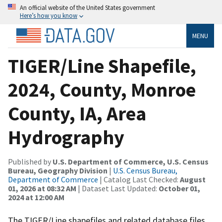
An official website of the United States government
Here’s how you know
MENU
TIGER/Line Shapefile,
2024, County, Monroe
County, IA, Area
Hydrography
Published by
U.S. Department of Commerce, U.S. Census
Bureau, Geography Division
|
U.S. Census Bureau,
Department of Commerce
| Catalog Last Checked:
August
01, 2026 at 08:32 AM
| Dataset Last Updated:
October 01,
2024 at 12:00 AM
The TIGER/Line shapefiles and related database files