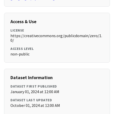
Access & Use
LICENSE
https://creativecommons.org/publicdomain/zero/1.
0/
ACCESS LEVEL
non-public
Dataset Information
DATASET FIRST PUBLISHED
January 01, 2024 at 12:00 AM
DATASET LAST UPDATED
October 01, 2024 at 12:00 AM