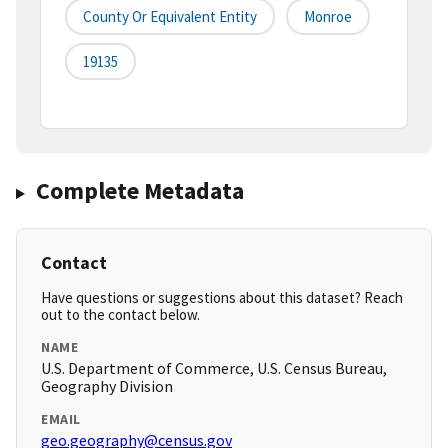
County Or Equivalent Entity
Monroe
19135
Complete Metadata
Contact
Have questions or suggestions about this dataset? Reach
out to the contact below.
NAME
U.S. Department of Commerce, U.S. Census Bureau,
Geography Division
EMAIL
geo.geography@census.gov