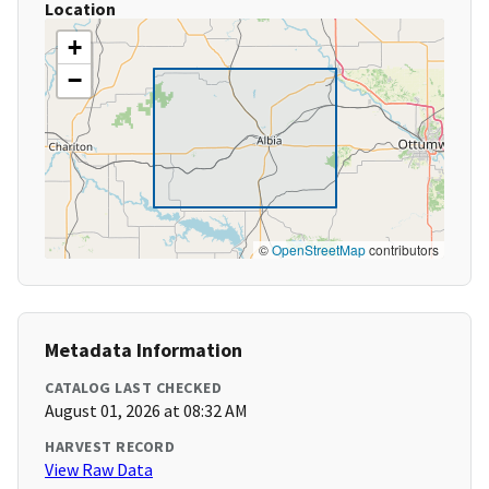
Location
+
−
©
OpenStreetMap
contributors
Metadata Information
CATALOG LAST CHECKED
August 01, 2026 at 08:32 AM
HARVEST RECORD
View Raw Data