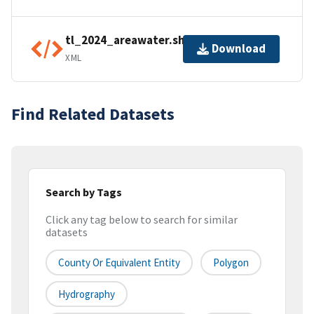
tl_2024_areawater.shp.ea.iso.xml
Download
XML
Find Related Datasets
Search by Tags
Click any tag below to search for similar
datasets
County Or Equivalent Entity
Polygon
Hydrography