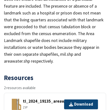
feature are included. The presence or absence of a
landmark such as a hospital or prison does not mean
that the living quarters associated with that landmark
were geocoded to that census tabulation block or
excluded from the census enumeration. The Area
Landmark shapefile does not include military
installations or water bodies because they appear in
their own separate shapefiles, mil.shp and
areawater.shp respectively.
Resources
2 resources available
tl_2024_19135_areawater.zip
Download
ZIP