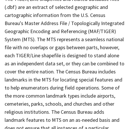
(.dbf) are an extract of selected geographic and
cartographic information from the U.S. Census
Bureau's Master Address File / Topologically Integrated
Geographic Encoding and Referencing (MAF/TIGER)
System (MTS). The MTS represents a seamless national
file with no overlaps or gaps between parts, however,
each TIGER/Line shapefile is designed to stand alone
as an independent data set, or they can be combined to
cover the entire nation. The Census Bureau includes
landmarks in the MTS for locating special features and
to help enumerators during field operations. Some of
the more common landmark types include airports,
cemeteries, parks, schools, and churches and other
religious institutions. The Census Bureau adds
landmark features to MTS on an as-needed basis and
does not ensure that all instances of a particular