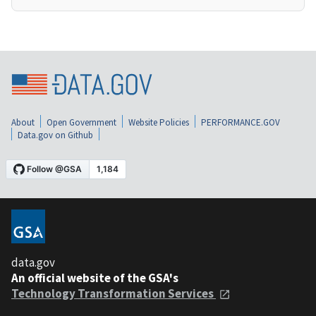
About
Open Government
Website Policies
PERFORMANCE.GOV
Data.gov on Github
data.gov
An official website of the GSA's
Technology Transformation Services