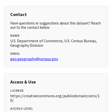
Contact
Have questions or suggestions about this dataset? Reach
out to the contact below.
NAME
U.S. Department of Commerce, U.S. Census Bureau,
Geography Division
EMAIL
geo.geography@census.gov
Access & Use
LICENSE
https://creativecommons.org/publicdomain/zero/1.
0/
ACCESS LEVEL