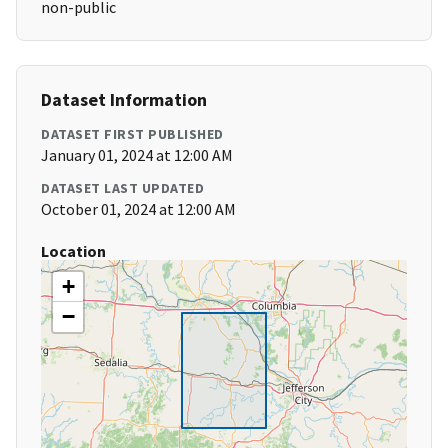
non-public
Dataset Information
DATASET FIRST PUBLISHED
January 01, 2024 at 12:00 AM
DATASET LAST UPDATED
October 01, 2024 at 12:00 AM
Location
+
−