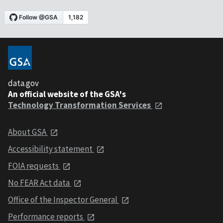
data.gov
An official website of the GSA's
Technology Transformation Services
About GSA
Accessibility statement
FOIA requests
No FEAR Act data
Office of the Inspector General
Performance reports