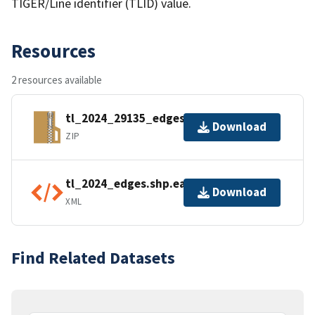
TIGER/Line identifier (TLID) value.
Resources
2 resources available
tl_2024_29135_edges.zip
Download
ZIP
tl_2024_edges.shp.ea.iso.xml
Download
XML
Find Related Datasets