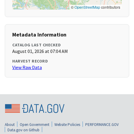
©
OpenStreetMap
contributors
Metadata Information
CATALOG LAST CHECKED
August 01, 2026 at 07:04 AM
HARVEST RECORD
View Raw Data
About
Open Government
Website Policies
PERFORMANCE.GOV
Data.gov on Github