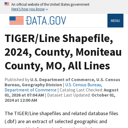
An official website of the United States government
Here’s how you know
MENU
TIGER/Line Shapefile,
2024, County, Moniteau
County, MO, All Lines
Published by
U.S. Department of Commerce, U.S. Census
Bureau, Geography Division
|
U.S. Census Bureau,
Department of Commerce
| Catalog Last Checked:
August
01, 2026 at 07:04 AM
| Dataset Last Updated:
October 01,
2024 at 12:00 AM
The TIGER/Line shapefiles and related database files
(.dbf) are an extract of selected geographic and