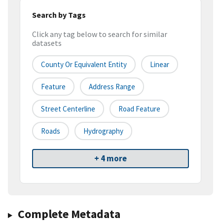
Search by Tags
Click any tag below to search for similar
datasets
County Or Equivalent Entity
Linear
Feature
Address Range
Street Centerline
Road Feature
Roads
Hydrography
+ 4 more
Complete Metadata