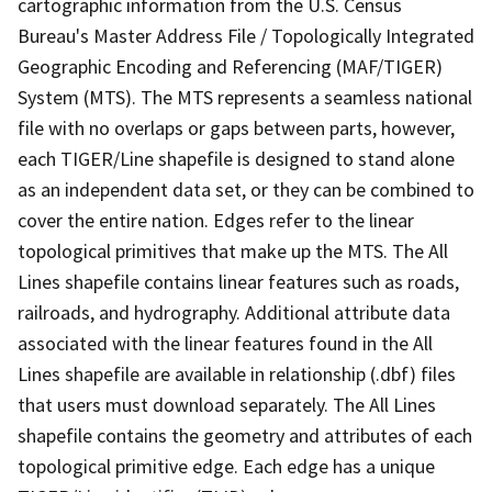
cartographic information from the U.S. Census
Bureau's Master Address File / Topologically Integrated
Geographic Encoding and Referencing (MAF/TIGER)
System (MTS). The MTS represents a seamless national
file with no overlaps or gaps between parts, however,
each TIGER/Line shapefile is designed to stand alone
as an independent data set, or they can be combined to
cover the entire nation. Edges refer to the linear
topological primitives that make up the MTS. The All
Lines shapefile contains linear features such as roads,
railroads, and hydrography. Additional attribute data
associated with the linear features found in the All
Lines shapefile are available in relationship (.dbf) files
that users must download separately. The All Lines
shapefile contains the geometry and attributes of each
topological primitive edge. Each edge has a unique