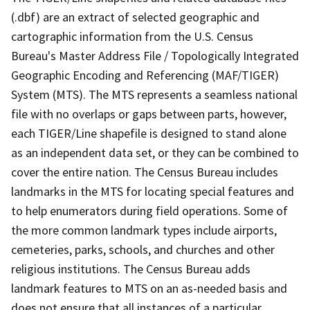
(.dbf) are an extract of selected geographic and
cartographic information from the U.S. Census
Bureau's Master Address File / Topologically Integrated
Geographic Encoding and Referencing (MAF/TIGER)
System (MTS). The MTS represents a seamless national
file with no overlaps or gaps between parts, however,
each TIGER/Line shapefile is designed to stand alone
as an independent data set, or they can be combined to
cover the entire nation. The Census Bureau includes
landmarks in the MTS for locating special features and
to help enumerators during field operations. Some of
the more common landmark types include airports,
cemeteries, parks, schools, and churches and other
religious institutions. The Census Bureau adds
landmark features to MTS on an as-needed basis and
does not ensure that all instances of a particular