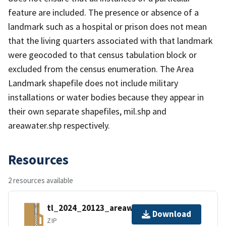
feature are included. The presence or absence of a
landmark such as a hospital or prison does not mean
that the living quarters associated with that landmark
were geocoded to that census tabulation block or
excluded from the census enumeration. The Area
Landmark shapefile does not include military
installations or water bodies because they appear in
their own separate shapefiles, mil.shp and
areawater.shp respectively.
Resources
2 resources available
tl_2024_20123_areawater.zip
Download
ZIP