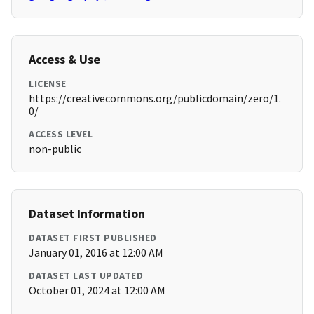
Access & Use
LICENSE
https://creativecommons.org/publicdomain/zero/1.
0/
ACCESS LEVEL
non-public
Dataset Information
DATASET FIRST PUBLISHED
January 01, 2016 at 12:00 AM
DATASET LAST UPDATED
October 01, 2024 at 12:00 AM