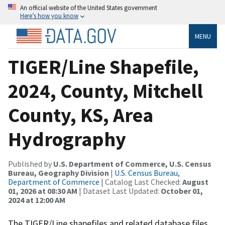
An official website of the United States government
Here’s how you know
MENU
TIGER/Line Shapefile,
2024, County, Mitchell
County, KS, Area
Hydrography
Published by
U.S. Department of Commerce, U.S. Census
Bureau, Geography Division
|
U.S. Census Bureau,
Department of Commerce
| Catalog Last Checked:
August
01, 2026 at 08:30 AM
| Dataset Last Updated:
October 01,
2024 at 12:00 AM
The TIGER/Line shapefiles and related database files