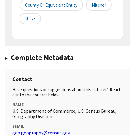
County Or Equivalent Entity
Mitchell
20123
Complete Metadata
Contact
Have questions or suggestions about this dataset? Reach
out to the contact below.
NAME
U.S. Department of Commerce, U.S. Census Bureau,
Geography Division
EMAIL
geo.geography@census.gov