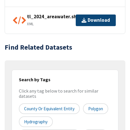
tl_2024_areawater.shp.ea.iso.xml
Download
XML
Find Related Datasets
Search by Tags
Click any tag below to search for similar
datasets
County Or Equivalent Entity
Polygon
Hydrography