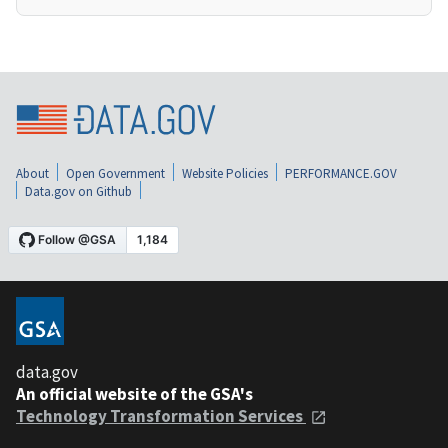
About
Open Government
Website Policies
PERFORMANCE.GOV
Data.gov on Github
data.gov
An official website of the GSA's
Technology Transformation Services