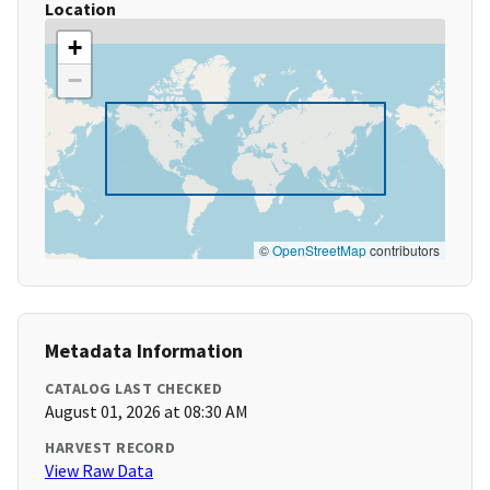
Location
+
−
©
OpenStreetMap
contributors
Metadata Information
CATALOG LAST CHECKED
August 01, 2026 at 08:30 AM
HARVEST RECORD
View Raw Data