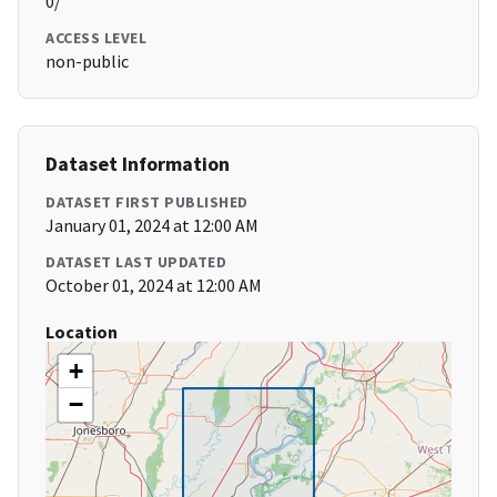
0/
ACCESS LEVEL
non-public
Dataset Information
DATASET FIRST PUBLISHED
January 01, 2024 at 12:00 AM
DATASET LAST UPDATED
October 01, 2024 at 12:00 AM
Location
+
−