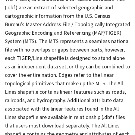
(.dbf) are an extract of selected geographic and
cartographic information from the U.S. Census
Bureau's Master Address File / Topologically Integrated
Geographic Encoding and Referencing (MAF/TIGER)
System (MTS). The MTS represents a seamless national
file with no overlaps or gaps between parts, however,
each TIGER/Line shapefile is designed to stand alone
as an independent data set, or they can be combined to
cover the entire nation. Edges refer to the linear
topological primitives that make up the MTS. The All
Lines shapefile contains linear features such as roads,
railroads, and hydrography. Additional attribute data
associated with the linear features found in the All
Lines shapefile are available in relationship (.dbf) files
that users must download separately. The All Lines
shapefile contains the geometry and attributes of each