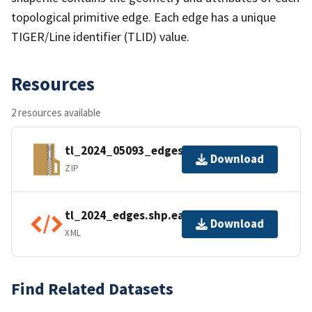
topological primitive edge. Each edge has a unique
TIGER/Line identifier (TLID) value.
Resources
2 resources available
tl_2024_05093_edges.zip
Download
ZIP
tl_2024_edges.shp.ea.iso.xml
Download
XML
Find Related Datasets