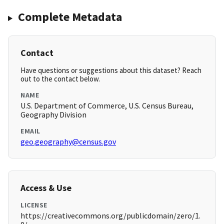
Complete Metadata
Contact
Have questions or suggestions about this dataset? Reach
out to the contact below.
NAME
U.S. Department of Commerce, U.S. Census Bureau,
Geography Division
EMAIL
geo.geography@census.gov
Access & Use
LICENSE
https://creativecommons.org/publicdomain/zero/1.