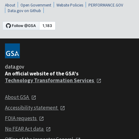
About
Open Government
Website Policies
PERFORMANCE.GOV
Data.gov on Github
data.gov
An official website of the GSA's
Technology Transformation Services
About GSA
Accessibility statement
FOIA requests
No FEAR Act data