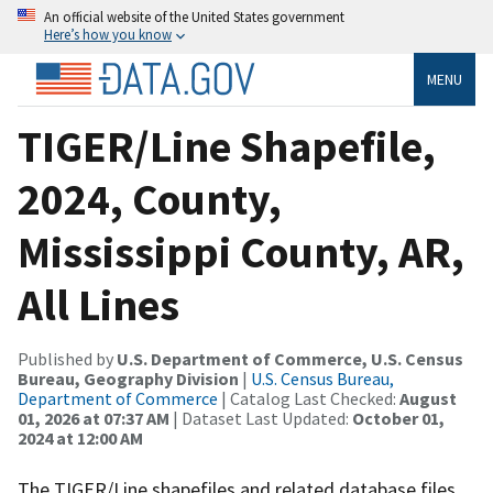
An official website of the United States government
Here’s how you know
MENU
TIGER/Line Shapefile,
2024, County,
Mississippi County, AR,
All Lines
Published by
U.S. Department of Commerce, U.S. Census
Bureau, Geography Division
|
U.S. Census Bureau,
Department of Commerce
| Catalog Last Checked:
August
01, 2026 at 07:37 AM
| Dataset Last Updated:
October 01,
2024 at 12:00 AM
The TIGER/Line shapefiles and related database files