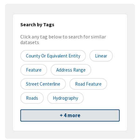
Search by Tags
Click any tag below to search for similar
datasets
County Or Equivalent Entity
Linear
Feature
Address Range
Street Centerline
Road Feature
Roads
Hydrography
+ 4 more