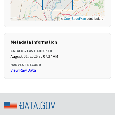
©
OpenStreetMap
contributors
Metadata Information
CATALOG LAST CHECKED
August 01, 2026 at 07:37 AM
HARVEST RECORD
View Raw Data