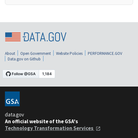
About
Open Government
Website Policies
PERFORMANCE.GOV
Data.gov on Github
data.gov
An official website of the GSA's
Technology Transformation Services