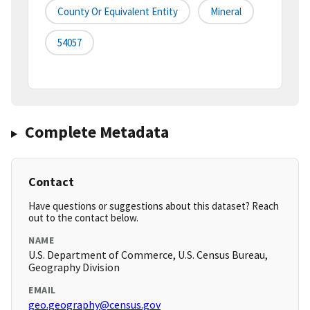
County Or Equivalent Entity
Mineral
54057
Complete Metadata
Contact
Have questions or suggestions about this dataset? Reach
out to the contact below.
NAME
U.S. Department of Commerce, U.S. Census Bureau,
Geography Division
EMAIL
geo.geography@census.gov