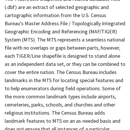
(.dbf) are an extract of selected geographic and
cartographic information from the U.S. Census
Bureau's Master Address File / Topologically Integrated
Geographic Encoding and Referencing (MAF/TIGER)
System (MTS). The MTS represents a seamless national
file with no overlaps or gaps between parts, however,
each TIGER/Line shapefile is designed to stand alone
as an independent data set, or they can be combined to
cover the entire nation. The Census Bureau includes
landmarks in the MTS for locating special features and
to help enumerators during field operations. Some of
the more common landmark types include airports,
cemeteries, parks, schools, and churches and other
religious institutions. The Census Bureau adds
landmark features to MTS on an as-needed basis and
does not ensure that all instances of a particular