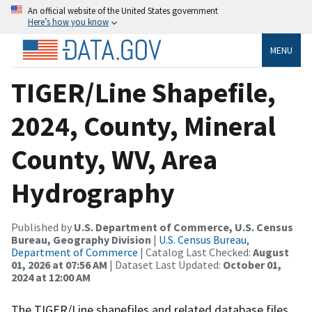
An official website of the United States government
Here’s how you know
MENU
TIGER/Line Shapefile,
2024, County, Mineral
County, WV, Area
Hydrography
Published by
U.S. Department of Commerce, U.S. Census
Bureau, Geography Division
|
U.S. Census Bureau,
Department of Commerce
| Catalog Last Checked:
August
01, 2026 at 07:56 AM
| Dataset Last Updated:
October 01,
2024 at 12:00 AM
The TIGER/Line shapefiles and related database files