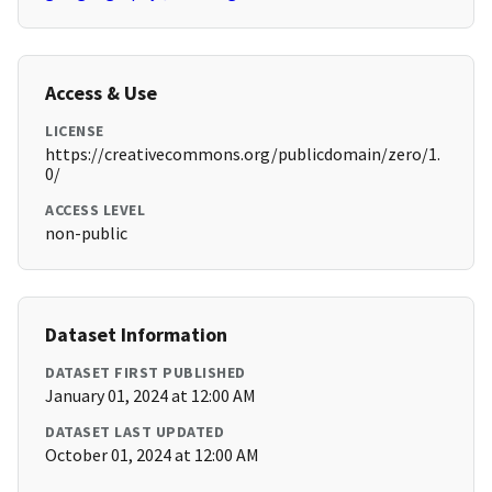
Access & Use
LICENSE
https://creativecommons.org/publicdomain/zero/1.
0/
ACCESS LEVEL
non-public
Dataset Information
DATASET FIRST PUBLISHED
January 01, 2024 at 12:00 AM
DATASET LAST UPDATED
October 01, 2024 at 12:00 AM