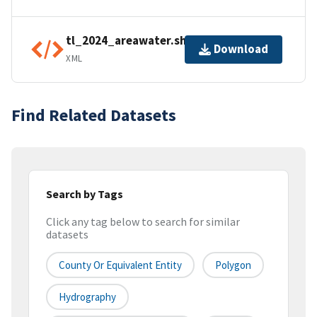
tl_2024_areawater.shp.ea.iso.xml
Download
XML
Find Related Datasets
Search by Tags
Click any tag below to search for similar
datasets
County Or Equivalent Entity
Polygon
Hydrography