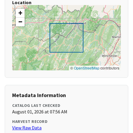
Location
+
−
©
OpenStreetMap
contributors
Metadata Information
CATALOG LAST CHECKED
August 01, 2026 at 07:56 AM
HARVEST RECORD
View Raw Data