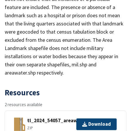
feature are included. The presence or absence of a
landmark such as a hospital or prison does not mean
that the living quarters associated with that landmark
were geocoded to that census tabulation block or
excluded from the census enumeration. The Area
Landmark shapefile does not include military
installations or water bodies because they appear in
their own separate shapefiles, mil.shp and
areawater.shp respectively.
Resources
2 resources available
tl_2024_54057_areawater.zip
Download
ZIP