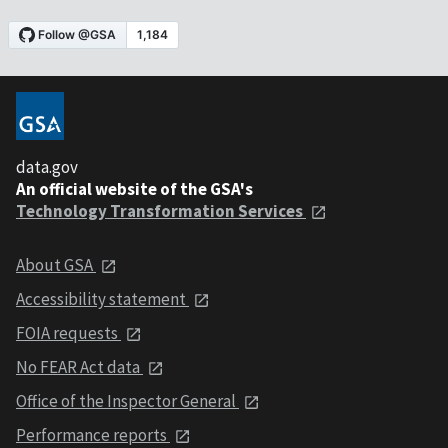
data.gov
An official website of the GSA's
Technology Transformation Services
About GSA
Accessibility statement
FOIA requests
No FEAR Act data
Office of the Inspector General
Performance reports