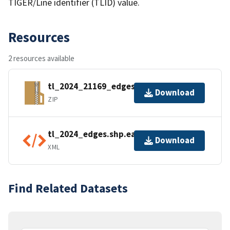
TIGER/Line identifier (TLID) value.
Resources
2 resources available
tl_2024_21169_edges.zip
Download
ZIP
tl_2024_edges.shp.ea.iso.xml
Download
XML
Find Related Datasets