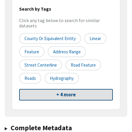
Search by Tags
Click any tag below to search for similar
datasets
County Or Equivalent Entity
Linear
Feature
Address Range
Street Centerline
Road Feature
Roads
Hydrography
+ 4 more
Complete Metadata