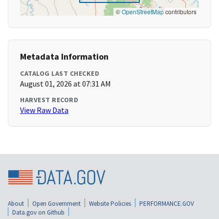
©
OpenStreetMap
contributors
Metadata Information
CATALOG LAST CHECKED
August 01, 2026 at 07:31 AM
HARVEST RECORD
View Raw Data
About
Open Government
Website Policies
PERFORMANCE.GOV
Data.gov on Github