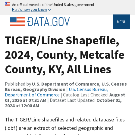
An official website of the United States government
Here’s how you know
MENU
TIGER/Line Shapefile,
2024, County, Metcalfe
County, KY, All Lines
Published by
U.S. Department of Commerce, U.S. Census
Bureau, Geography Division
|
U.S. Census Bureau,
Department of Commerce
| Catalog Last Checked:
August
01, 2026 at 07:31 AM
| Dataset Last Updated:
October 01,
2024 at 12:00 AM
The TIGER/Line shapefiles and related database files
(.dbf) are an extract of selected geographic and