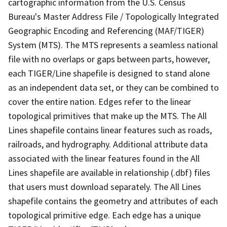
cartographic information from the U.S. Census
Bureau's Master Address File / Topologically Integrated
Geographic Encoding and Referencing (MAF/TIGER)
System (MTS). The MTS represents a seamless national
file with no overlaps or gaps between parts, however,
each TIGER/Line shapefile is designed to stand alone
as an independent data set, or they can be combined to
cover the entire nation. Edges refer to the linear
topological primitives that make up the MTS. The All
Lines shapefile contains linear features such as roads,
railroads, and hydrography. Additional attribute data
associated with the linear features found in the All
Lines shapefile are available in relationship (.dbf) files
that users must download separately. The All Lines
shapefile contains the geometry and attributes of each
topological primitive edge. Each edge has a unique