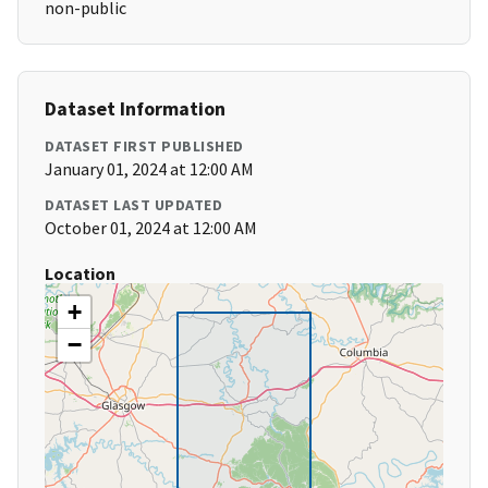
non-public
Dataset Information
DATASET FIRST PUBLISHED
January 01, 2024 at 12:00 AM
DATASET LAST UPDATED
October 01, 2024 at 12:00 AM
Location
+
−