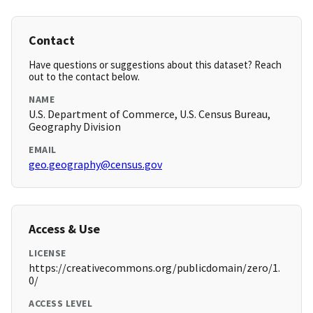
Contact
Have questions or suggestions about this dataset? Reach
out to the contact below.
NAME
U.S. Department of Commerce, U.S. Census Bureau,
Geography Division
EMAIL
geo.geography@census.gov
Access & Use
LICENSE
https://creativecommons.org/publicdomain/zero/1.
0/
ACCESS LEVEL