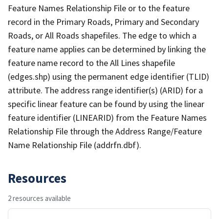
Feature Names Relationship File or to the feature
record in the Primary Roads, Primary and Secondary
Roads, or All Roads shapefiles. The edge to which a
feature name applies can be determined by linking the
feature name record to the All Lines shapefile
(edges.shp) using the permanent edge identifier (TLID)
attribute. The address range identifier(s) (ARID) for a
specific linear feature can be found by using the linear
feature identifier (LINEARID) from the Feature Names
Relationship File through the Address Range/Feature
Name Relationship File (addrfn.dbf).
Resources
2 resources available