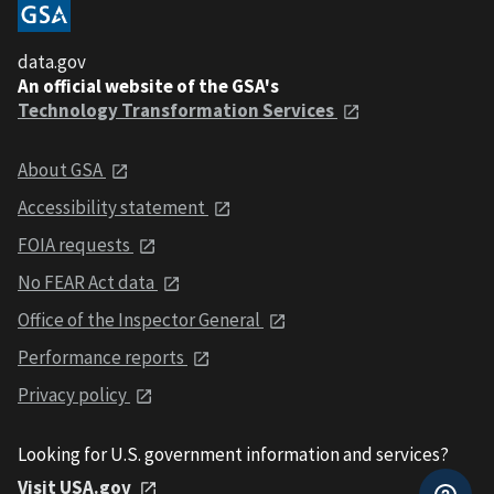
data.gov
An official website of the GSA's
Technology Transformation Services
About GSA
Accessibility statement
FOIA requests
No FEAR Act data
Office of the Inspector General
Performance reports
Privacy policy
Looking for U.S. government information and services?
Visit USA.gov