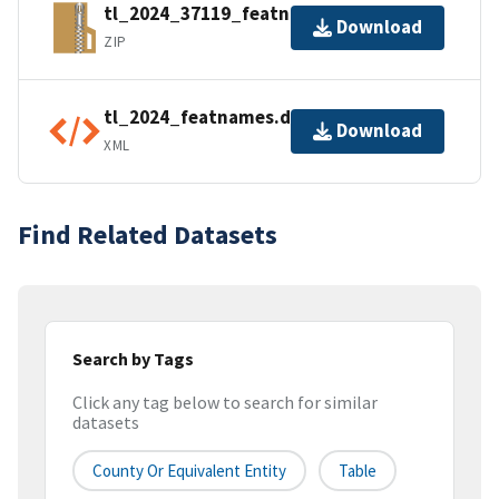
tl_2024_37119_featnames.zip
Download
ZIP
tl_2024_featnames.dbf.ea.iso.xml
Download
XML
Find Related Datasets
Search by Tags
Click any tag below to search for similar
datasets
County Or Equivalent Entity
Table