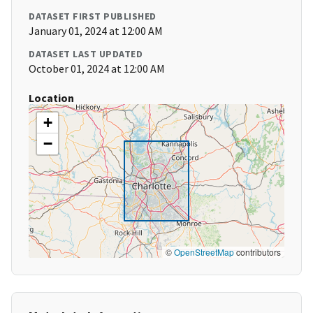
DATASET FIRST PUBLISHED
January 01, 2024 at 12:00 AM
DATASET LAST UPDATED
October 01, 2024 at 12:00 AM
Location
+
−
©
OpenStreetMap
contributors