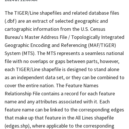
The TIGER/Line shapefiles and related database files
(.dbf) are an extract of selected geographic and
cartographic information from the U.S. Census
Bureau's Master Address File / Topologically Integrated
Geographic Encoding and Referencing (MAF/TIGER)
System (MTS). The MTS represents a seamless national
file with no overlaps or gaps between parts, however,
each TIGER/Line shapefile is designed to stand alone
as an independent data set, or they can be combined to
cover the entire nation. The Feature Names
Relationship File contains a record for each feature
name and any attributes associated with it. Each
feature name can be linked to the corresponding edges
that make up that feature in the All Lines shapefile
(edges.shp), where applicable to the corresponding