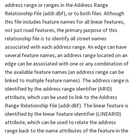
address range or ranges in the Address Range
Relationship File (addr.dbf), or to both files. Although
this file includes feature names for all linear features,
not just road features, the primary purpose of this
relationship file is to identify all street names
associated with each address range. An edge can have
several feature names; an address range located on an
edge can be associated with one or any combination of
the available feature names (an address range can be
linked to multiple feature names). The address range is
identified by the address range identifier (ARID)
attribute, which can be used to link to the Address
Range Relationship File (addr.dbf). The linear feature is
identified by the linear feature identifier (LINEARID)
attribute, which can be used to relate the address
range back to the name attributes of the feature in the