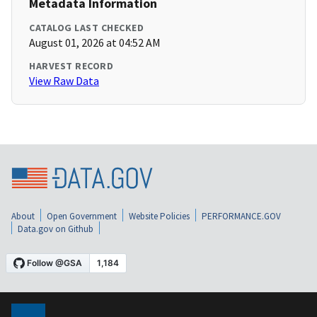
Metadata Information
CATALOG LAST CHECKED
August 01, 2026 at 04:52 AM
HARVEST RECORD
View Raw Data
About
Open Government
Website Policies
PERFORMANCE.GOV
Data.gov on Github