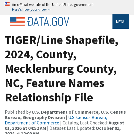
An official website of the United States government
Here’s how you know
MENU
TIGER/Line Shapefile,
2024, County,
Mecklenburg County,
NC, Feature Names
Relationship File
Published by
U.S. Department of Commerce, U.S. Census
Bureau, Geography Division
|
U.S. Census Bureau,
Department of Commerce
| Catalog Last Checked:
August
01, 2026 at 04:52 AM
| Dataset Last Updated:
October 01,
2024 at 12:00 AM