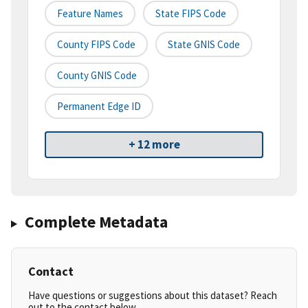
Feature Names
State FIPS Code
County FIPS Code
State GNIS Code
County GNIS Code
Permanent Edge ID
+ 12 more
Complete Metadata
Contact
Have questions or suggestions about this dataset? Reach
out to the contact below.