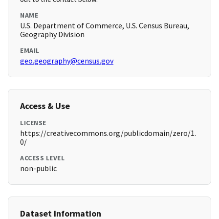
NAME
U.S. Department of Commerce, U.S. Census Bureau,
Geography Division
EMAIL
geo.geography@census.gov
Access & Use
LICENSE
https://creativecommons.org/publicdomain/zero/1.
0/
ACCESS LEVEL
non-public
Dataset Information