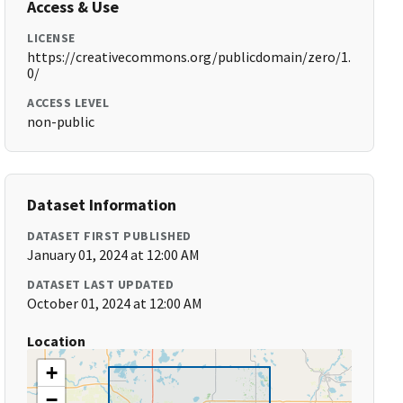
Access & Use
LICENSE
https://creativecommons.org/publicdomain/zero/1.
0/
ACCESS LEVEL
non-public
Dataset Information
DATASET FIRST PUBLISHED
January 01, 2024 at 12:00 AM
DATASET LAST UPDATED
October 01, 2024 at 12:00 AM
Location
+
−