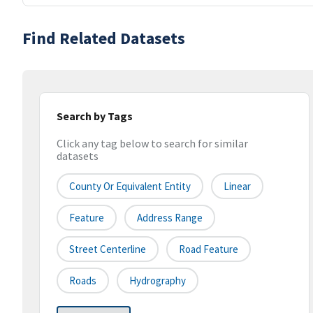
Find Related Datasets
Search by Tags
Click any tag below to search for similar
datasets
County Or Equivalent Entity
Linear
Feature
Address Range
Street Centerline
Road Feature
Roads
Hydrography