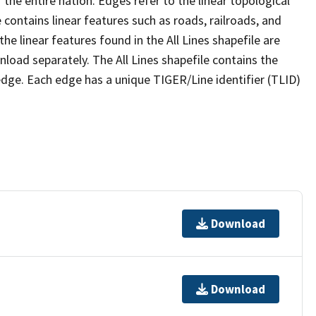
the entire nation. Edges refer to the linear topological
 contains linear features such as roads, railroads, and
he linear features found in the All Lines shapefile are
wnload separately. The All Lines shapefile contains the
edge. Each edge has a unique TIGER/Line identifier (TLID)
Download
Download