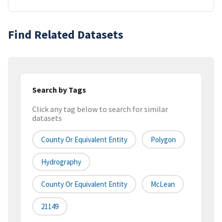
Find Related Datasets
Search by Tags
Click any tag below to search for similar
datasets
County Or Equivalent Entity
Polygon
Hydrography
County Or Equivalent Entity
McLean
21149