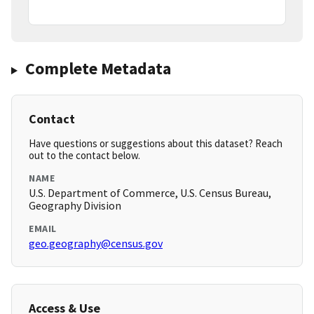
Complete Metadata
Contact
Have questions or suggestions about this dataset? Reach
out to the contact below.
NAME
U.S. Department of Commerce, U.S. Census Bureau,
Geography Division
EMAIL
geo.geography@census.gov
Access & Use