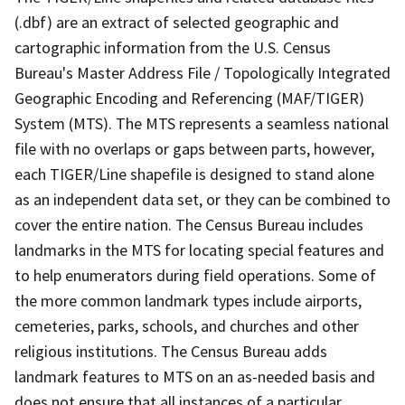
(.dbf) are an extract of selected geographic and
cartographic information from the U.S. Census
Bureau's Master Address File / Topologically Integrated
Geographic Encoding and Referencing (MAF/TIGER)
System (MTS). The MTS represents a seamless national
file with no overlaps or gaps between parts, however,
each TIGER/Line shapefile is designed to stand alone
as an independent data set, or they can be combined to
cover the entire nation. The Census Bureau includes
landmarks in the MTS for locating special features and
to help enumerators during field operations. Some of
the more common landmark types include airports,
cemeteries, parks, schools, and churches and other
religious institutions. The Census Bureau adds
landmark features to MTS on an as-needed basis and
does not ensure that all instances of a particular