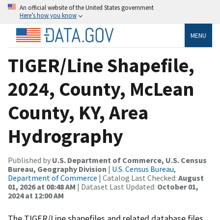
An official website of the United States government
Here’s how you know
MENU
TIGER/Line Shapefile,
2024, County, McLean
County, KY, Area
Hydrography
Published by
U.S. Department of Commerce, U.S. Census
Bureau, Geography Division
|
U.S. Census Bureau,
Department of Commerce
| Catalog Last Checked:
August
01, 2026 at 08:48 AM
| Dataset Last Updated:
October 01,
2024 at 12:00 AM
The TIGER/Line shapefiles and related database files