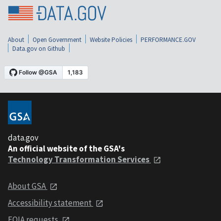
About
Open Government
Website Policies
PERFORMANCE.GOV
Data.gov on Github
data.gov
An official website of the GSA's
Technology Transformation Services
About GSA
Accessibility statement
FOIA requests