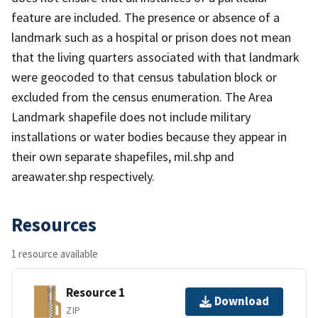
feature are included. The presence or absence of a
landmark such as a hospital or prison does not mean
that the living quarters associated with that landmark
were geocoded to that census tabulation block or
excluded from the census enumeration. The Area
Landmark shapefile does not include military
installations or water bodies because they appear in
their own separate shapefiles, mil.shp and
areawater.shp respectively.
Resources
1 resource available
Resource 1
Download
ZIP