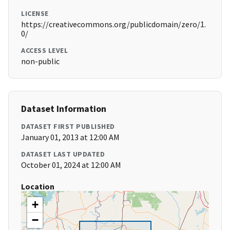
LICENSE
https://creativecommons.org/publicdomain/zero/1.
0/
ACCESS LEVEL
non-public
Dataset Information
DATASET FIRST PUBLISHED
January 01, 2013 at 12:00 AM
DATASET LAST UPDATED
October 01, 2024 at 12:00 AM
Location
+
−