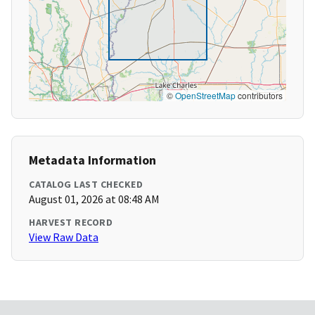
©
OpenStreetMap
contributors
Metadata Information
CATALOG LAST CHECKED
August 01, 2026 at 08:48 AM
HARVEST RECORD
View Raw Data