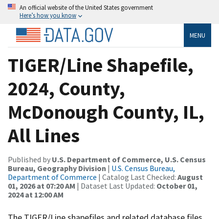
An official website of the United States government
Here’s how you know
MENU
TIGER/Line Shapefile,
2024, County,
McDonough County, IL,
All Lines
Published by
U.S. Department of Commerce, U.S. Census
Bureau, Geography Division
|
U.S. Census Bureau,
Department of Commerce
| Catalog Last Checked:
August
01, 2026 at 07:20 AM
| Dataset Last Updated:
October 01,
2024 at 12:00 AM
The TIGER/Line shapefiles and related database files