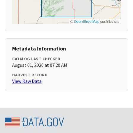
©
OpenStreetMap
contributors
Metadata Information
CATALOG LAST CHECKED
August 01, 2026 at 07:20 AM
HARVEST RECORD
View Raw Data