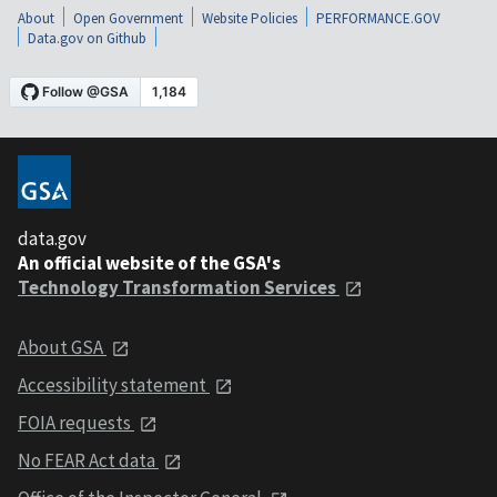
About
Open Government
Website Policies
PERFORMANCE.GOV
Data.gov on Github
data.gov
An official website of the GSA's
Technology Transformation Services
About GSA
Accessibility statement
FOIA requests
No FEAR Act data