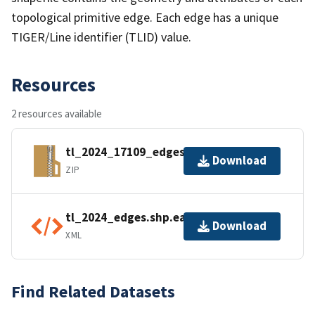
topological primitive edge. Each edge has a unique
TIGER/Line identifier (TLID) value.
Resources
2 resources available
tl_2024_17109_edges.zip
Download
ZIP
tl_2024_edges.shp.ea.iso.xml
Download
XML
Find Related Datasets