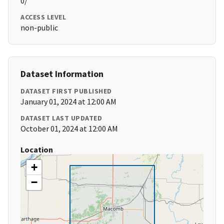
0/
ACCESS LEVEL
non-public
Dataset Information
DATASET FIRST PUBLISHED
January 01, 2024 at 12:00 AM
DATASET LAST UPDATED
October 01, 2024 at 12:00 AM
Location
+
−