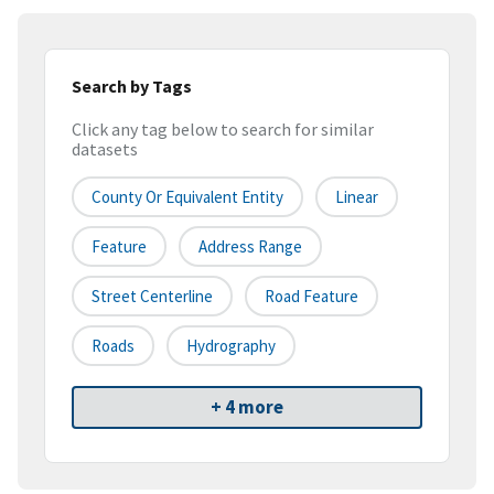
Search by Tags
Click any tag below to search for similar
datasets
County Or Equivalent Entity
Linear
Feature
Address Range
Street Centerline
Road Feature
Roads
Hydrography
+ 4 more