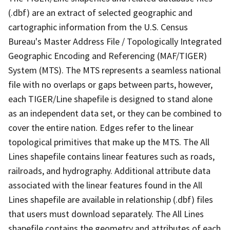
(.dbf) are an extract of selected geographic and
cartographic information from the U.S. Census
Bureau's Master Address File / Topologically Integrated
Geographic Encoding and Referencing (MAF/TIGER)
System (MTS). The MTS represents a seamless national
file with no overlaps or gaps between parts, however,
each TIGER/Line shapefile is designed to stand alone
as an independent data set, or they can be combined to
cover the entire nation. Edges refer to the linear
topological primitives that make up the MTS. The All
Lines shapefile contains linear features such as roads,
railroads, and hydrography. Additional attribute data
associated with the linear features found in the All
Lines shapefile are available in relationship (.dbf) files
that users must download separately. The All Lines
shapefile contains the geometry and attributes of each