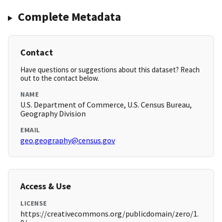
Complete Metadata
Contact
Have questions or suggestions about this dataset? Reach
out to the contact below.
NAME
U.S. Department of Commerce, U.S. Census Bureau,
Geography Division
EMAIL
geo.geography@census.gov
Access & Use
LICENSE
https://creativecommons.org/publicdomain/zero/1.