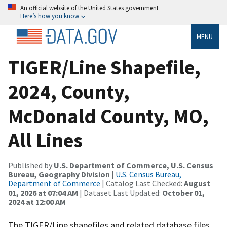
An official website of the United States government
Here’s how you know
MENU
TIGER/Line Shapefile,
2024, County,
McDonald County, MO,
All Lines
Published by
U.S. Department of Commerce, U.S. Census
Bureau, Geography Division
|
U.S. Census Bureau,
Department of Commerce
| Catalog Last Checked:
August
01, 2026 at 07:04 AM
| Dataset Last Updated:
October 01,
2024 at 12:00 AM
The TIGER/Line shapefiles and related database files