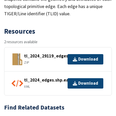
topological primitive edge. Each edge has a unique
TIGER/Line identifier (TLID) value.
Resources
2 resources available
tl_2024_29119_edges.zip
Download
ZIP
tl_2024_edges.shp.ea.iso.xml
Download
XML
Find Related Datasets