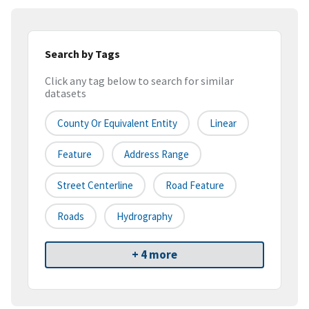
Search by Tags
Click any tag below to search for similar
datasets
County Or Equivalent Entity
Linear
Feature
Address Range
Street Centerline
Road Feature
Roads
Hydrography
+ 4 more