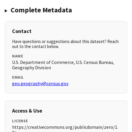
Complete Metadata
Contact
Have questions or suggestions about this dataset? Reach
out to the contact below.
NAME
U.S. Department of Commerce, U.S. Census Bureau,
Geography Division
EMAIL
geo.geography@census.gov
Access & Use
LICENSE
https://creativecommons.org/publicdomain/zero/1.