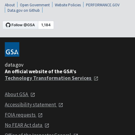
About
Open Government
Website Policies
PERFORMANCE.GOV
Data.gov on Github
data.gov
An official website of the GSA's
Technology Transformation Services
About GSA
Accessibility statement
FOIA requests
No FEAR Act data