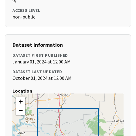
0/
ACCESS LEVEL
non-public
Dataset Information
DATASET FIRST PUBLISHED
January 01, 2024 at 12:00 AM
DATASET LAST UPDATED
October 01, 2024 at 12:00 AM
Location
+
−