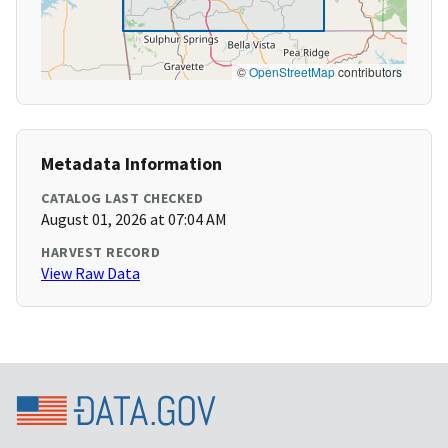
©
OpenStreetMap
contributors
Metadata Information
CATALOG LAST CHECKED
August 01, 2026 at 07:04 AM
HARVEST RECORD
View Raw Data