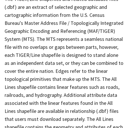
(.dbf) are an extract of selected geographic and
cartographic information from the U.S. Census
Bureau's Master Address File / Topologically Integrated
Geographic Encoding and Referencing (MAF/TIGER)
System (MTS). The MTS represents a seamless national
file with no overlaps or gaps between parts, however,
each TIGER/Line shapefile is designed to stand alone
as an independent data set, or they can be combined to
cover the entire nation. Edges refer to the linear
topological primitives that make up the MTS. The All
Lines shapefile contains linear features such as roads,
railroads, and hydrography. Additional attribute data
associated with the linear features found in the All
Lines shapefile are available in relationship (.dbf) files
that users must download separately. The All Lines
shapefile contains the geometry and attributes of each