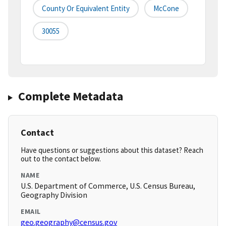
County Or Equivalent Entity
McCone
30055
Complete Metadata
Contact
Have questions or suggestions about this dataset? Reach
out to the contact below.
NAME
U.S. Department of Commerce, U.S. Census Bureau,
Geography Division
EMAIL
geo.geography@census.gov