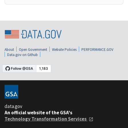
About
Open Government
Website Policies
PERFORMANCE.GOV
Data.gov on Github
data.gov
An official website of the GSA's
Technology Transformation Services