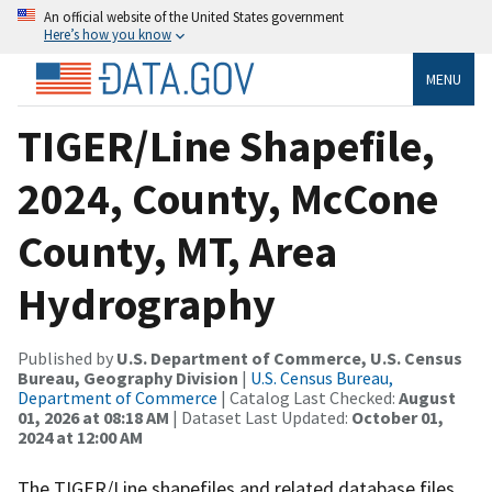
An official website of the United States government
Here’s how you know
MENU
TIGER/Line Shapefile,
2024, County, McCone
County, MT, Area
Hydrography
Published by
U.S. Department of Commerce, U.S. Census
Bureau, Geography Division
|
U.S. Census Bureau,
Department of Commerce
| Catalog Last Checked:
August
01, 2026 at 08:18 AM
| Dataset Last Updated:
October 01,
2024 at 12:00 AM
The TIGER/Line shapefiles and related database files