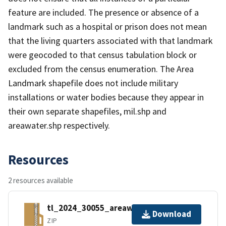
feature are included. The presence or absence of a
landmark such as a hospital or prison does not mean
that the living quarters associated with that landmark
were geocoded to that census tabulation block or
excluded from the census enumeration. The Area
Landmark shapefile does not include military
installations or water bodies because they appear in
their own separate shapefiles, mil.shp and
areawater.shp respectively.
Resources
2 resources available
tl_2024_30055_areawater.zip
Download
ZIP