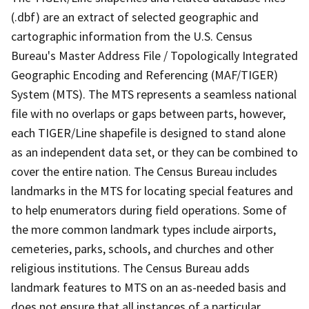
(.dbf) are an extract of selected geographic and
cartographic information from the U.S. Census
Bureau's Master Address File / Topologically Integrated
Geographic Encoding and Referencing (MAF/TIGER)
System (MTS). The MTS represents a seamless national
file with no overlaps or gaps between parts, however,
each TIGER/Line shapefile is designed to stand alone
as an independent data set, or they can be combined to
cover the entire nation. The Census Bureau includes
landmarks in the MTS for locating special features and
to help enumerators during field operations. Some of
the more common landmark types include airports,
cemeteries, parks, schools, and churches and other
religious institutions. The Census Bureau adds
landmark features to MTS on an as-needed basis and
does not ensure that all instances of a particular