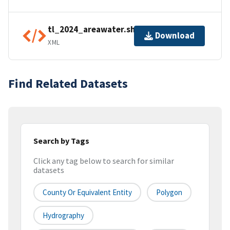
tl_2024_areawater.shp.ea.iso.xml
Download
XML
Find Related Datasets
Search by Tags
Click any tag below to search for similar
datasets
County Or Equivalent Entity
Polygon
Hydrography