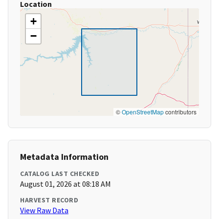
Location
+
−
©
OpenStreetMap
contributors
Metadata Information
CATALOG LAST CHECKED
August 01, 2026 at 08:18 AM
HARVEST RECORD
View Raw Data