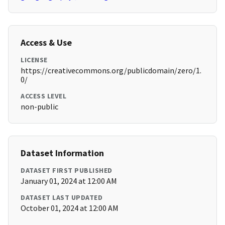
Access & Use
LICENSE
https://creativecommons.org/publicdomain/zero/1.
0/
ACCESS LEVEL
non-public
Dataset Information
DATASET FIRST PUBLISHED
January 01, 2024 at 12:00 AM
DATASET LAST UPDATED
October 01, 2024 at 12:00 AM