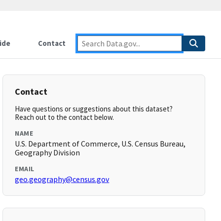
ide
Contact
Contact
Have questions or suggestions about this dataset?
Reach out to the contact below.
NAME
U.S. Department of Commerce, U.S. Census Bureau,
Geography Division
EMAIL
geo.geography@census.gov