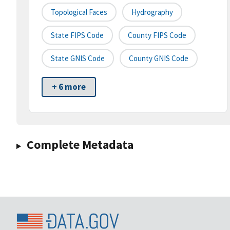
Topological Faces
Hydrography
State FIPS Code
County FIPS Code
State GNIS Code
County GNIS Code
+ 6 more
Complete Metadata