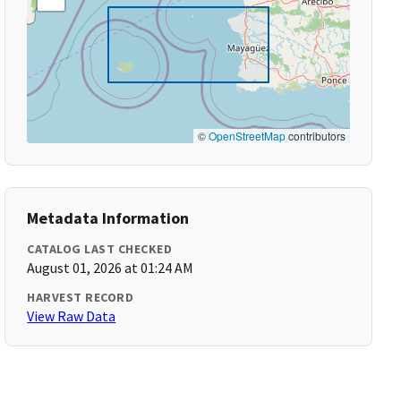
©
OpenStreetMap
contributors
Metadata Information
CATALOG LAST CHECKED
August 01, 2026 at 01:24 AM
HARVEST RECORD
View Raw Data