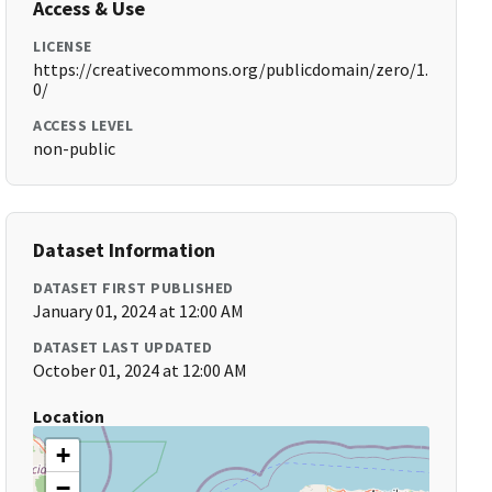
Access & Use
LICENSE
https://creativecommons.org/publicdomain/zero/1.
0/
ACCESS LEVEL
non-public
Dataset Information
DATASET FIRST PUBLISHED
January 01, 2024 at 12:00 AM
DATASET LAST UPDATED
October 01, 2024 at 12:00 AM
Location
+
−