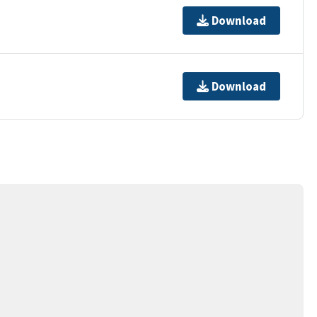
Download
Download