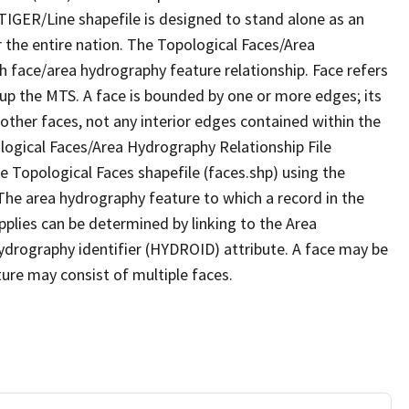
TIGER/Line shapefile is designed to stand alone as an
 the entire nation. The Topological Faces/Area
h face/area hydrography feature relationship. Face refers
 up the MTS. A face is bounded by one or more edges; its
other faces, not any interior edges contained within the
ological Faces/Area Hydrography Relationship File
e Topological Faces shapefile (faces.shp) using the
 The area hydrography feature to which a record in the
plies can be determined by linking to the Area
ydrography identifier (HYDROID) attribute. A face may be
ture may consist of multiple faces.