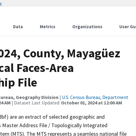
w
Data
Metrics
Organizations
User Gu
2024, County, Mayagüez
cal Faces-Area
ip File
ureau, Geography Division
|
U.S. Census Bureau, Department
24 AM
| Dataset Last Updated:
October 01, 2024 at 12:00 AM
dbf) are an extract of selected geographic and
 Master Address File / Topologically Integrated
em (MTS). The MTS represents a seamless national file