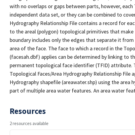
with no overlaps or gaps between parts, however, each 
independent data set, or they can be combined to cover
Hydrography Relationship File contains a record for eac
to the areal (polygon) topological primitives that make
boundary includes only the edges that separate it from 
area of the face. The face to which a record in the Top
(facesah.dbf) applies can be determined by linking to th
permanent topological face identifier (TFID) attribute.
Topological Faces/Area Hydrography Relationship File ap
Hydrography shapefile (areawater.shp) using the area h
part of multiple area water features. An area water fea
Resources
2 resources available