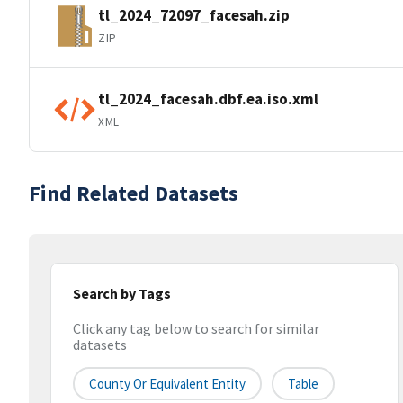
tl_2024_72097_facesah.zip
ZIP
tl_2024_facesah.dbf.ea.iso.xml
XML
Find Related Datasets
Search by Tags
Click any tag below to search for similar
datasets
County Or Equivalent Entity
Table