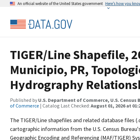
An official website of the United States government
Here’s how you kno
TIGER/Line Shapefile, 
Municipio, PR, Topologi
Hydrography Relationsh
Published by
U.S. Department of Commerce, U.S. Census B
of Commerce
| Catalog Last Checked:
August 01, 2026 at 01:
The TIGER/Line shapefiles and related database files (.
cartographic information from the U.S. Census Bureau's
Geographic Encoding and Referencing (MAF/TIGER) Syst