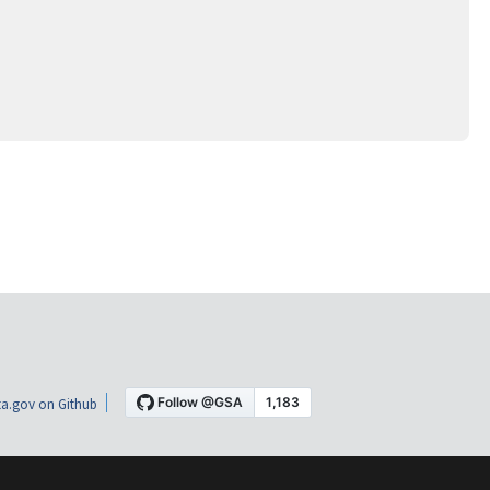
a.gov on Github