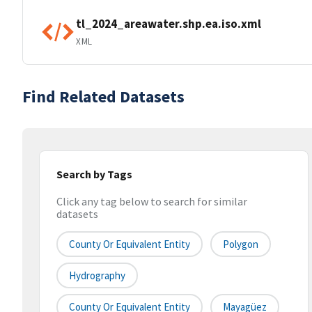
tl_2024_areawater.shp.ea.iso.xml
XML
Find Related Datasets
Search by Tags
Click any tag below to search for similar
datasets
County Or Equivalent Entity
Polygon
Hydrography
County Or Equivalent Entity
Mayagüez