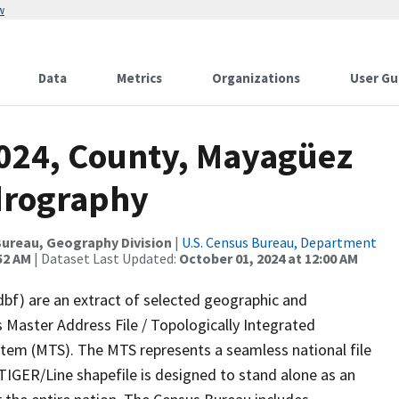
w
Data
Metrics
Organizations
User Gu
2024, County, Mayagüez
drography
ureau, Geography Division
|
U.S. Census Bureau, Department
52 AM
| Dataset Last Updated:
October 01, 2024 at 12:00 AM
dbf) are an extract of selected geographic and
 Master Address File / Topologically Integrated
em (MTS). The MTS represents a seamless national file
TIGER/Line shapefile is designed to stand alone as an