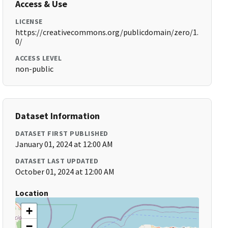
Access & Use
LICENSE
https://creativecommons.org/publicdomain/zero/1.
0/
ACCESS LEVEL
non-public
Dataset Information
DATASET FIRST PUBLISHED
January 01, 2024 at 12:00 AM
DATASET LAST UPDATED
October 01, 2024 at 12:00 AM
Location
+
−