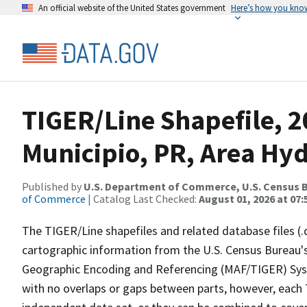
An official website of the United States government
Here’s how you kno
TIGER/Line Shapefile, 
Municipio, PR, Area Hy
Published by
U.S. Department of Commerce, U.S. Census B
of Commerce
| Catalog Last Checked:
August 01, 2026 at 07:
The TIGER/Line shapefiles and related database files (.
cartographic information from the U.S. Census Bureau's
Geographic Encoding and Referencing (MAF/TIGER) Syst
with no overlaps or gaps between parts, however, each 