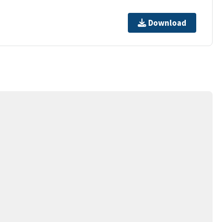
Download