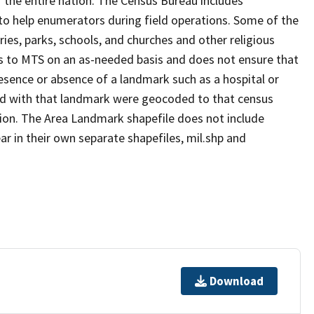
 the entire nation. The Census Bureau includes
 to help enumerators during field operations. Some of the
s, parks, schools, and churches and other religious
s to MTS on an as-needed basis and does not ensure that
presence or absence of a landmark such as a hospital or
ted with that landmark were geocoded to that census
ion. The Area Landmark shapefile does not include
ar in their own separate shapefiles, mil.shp and
Download