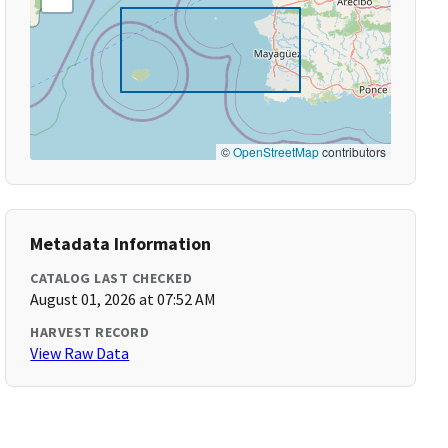
©
OpenStreetMap
contributors
Metadata Information
CATALOG LAST CHECKED
August 01, 2026 at 07:52 AM
HARVEST RECORD
View Raw Data