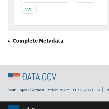
72097
Complete Metadata
About
Open Government
Website Policies
PERFORMANCE.GOV
Dat
data.gov