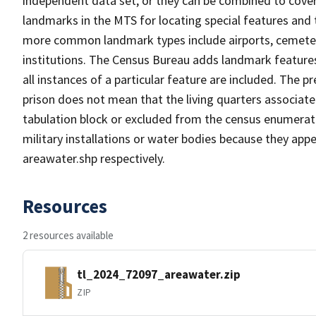
independent data set, or they can be combined to cover
landmarks in the MTS for locating special features and
more common landmark types include airports, cemeterie
institutions. The Census Bureau adds landmark feature
all instances of a particular feature are included. The 
prison does not mean that the living quarters associa
tabulation block or excluded from the census enumerat
military installations or water bodies because they appe
areawater.shp respectively.
Resources
2 resources available
tl_2024_72097_areawater.zip
ZIP