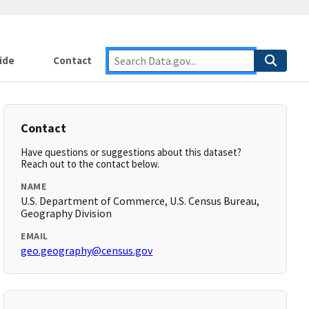
ide
Contact
Contact
Have questions or suggestions about this dataset?
Reach out to the contact below.
NAME
U.S. Department of Commerce, U.S. Census Bureau,
Geography Division
EMAIL
geo.geography@census.gov