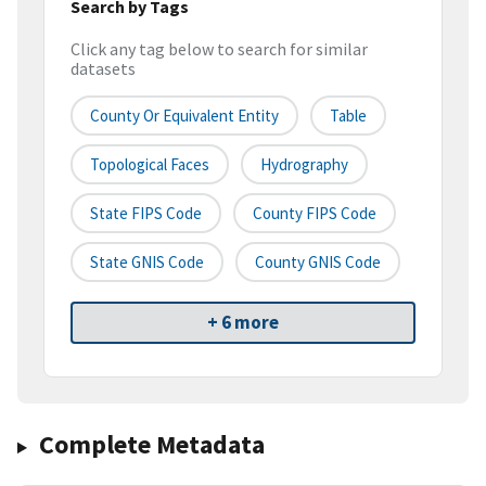
Search by Tags
Click any tag below to search for similar
datasets
County Or Equivalent Entity
Table
Topological Faces
Hydrography
State FIPS Code
County FIPS Code
State GNIS Code
County GNIS Code
+ 6 more
Complete Metadata