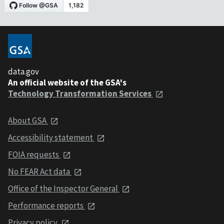
data.gov
An official website of the GSA's
Technology Transformation Services
About GSA
Accessibility statement
FOIA requests
No FEAR Act data
Office of the Inspector General
Performance reports
Privacy policy