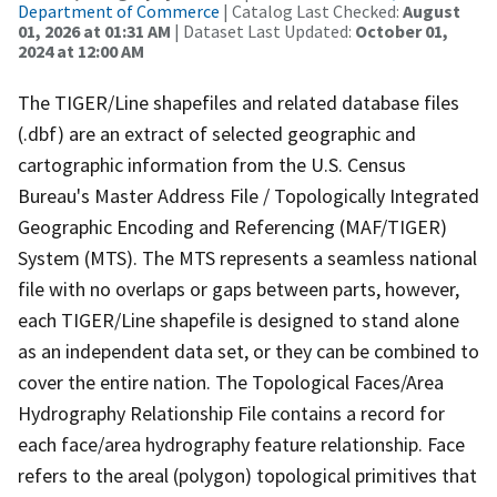
Department of Commerce
| Catalog Last Checked:
August
01, 2026 at 01:31 AM
| Dataset Last Updated:
October 01,
2024 at 12:00 AM
The TIGER/Line shapefiles and related database files
(.dbf) are an extract of selected geographic and
cartographic information from the U.S. Census
Bureau's Master Address File / Topologically Integrated
Geographic Encoding and Referencing (MAF/TIGER)
System (MTS). The MTS represents a seamless national
file with no overlaps or gaps between parts, however,
each TIGER/Line shapefile is designed to stand alone
as an independent data set, or they can be combined to
cover the entire nation. The Topological Faces/Area
Hydrography Relationship File contains a record for
each face/area hydrography feature relationship. Face
refers to the areal (polygon) topological primitives that