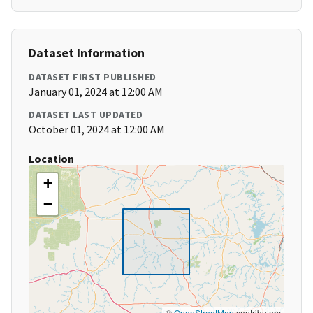
Dataset Information
DATASET FIRST PUBLISHED
January 01, 2024 at 12:00 AM
DATASET LAST UPDATED
October 01, 2024 at 12:00 AM
Location
+
−
©
OpenStreetMap
contributors