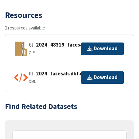
Resources
2 resources available
tl_2024_48319_facesah.zip
Download
ZIP
tl_2024_facesah.dbf.ea.iso.xml
Download
XML
Find Related Datasets