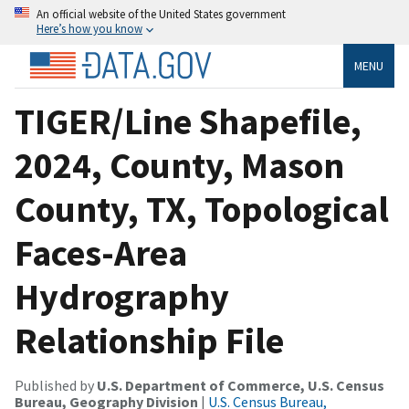
An official website of the United States government
Here’s how you know
MENU
TIGER/Line Shapefile,
2024, County, Mason
County, TX, Topological
Faces-Area
Hydrography
Relationship File
Published by
U.S. Department of Commerce, U.S. Census
Bureau, Geography Division
|
U.S. Census Bureau,