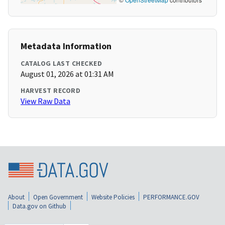
Metadata Information
CATALOG LAST CHECKED
August 01, 2026 at 01:31 AM
HARVEST RECORD
View Raw Data
About
Open Government
Website Policies
PERFORMANCE.GOV
Data.gov on Github