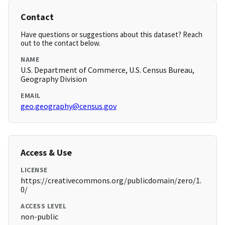
Contact
Have questions or suggestions about this dataset? Reach
out to the contact below.
NAME
U.S. Department of Commerce, U.S. Census Bureau,
Geography Division
EMAIL
geo.geography@census.gov
Access & Use
LICENSE
https://creativecommons.org/publicdomain/zero/1.
0/
ACCESS LEVEL
non-public