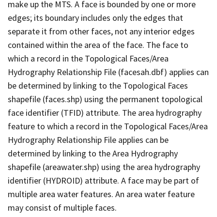
make up the MTS. A face is bounded by one or more
edges; its boundary includes only the edges that
separate it from other faces, not any interior edges
contained within the area of the face. The face to
which a record in the Topological Faces/Area
Hydrography Relationship File (facesah.dbf) applies can
be determined by linking to the Topological Faces
shapefile (faces.shp) using the permanent topological
face identifier (TFID) attribute. The area hydrography
feature to which a record in the Topological Faces/Area
Hydrography Relationship File applies can be
determined by linking to the Area Hydrography
shapefile (areawater.shp) using the area hydrography
identifier (HYDROID) attribute. A face may be part of
multiple area water features. An area water feature
may consist of multiple faces.