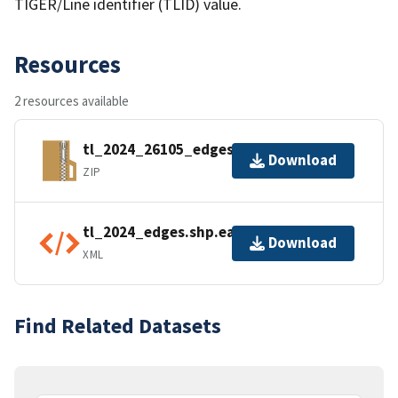
TIGER/Line identifier (TLID) value.
Resources
2 resources available
tl_2024_26105_edges.zip
Download
ZIP
tl_2024_edges.shp.ea.iso.xml
Download
XML
Find Related Datasets