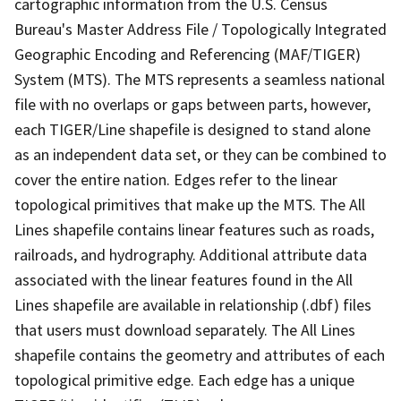
cartographic information from the U.S. Census
Bureau's Master Address File / Topologically Integrated
Geographic Encoding and Referencing (MAF/TIGER)
System (MTS). The MTS represents a seamless national
file with no overlaps or gaps between parts, however,
each TIGER/Line shapefile is designed to stand alone
as an independent data set, or they can be combined to
cover the entire nation. Edges refer to the linear
topological primitives that make up the MTS. The All
Lines shapefile contains linear features such as roads,
railroads, and hydrography. Additional attribute data
associated with the linear features found in the All
Lines shapefile are available in relationship (.dbf) files
that users must download separately. The All Lines
shapefile contains the geometry and attributes of each
topological primitive edge. Each edge has a unique