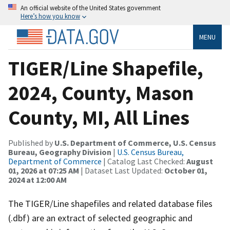
An official website of the United States government
Here’s how you know
MENU
TIGER/Line Shapefile,
2024, County, Mason
County, MI, All Lines
Published by
U.S. Department of Commerce, U.S. Census
Bureau, Geography Division
|
U.S. Census Bureau,
Department of Commerce
| Catalog Last Checked:
August
01, 2026 at 07:25 AM
| Dataset Last Updated:
October 01,
2024 at 12:00 AM
The TIGER/Line shapefiles and related database files
(.dbf) are an extract of selected geographic and