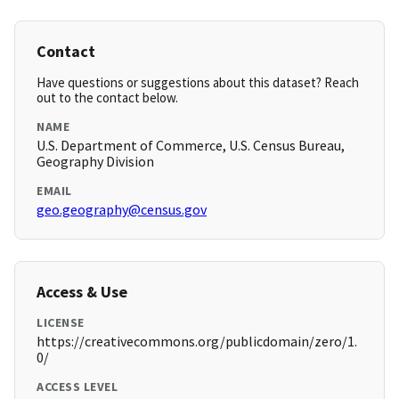
Contact
Have questions or suggestions about this dataset? Reach
out to the contact below.
NAME
U.S. Department of Commerce, U.S. Census Bureau,
Geography Division
EMAIL
geo.geography@census.gov
Access & Use
LICENSE
https://creativecommons.org/publicdomain/zero/1.
0/
ACCESS LEVEL