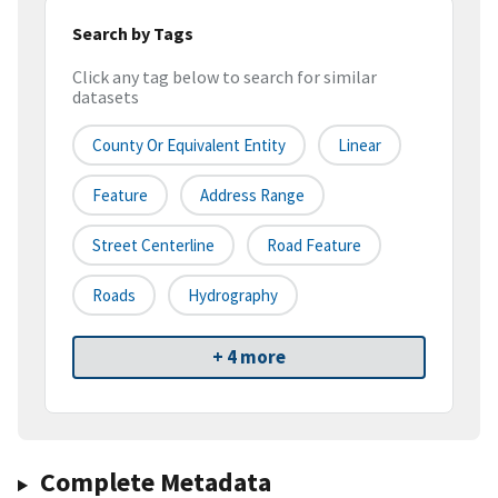
Search by Tags
Click any tag below to search for similar
datasets
County Or Equivalent Entity
Linear
Feature
Address Range
Street Centerline
Road Feature
Roads
Hydrography
+ 4 more
Complete Metadata