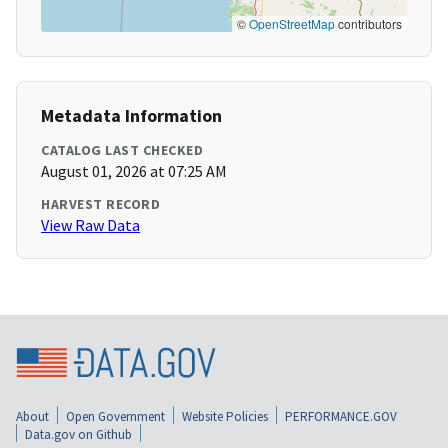
©
OpenStreetMap
contributors
Metadata Information
CATALOG LAST CHECKED
August 01, 2026 at 07:25 AM
HARVEST RECORD
View Raw Data
About
Open Government
Website Policies
PERFORMANCE.GOV
Data.gov on Github