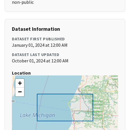
non-public
Dataset Information
DATASET FIRST PUBLISHED
January 01, 2024 at 12:00 AM
DATASET LAST UPDATED
October 01, 2024 at 12:00 AM
Location
+
−