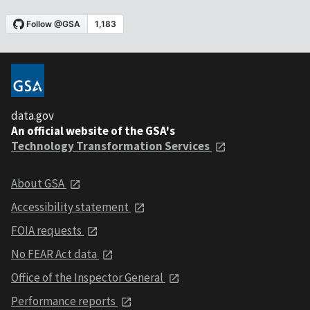
data.gov
An official website of the GSA's
Technology Transformation Services
About GSA
Accessibility statement
FOIA requests
No FEAR Act data
Office of the Inspector General
Performance reports