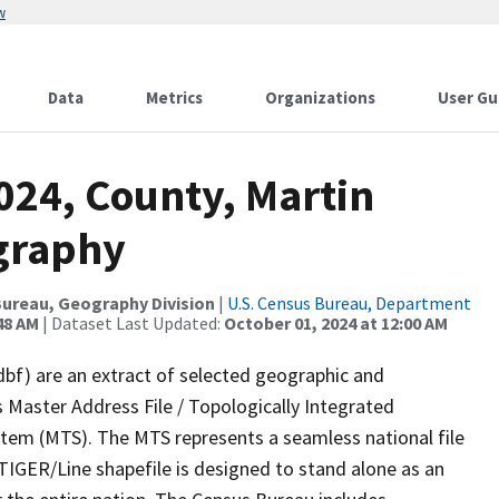
w
Data
Metrics
Organizations
User Gu
024, County, Martin
graphy
ureau, Geography Division
|
U.S. Census Bureau, Department
48 AM
| Dataset Last Updated:
October 01, 2024 at 12:00 AM
dbf) are an extract of selected geographic and
 Master Address File / Topologically Integrated
em (MTS). The MTS represents a seamless national file
TIGER/Line shapefile is designed to stand alone as an