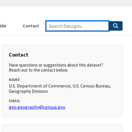
ide
Contact
Contact
Have questions or suggestions about this dataset?
Reach out to the contact below.
NAME
U.S. Department of Commerce, U.S. Census Bureau,
Geography Division
EMAIL
geo.geography@census.gov