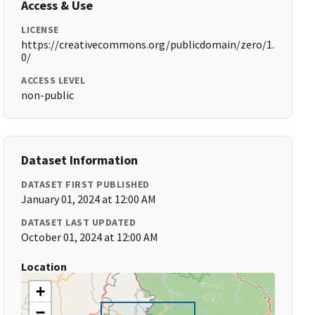
Access & Use
LICENSE
https://creativecommons.org/publicdomain/zero/1.
0/
ACCESS LEVEL
non-public
Dataset Information
DATASET FIRST PUBLISHED
January 01, 2024 at 12:00 AM
DATASET LAST UPDATED
October 01, 2024 at 12:00 AM
Location
+
−