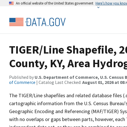
An official website of the United States government
Here’s how you kno
TIGER/Line Shapefile, 2
County, KY, Area Hydro
Published by
U.S. Department of Commerce, U.S. Census B
of Commerce
| Catalog Last Checked:
August 01, 2026 at 08:
The TIGER/Line shapefiles and related database files (.
cartographic information from the U.S. Census Bureau's
Geographic Encoding and Referencing (MAF/TIGER) Syst
with no overlaps or gaps between parts, however, each 