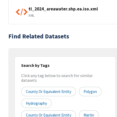
tl_2024_areawater.shp.ea.iso.xml
XML
Find Related Datasets
Search by Tags
Click any tag below to search for similar
datasets
County Or Equivalent Entity
Polygon
Hydrography
County Or Equivalent Entity
Martin