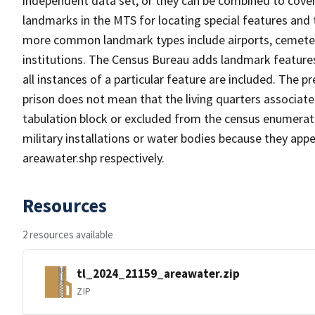
independent data set, or they can be combined to cover
landmarks in the MTS for locating special features and
more common landmark types include airports, cemeterie
institutions. The Census Bureau adds landmark feature
all instances of a particular feature are included. The 
prison does not mean that the living quarters associa
tabulation block or excluded from the census enumerat
military installations or water bodies because they appe
areawater.shp respectively.
Resources
2 resources available
tl_2024_21159_areawater.zip
ZIP