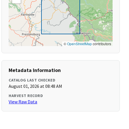
©
OpenStreetMap
contributors
Metadata Information
CATALOG LAST CHECKED
August 01, 2026 at 08:48 AM
HARVEST RECORD
View Raw Data