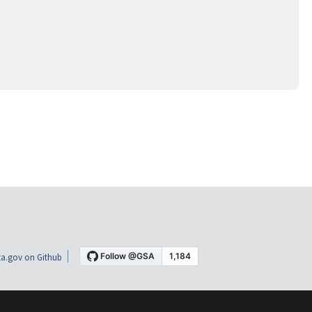
a.gov on Github