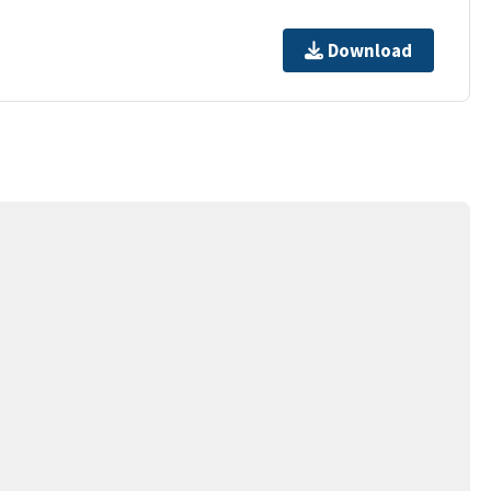
Download