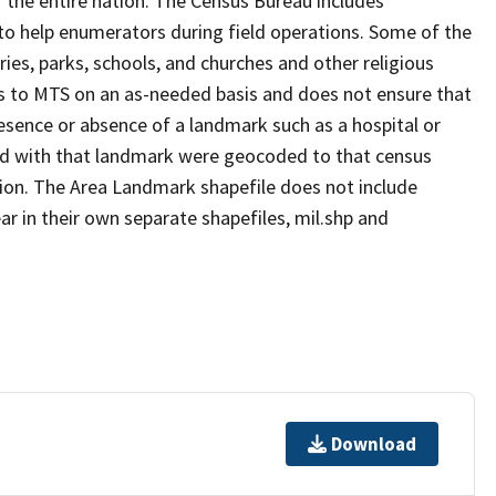
 the entire nation. The Census Bureau includes
 to help enumerators during field operations. Some of the
s, parks, schools, and churches and other religious
s to MTS on an as-needed basis and does not ensure that
presence or absence of a landmark such as a hospital or
ted with that landmark were geocoded to that census
ion. The Area Landmark shapefile does not include
ar in their own separate shapefiles, mil.shp and
Download