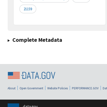
21159
Complete Metadata
About
Open Government
Website Policies
PERFORMANCE.GOV
Dat
data.gov