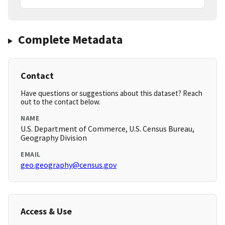
Complete Metadata
Contact
Have questions or suggestions about this dataset? Reach
out to the contact below.
NAME
U.S. Department of Commerce, U.S. Census Bureau,
Geography Division
EMAIL
geo.geography@census.gov
Access & Use