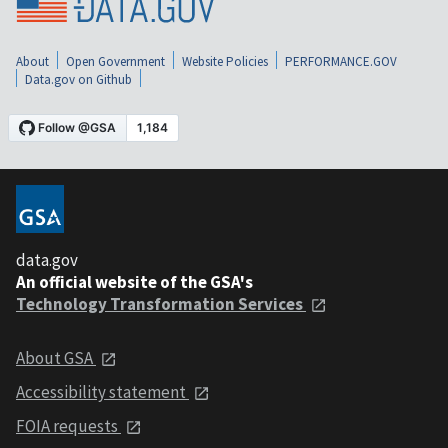
About
Open Government
Website Policies
PERFORMANCE.GOV
Data.gov on Github
data.gov
An official website of the GSA's
Technology Transformation Services
About GSA
Accessibility statement
FOIA requests