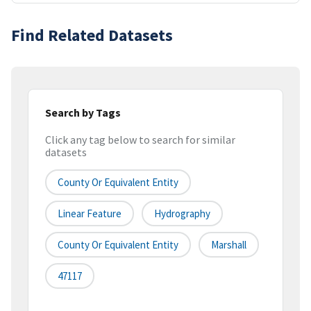
Find Related Datasets
Search by Tags
Click any tag below to search for similar
datasets
County Or Equivalent Entity
Linear Feature
Hydrography
County Or Equivalent Entity
Marshall
47117