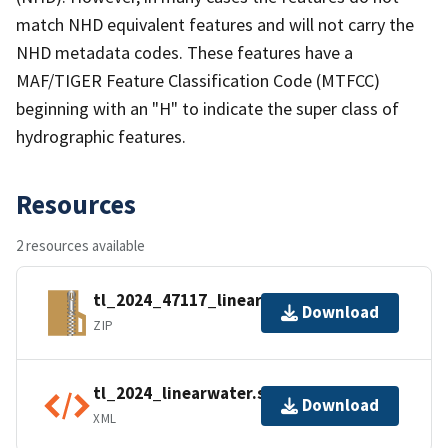
match NHD equivalent features and will not carry the
NHD metadata codes. These features have a
MAF/TIGER Feature Classification Code (MTFCC)
beginning with an "H" to indicate the super class of
hydrographic features.
Resources
2 resources available
tl_2024_47117_linearwater.zip
Download
ZIP
tl_2024_linearwater.shp.ea.iso.xml
Download
XML