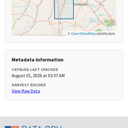
©
OpenStreetMap
contributors
Metadata Information
CATALOG LAST CHECKED
August 01, 2026 at 03:37 AM
HARVEST RECORD
View Raw Data