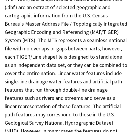
(.dbf) are an extract of selected geographic and
cartographic information from the U.S. Census
Bureau's Master Address File / Topologically Integrated
Geographic Encoding and Referencing (MAF/TIGER)
System (MTS). The MTS represents a seamless national
file with no overlaps or gaps between parts, however,
each TIGER/Line shapefile is designed to stand alone
as an independent data set, or they can be combined to
cover the entire nation. Linear water features include
single-line drainage water features and artificial path
features that run through double-line drainage
features such as rivers and streams and serve as a
linear representation of these features. The artificial
path features may correspond to those in the U.S.
Geological Survey National Hydrographic Dataset
(NHD). However, in many cases the features do not