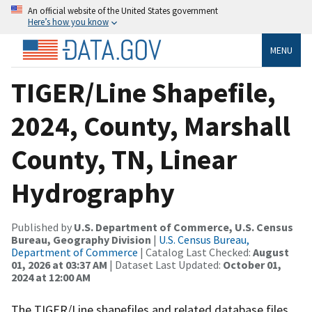
An official website of the United States government
Here’s how you know
MENU
TIGER/Line Shapefile,
2024, County, Marshall
County, TN, Linear
Hydrography
Published by
U.S. Department of Commerce, U.S. Census
Bureau, Geography Division
|
U.S. Census Bureau,
Department of Commerce
| Catalog Last Checked:
August
01, 2026 at 03:37 AM
| Dataset Last Updated:
October 01,
2024 at 12:00 AM
The TIGER/Line shapefiles and related database files