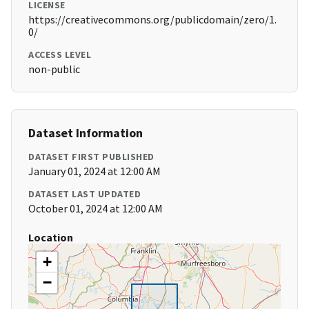
LICENSE
https://creativecommons.org/publicdomain/zero/1.
0/
ACCESS LEVEL
non-public
Dataset Information
DATASET FIRST PUBLISHED
January 01, 2024 at 12:00 AM
DATASET LAST UPDATED
October 01, 2024 at 12:00 AM
Location
+
−