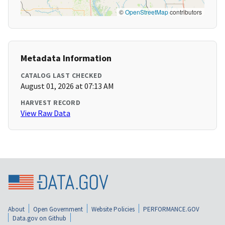
©
OpenStreetMap
contributors
Metadata Information
CATALOG LAST CHECKED
August 01, 2026 at 07:13 AM
HARVEST RECORD
View Raw Data
About
Open Government
Website Policies
PERFORMANCE.GOV
Data.gov on Github