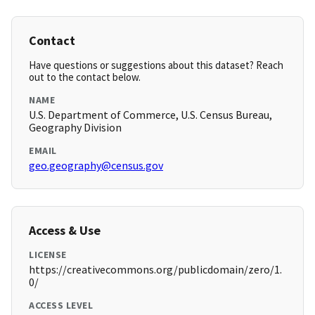
Contact
Have questions or suggestions about this dataset? Reach
out to the contact below.
NAME
U.S. Department of Commerce, U.S. Census Bureau,
Geography Division
EMAIL
geo.geography@census.gov
Access & Use
LICENSE
https://creativecommons.org/publicdomain/zero/1.
0/
ACCESS LEVEL