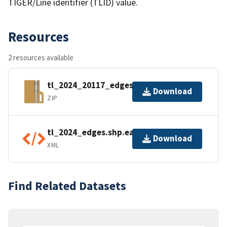
TIGER/Line identifier (TLID) value.
Resources
2 resources available
tl_2024_20117_edges.zip
Download
ZIP
tl_2024_edges.shp.ea.iso.xml
Download
XML
Find Related Datasets