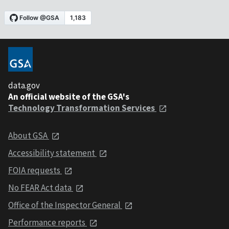
data.gov
An official website of the GSA's
Technology Transformation Services
About GSA
Accessibility statement
FOIA requests
No FEAR Act data
Office of the Inspector General
Performance reports