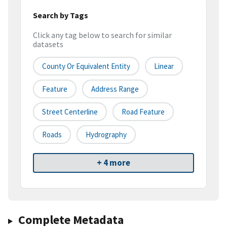
Search by Tags
Click any tag below to search for similar
datasets
County Or Equivalent Entity
Linear
Feature
Address Range
Street Centerline
Road Feature
Roads
Hydrography
+ 4 more
Complete Metadata