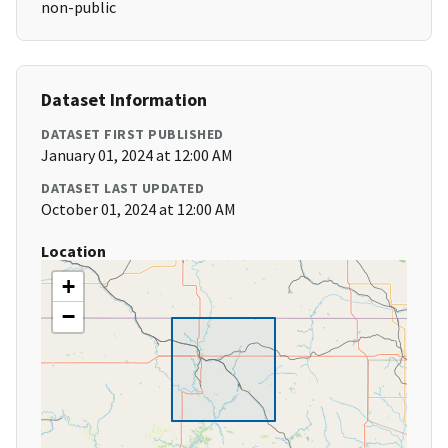
non-public
Dataset Information
DATASET FIRST PUBLISHED
January 01, 2024 at 12:00 AM
DATASET LAST UPDATED
October 01, 2024 at 12:00 AM
Location
+
−