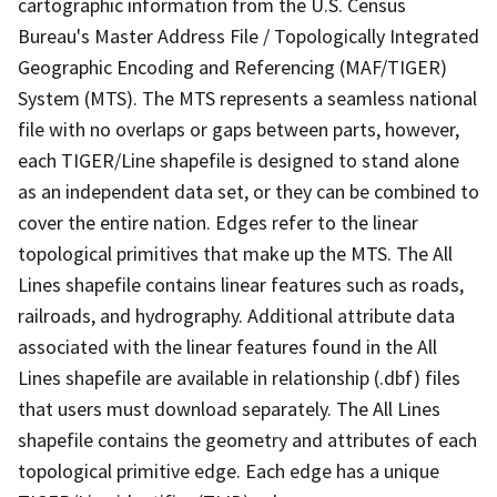
cartographic information from the U.S. Census
Bureau's Master Address File / Topologically Integrated
Geographic Encoding and Referencing (MAF/TIGER)
System (MTS). The MTS represents a seamless national
file with no overlaps or gaps between parts, however,
each TIGER/Line shapefile is designed to stand alone
as an independent data set, or they can be combined to
cover the entire nation. Edges refer to the linear
topological primitives that make up the MTS. The All
Lines shapefile contains linear features such as roads,
railroads, and hydrography. Additional attribute data
associated with the linear features found in the All
Lines shapefile are available in relationship (.dbf) files
that users must download separately. The All Lines
shapefile contains the geometry and attributes of each
topological primitive edge. Each edge has a unique