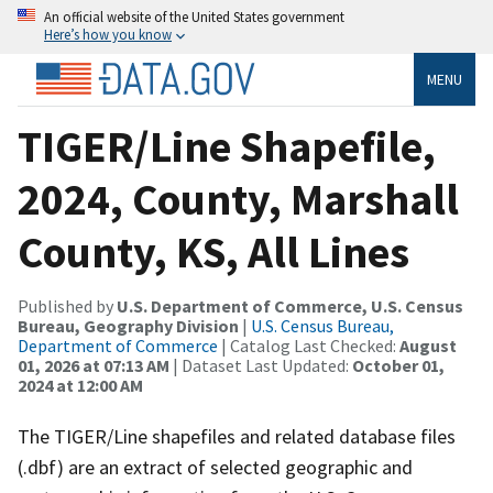
An official website of the United States government
Here’s how you know
MENU
TIGER/Line Shapefile,
2024, County, Marshall
County, KS, All Lines
Published by
U.S. Department of Commerce, U.S. Census
Bureau, Geography Division
|
U.S. Census Bureau,
Department of Commerce
| Catalog Last Checked:
August
01, 2026 at 07:13 AM
| Dataset Last Updated:
October 01,
2024 at 12:00 AM
The TIGER/Line shapefiles and related database files
(.dbf) are an extract of selected geographic and