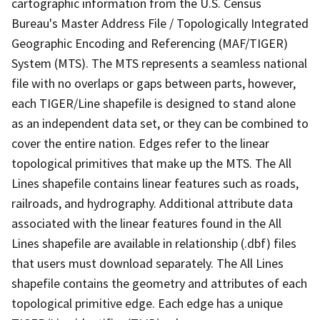
cartographic information from the U.S. Census
Bureau's Master Address File / Topologically Integrated
Geographic Encoding and Referencing (MAF/TIGER)
System (MTS). The MTS represents a seamless national
file with no overlaps or gaps between parts, however,
each TIGER/Line shapefile is designed to stand alone
as an independent data set, or they can be combined to
cover the entire nation. Edges refer to the linear
topological primitives that make up the MTS. The All
Lines shapefile contains linear features such as roads,
railroads, and hydrography. Additional attribute data
associated with the linear features found in the All
Lines shapefile are available in relationship (.dbf) files
that users must download separately. The All Lines
shapefile contains the geometry and attributes of each
topological primitive edge. Each edge has a unique