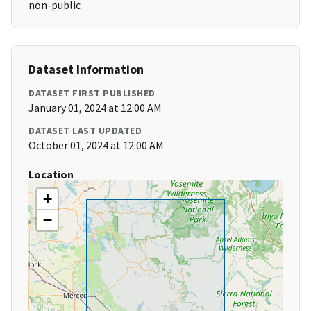
non-public
Dataset Information
DATASET FIRST PUBLISHED
January 01, 2024 at 12:00 AM
DATASET LAST UPDATED
October 01, 2024 at 12:00 AM
Location
+
−