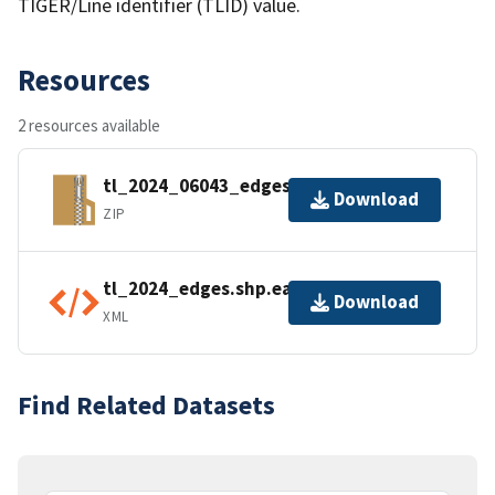
TIGER/Line identifier (TLID) value.
Resources
2 resources available
tl_2024_06043_edges.zip
Download
ZIP
tl_2024_edges.shp.ea.iso.xml
Download
XML
Find Related Datasets