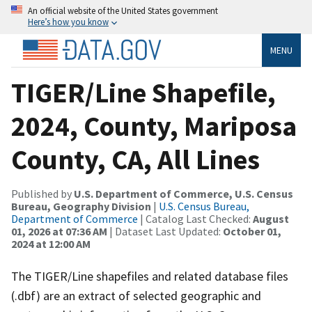
An official website of the United States government
Here’s how you know
MENU
TIGER/Line Shapefile,
2024, County, Mariposa
County, CA, All Lines
Published by
U.S. Department of Commerce, U.S. Census
Bureau, Geography Division
|
U.S. Census Bureau,
Department of Commerce
| Catalog Last Checked:
August
01, 2026 at 07:36 AM
| Dataset Last Updated:
October 01,
2024 at 12:00 AM
The TIGER/Line shapefiles and related database files
(.dbf) are an extract of selected geographic and