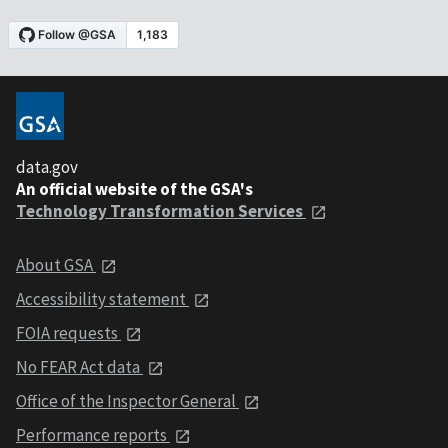
data.gov
An official website of the GSA's
Technology Transformation Services
About GSA
Accessibility statement
FOIA requests
No FEAR Act data
Office of the Inspector General
Performance reports