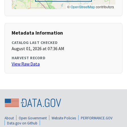
©
OpenStreetMap
contributors
Metadata Information
CATALOG LAST CHECKED
August 01, 2026 at 07:36 AM
HARVEST RECORD
View Raw Data
About
Open Government
Website Policies
PERFORMANCE.GOV
Data.gov on Github