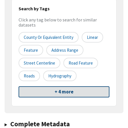
Search by Tags
Click any tag below to search for similar
datasets
County Or Equivalent Entity
Linear
Feature
Address Range
Street Centerline
Road Feature
Roads
Hydrography
+ 4 more
Complete Metadata