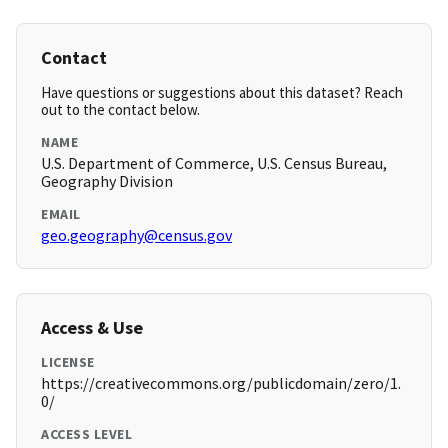
Contact
Have questions or suggestions about this dataset? Reach
out to the contact below.
NAME
U.S. Department of Commerce, U.S. Census Bureau,
Geography Division
EMAIL
geo.geography@census.gov
Access & Use
LICENSE
https://creativecommons.org/publicdomain/zero/1.
0/
ACCESS LEVEL