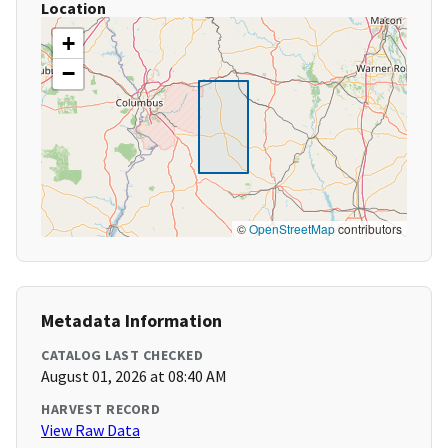
Location
+
−
©
OpenStreetMap
contributors
Metadata Information
CATALOG LAST CHECKED
August 01, 2026 at 08:40 AM
HARVEST RECORD
View Raw Data