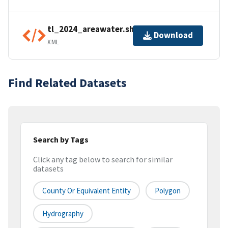
tl_2024_areawater.shp.ea.iso.xml
Download
XML
Find Related Datasets
Search by Tags
Click any tag below to search for similar
datasets
County Or Equivalent Entity
Polygon
Hydrography