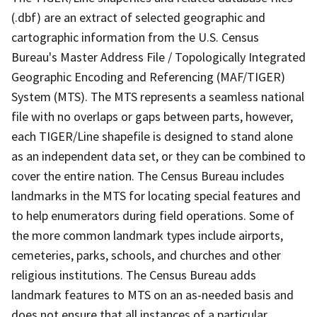
(.dbf) are an extract of selected geographic and
cartographic information from the U.S. Census
Bureau's Master Address File / Topologically Integrated
Geographic Encoding and Referencing (MAF/TIGER)
System (MTS). The MTS represents a seamless national
file with no overlaps or gaps between parts, however,
each TIGER/Line shapefile is designed to stand alone
as an independent data set, or they can be combined to
cover the entire nation. The Census Bureau includes
landmarks in the MTS for locating special features and
to help enumerators during field operations. Some of
the more common landmark types include airports,
cemeteries, parks, schools, and churches and other
religious institutions. The Census Bureau adds
landmark features to MTS on an as-needed basis and
does not ensure that all instances of a particular