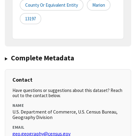
County Or Equivalent Entity
Marion
13197
Complete Metadata
Contact
Have questions or suggestions about this dataset? Reach
out to the contact below.
NAME
U.S. Department of Commerce, U.S. Census Bureau,
Geography Division
EMAIL
geo.geography@census.gov