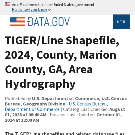
An official website of the United States government
Here’s how you know
MENU
TIGER/Line Shapefile,
2024, County, Marion
County, GA, Area
Hydrography
Published by
U.S. Department of Commerce, U.S. Census
Bureau, Geography Division
|
U.S. Census Bureau,
Department of Commerce
| Catalog Last Checked:
August
01, 2026 at 08:40 AM
| Dataset Last Updated:
October 01,
2024 at 12:00 AM
The TIGER/Line shapefiles and related database files