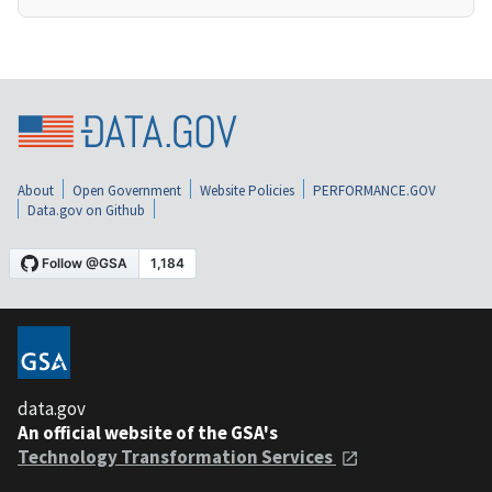
About
Open Government
Website Policies
PERFORMANCE.GOV
Data.gov on Github
data.gov
An official website of the GSA's
Technology Transformation Services