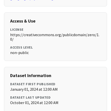
Access & Use
LICENSE
https://creativecommons.org/publicdomain/zero/1.
0/
ACCESS LEVEL
non-public
Dataset Information
DATASET FIRST PUBLISHED
January 01, 2024 at 12:00 AM
DATASET LAST UPDATED
October 01, 2024 at 12:00 AM