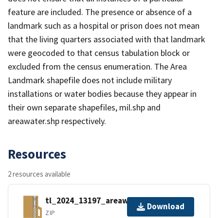
feature are included. The presence or absence of a
landmark such as a hospital or prison does not mean
that the living quarters associated with that landmark
were geocoded to that census tabulation block or
excluded from the census enumeration. The Area
Landmark shapefile does not include military
installations or water bodies because they appear in
their own separate shapefiles, mil.shp and
areawater.shp respectively.
Resources
2 resources available
tl_2024_13197_areawater.zip
Download
ZIP