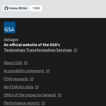
data.gov
An official website of the GSA's
Technology Transformation Services
About GSA
Accessibility statement
FOIA requests
No FEAR Act data
Office of the Inspector General
Performance reports