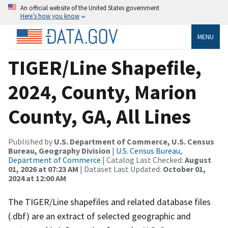
An official website of the United States government
Here’s how you know
MENU
TIGER/Line Shapefile,
2024, County, Marion
County, GA, All Lines
Published by
U.S. Department of Commerce, U.S. Census
Bureau, Geography Division
|
U.S. Census Bureau,
Department of Commerce
| Catalog Last Checked:
August
01, 2026 at 07:23 AM
| Dataset Last Updated:
October 01,
2024 at 12:00 AM
The TIGER/Line shapefiles and related database files
(.dbf) are an extract of selected geographic and