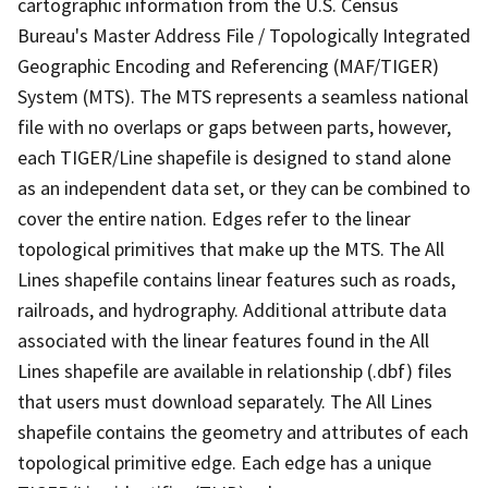
cartographic information from the U.S. Census
Bureau's Master Address File / Topologically Integrated
Geographic Encoding and Referencing (MAF/TIGER)
System (MTS). The MTS represents a seamless national
file with no overlaps or gaps between parts, however,
each TIGER/Line shapefile is designed to stand alone
as an independent data set, or they can be combined to
cover the entire nation. Edges refer to the linear
topological primitives that make up the MTS. The All
Lines shapefile contains linear features such as roads,
railroads, and hydrography. Additional attribute data
associated with the linear features found in the All
Lines shapefile are available in relationship (.dbf) files
that users must download separately. The All Lines
shapefile contains the geometry and attributes of each
topological primitive edge. Each edge has a unique