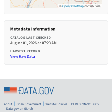
©
OpenStreetMap
contributors
Metadata Information
CATALOG LAST CHECKED
August 01, 2026 at 07:23 AM
HARVEST RECORD
View Raw Data
About
Open Government
Website Policies
PERFORMANCE.GOV
Data.gov on Github