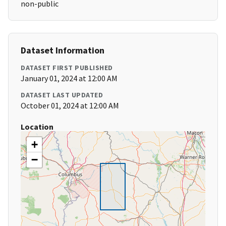
non-public
Dataset Information
DATASET FIRST PUBLISHED
January 01, 2024 at 12:00 AM
DATASET LAST UPDATED
October 01, 2024 at 12:00 AM
Location
+
−