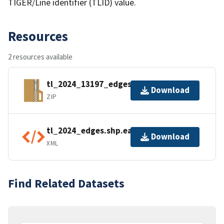
TIGER/Line identifier (TLID) value.
Resources
2 resources available
tl_2024_13197_edges.zip
Download
ZIP
tl_2024_edges.shp.ea.iso.xml
Download
XML
Find Related Datasets