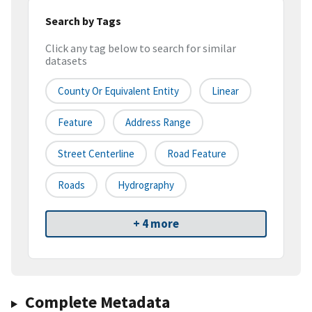
Search by Tags
Click any tag below to search for similar
datasets
County Or Equivalent Entity
Linear
Feature
Address Range
Street Centerline
Road Feature
Roads
Hydrography
+ 4 more
Complete Metadata