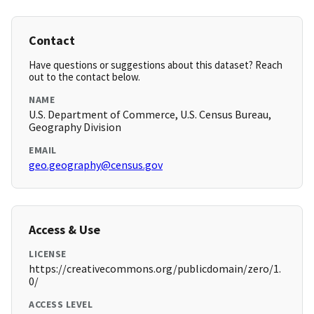
Contact
Have questions or suggestions about this dataset? Reach
out to the contact below.
NAME
U.S. Department of Commerce, U.S. Census Bureau,
Geography Division
EMAIL
geo.geography@census.gov
Access & Use
LICENSE
https://creativecommons.org/publicdomain/zero/1.
0/
ACCESS LEVEL