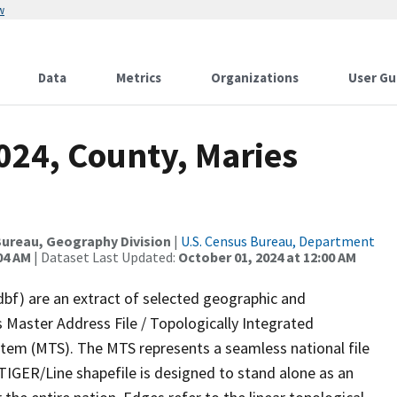
w
Data
Metrics
Organizations
User Gu
024, County, Maries
ureau, Geography Division
|
U.S. Census Bureau, Department
04 AM
| Dataset Last Updated:
October 01, 2024 at 12:00 AM
dbf) are an extract of selected geographic and
 Master Address File / Topologically Integrated
em (MTS). The MTS represents a seamless national file
TIGER/Line shapefile is designed to stand alone as an