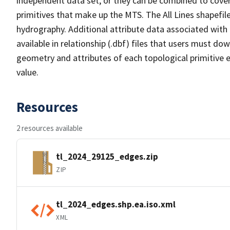
independent data set, or they can be combined to cover 
primitives that make up the MTS. The All Lines shapefile
hydrography. Additional attribute data associated with t
available in relationship (.dbf) files that users must do
geometry and attributes of each topological primitive 
value.
Resources
2 resources available
tl_2024_29125_edges.zip
ZIP
tl_2024_edges.shp.ea.iso.xml
XML