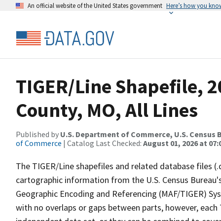
An official website of the United States government
Here’s how you kno
TIGER/Line Shapefile, 2
County, MO, All Lines
Published by
U.S. Department of Commerce, U.S. Census B
of Commerce
| Catalog Last Checked:
August 01, 2026 at 07:
The TIGER/Line shapefiles and related database files (.
cartographic information from the U.S. Census Bureau's
Geographic Encoding and Referencing (MAF/TIGER) Syst
with no overlaps or gaps between parts, however, each 