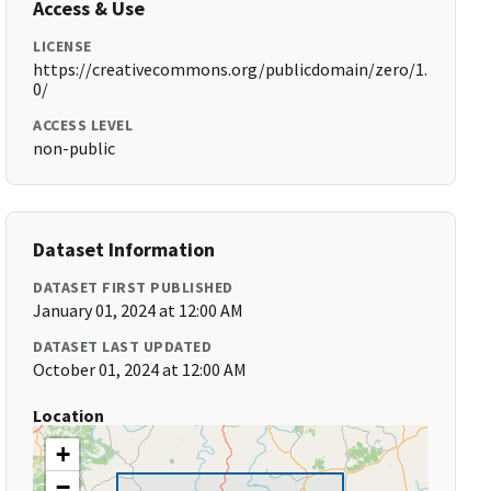
Access & Use
LICENSE
https://creativecommons.org/publicdomain/zero/1.
0/
ACCESS LEVEL
non-public
Dataset Information
DATASET FIRST PUBLISHED
January 01, 2024 at 12:00 AM
DATASET LAST UPDATED
October 01, 2024 at 12:00 AM
Location
+
−