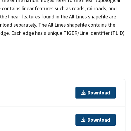
the entire nation. Edges refer to the linear topological
 contains linear features such as roads, railroads, and
he linear features found in the All Lines shapefile are
wnload separately. The All Lines shapefile contains the
edge. Each edge has a unique TIGER/Line identifier (TLID)
Download
Download