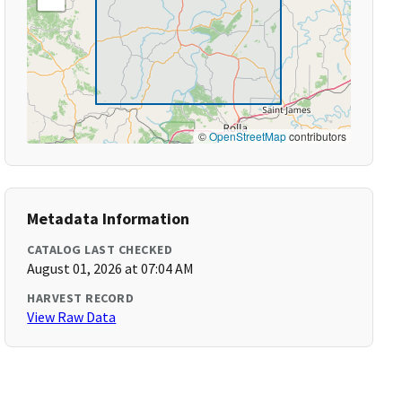
©
OpenStreetMap
contributors
Metadata Information
CATALOG LAST CHECKED
August 01, 2026 at 07:04 AM
HARVEST RECORD
View Raw Data