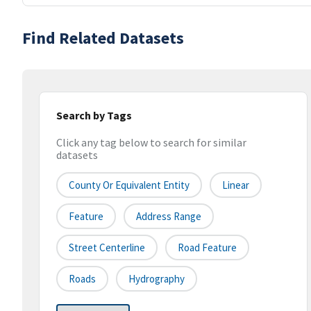
Find Related Datasets
Search by Tags
Click any tag below to search for similar
datasets
County Or Equivalent Entity
Linear
Feature
Address Range
Street Centerline
Road Feature
Roads
Hydrography