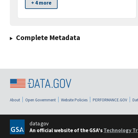
+ 4 more
Complete Metadata
About
Open Government
Website Policies
PERFORMANCE.GOV
Dat
data.gov
An official website of the GSA's
Technology Tr