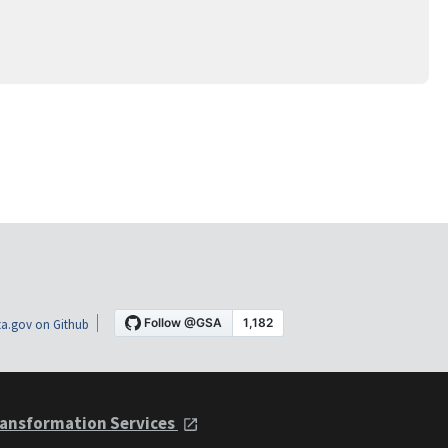
a.gov on Github
ansformation Services