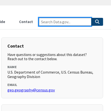
ide
Contact
Contact
Have questions or suggestions about this dataset?
Reach out to the contact below.
NAME
U.S. Department of Commerce, U.S. Census Bureau,
Geography Division
EMAIL
geo.geography@census.gov