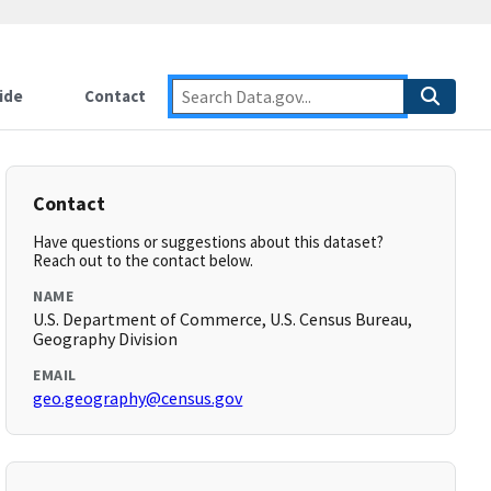
ide
Contact
Contact
Have questions or suggestions about this dataset?
Reach out to the contact below.
NAME
U.S. Department of Commerce, U.S. Census Bureau,
Geography Division
EMAIL
geo.geography@census.gov