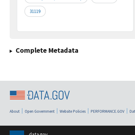
31119
Complete Metadata
About
Open Government
Website Policies
PERFORMANCE.GOV
Dat
data.gov