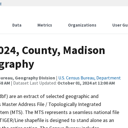
w
Data
Metrics
Organizations
User Gu
2024, County, Madison
ography
ureau, Geography Division
|
U.S. Census Bureau, Department
58 AM
| Dataset Last Updated:
October 01, 2024 at 12:00 AM
dbf) are an extract of selected geographic and
 Master Address File / Topologically Integrated
em (MTS). The MTS represents a seamless national file
TIGER/Line shapefile is designed to stand alone as an