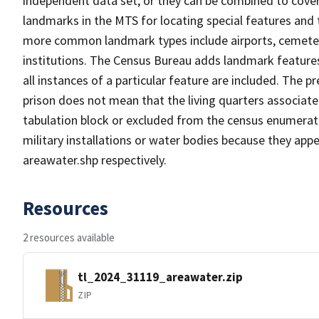
independent data set, or they can be combined to cover
landmarks in the MTS for locating special features and
more common landmark types include airports, cemeterie
institutions. The Census Bureau adds landmark feature
all instances of a particular feature are included. The 
prison does not mean that the living quarters associa
tabulation block or excluded from the census enumerat
military installations or water bodies because they appe
areawater.shp respectively.
Resources
2 resources available
tl_2024_31119_areawater.zip
ZIP