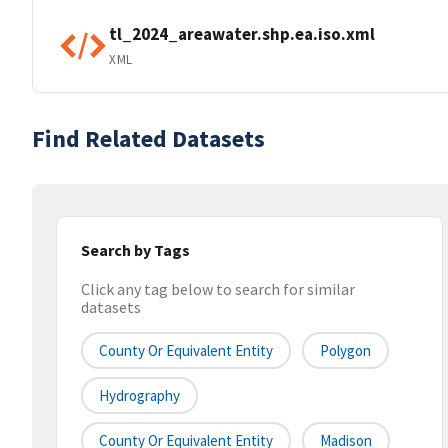
tl_2024_areawater.shp.ea.iso.xml
XML
Find Related Datasets
Search by Tags
Click any tag below to search for similar
datasets
County Or Equivalent Entity
Polygon
Hydrography
County Or Equivalent Entity
Madison