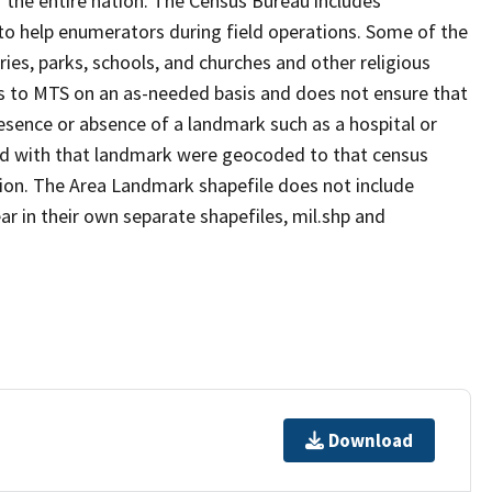
 the entire nation. The Census Bureau includes
 to help enumerators during field operations. Some of the
s, parks, schools, and churches and other religious
s to MTS on an as-needed basis and does not ensure that
presence or absence of a landmark such as a hospital or
ted with that landmark were geocoded to that census
ion. The Area Landmark shapefile does not include
ar in their own separate shapefiles, mil.shp and
Download