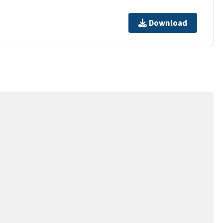
Download