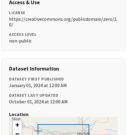
Access & Use
LICENSE
https://creativecommons.org/publicdomain/zero/1.
0/
ACCESS LEVEL
non-public
Dataset Information
DATASET FIRST PUBLISHED
January 01, 2024 at 12:00 AM
DATASET LAST UPDATED
October 01, 2024 at 12:00 AM
Location
+
−