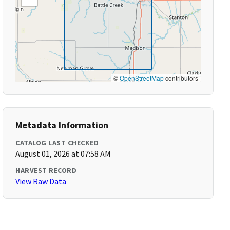
©
OpenStreetMap
contributors
Metadata Information
CATALOG LAST CHECKED
August 01, 2026 at 07:58 AM
HARVEST RECORD
View Raw Data