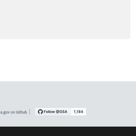
a.gov on Github