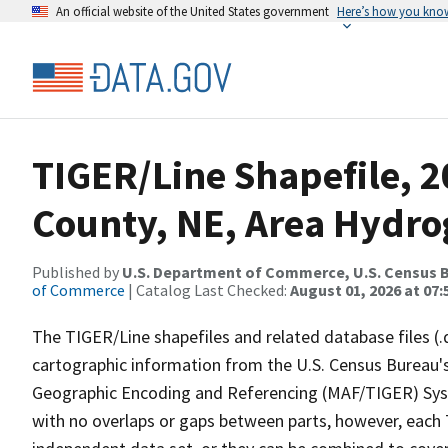
An official website of the United States government
Here’s how you kno
TIGER/Line Shapefile, 
County, NE, Area Hydr
Published by
U.S. Department of Commerce, U.S. Census B
of Commerce
| Catalog Last Checked:
August 01, 2026 at 07:
The TIGER/Line shapefiles and related database files (.
cartographic information from the U.S. Census Bureau's
Geographic Encoding and Referencing (MAF/TIGER) Syst
with no overlaps or gaps between parts, however, each 