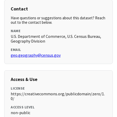
Contact
Have questions or suggestions about this dataset? Reach
out to the contact below.
NAME
U.S. Department of Commerce, U.S. Census Bureau,
Geography Division
EMAIL
geo.geography@census.gov
Access & Use
LICENSE
https://creativecommons.org/publicdomain/zero/1.
0/
ACCESS LEVEL
non-public