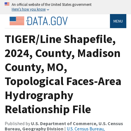
An official website of the United States government
Here’s how you know
MENU
TIGER/Line Shapefile,
2024, County, Madison
County, MO,
Topological Faces-Area
Hydrography
Relationship File
Published by
U.S. Department of Commerce, U.S. Census
Bureau, Geography Division
|
U.S. Census Bureau,