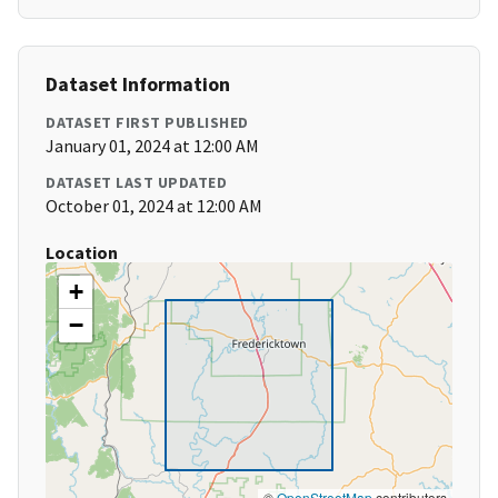
Dataset Information
DATASET FIRST PUBLISHED
January 01, 2024 at 12:00 AM
DATASET LAST UPDATED
October 01, 2024 at 12:00 AM
Location
+
−
©
OpenStreetMap
contributors