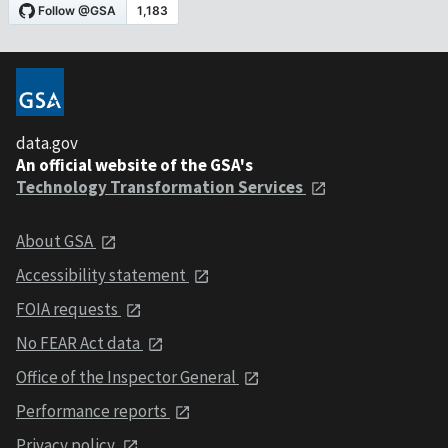
data.gov
An official website of the GSA's
Technology Transformation Services
About GSA
Accessibility statement
FOIA requests
No FEAR Act data
Office of the Inspector General
Performance reports
Privacy policy