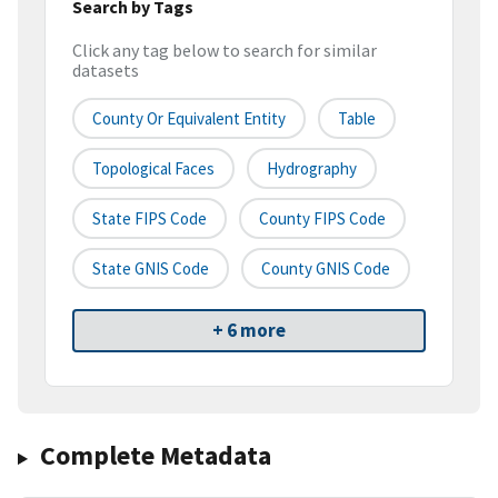
Search by Tags
Click any tag below to search for similar
datasets
County Or Equivalent Entity
Table
Topological Faces
Hydrography
State FIPS Code
County FIPS Code
State GNIS Code
County GNIS Code
+ 6 more
Complete Metadata