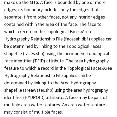
make up the MTS. A face is bounded by one or more
edges; its boundary includes only the edges that
separate it from other faces, not any interior edges
contained within the area of the face. The face to
which a record in the Topological Faces/Area
Hydrography Relationship File (facesah.dbf) applies can
be determined by linking to the Topological Faces
shapefile (faces.shp) using the permanent topological
face identifier (TFID) attribute. The area hydrography
feature to which a record in the Topological Faces/Area
Hydrography Relationship File applies can be
determined by linking to the Area Hydrography
shapefile (areawater.shp) using the area hydrography
identifier (HYDROID) attribute. A face may be part of
multiple area water features. An area water feature
may consist of multiple faces.