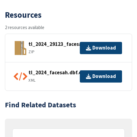
Resources
2 resources available
tl_2024_29123_facesah.zip
Download
ZIP
tl_2024_facesah.dbf.ea.iso.xml
Download
XML
Find Related Datasets