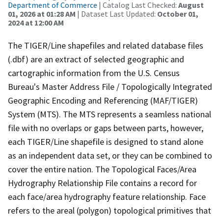
Department of Commerce
| Catalog Last Checked:
August
01, 2026 at 01:28 AM
| Dataset Last Updated:
October 01,
2024 at 12:00 AM
The TIGER/Line shapefiles and related database files
(.dbf) are an extract of selected geographic and
cartographic information from the U.S. Census
Bureau's Master Address File / Topologically Integrated
Geographic Encoding and Referencing (MAF/TIGER)
System (MTS). The MTS represents a seamless national
file with no overlaps or gaps between parts, however,
each TIGER/Line shapefile is designed to stand alone
as an independent data set, or they can be combined to
cover the entire nation. The Topological Faces/Area
Hydrography Relationship File contains a record for
each face/area hydrography feature relationship. Face
refers to the areal (polygon) topological primitives that