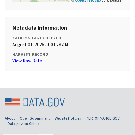
Metadata Information
CATALOG LAST CHECKED
August 01, 2026 at 01:28 AM
HARVEST RECORD
View Raw Data
About
Open Government
Website Policies
PERFORMANCE.GOV
Data.gov on Github