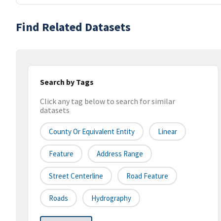
Find Related Datasets
Search by Tags
Click any tag below to search for similar
datasets
County Or Equivalent Entity
Linear
Feature
Address Range
Street Centerline
Road Feature
Roads
Hydrography