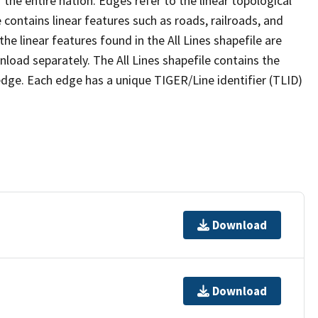
the entire nation. Edges refer to the linear topological
 contains linear features such as roads, railroads, and
he linear features found in the All Lines shapefile are
wnload separately. The All Lines shapefile contains the
edge. Each edge has a unique TIGER/Line identifier (TLID)
Download
Download