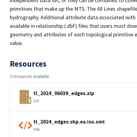
independent data set, or they can be combined to cover 
primitives that make up the MTS. The All Lines shapefile
hydrography. Additional attribute data associated with t
available in relationship (.dbf) files that users must do
geometry and attributes of each topological primitive 
value.
Resources
2 resources available
tl_2024_06039_edges.zip
ZIP
tl_2024_edges.shp.ea.iso.xml
XML