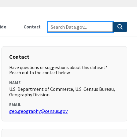
ide
Contact
Contact
Have questions or suggestions about this dataset?
Reach out to the contact below.
NAME
U.S. Department of Commerce, U.S. Census Bureau,
Geography Division
EMAIL
geo.geography@census.gov