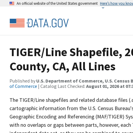
An official website of the United States government
Here’s how you kno
TIGER/Line Shapefile, 
County, CA, All Lines
Published by
U.S. Department of Commerce, U.S. Census B
of Commerce
| Catalog Last Checked:
August 01, 2026 at 07:
The TIGER/Line shapefiles and related database files (.
cartographic information from the U.S. Census Bureau's
Geographic Encoding and Referencing (MAF/TIGER) Syst
with no overlaps or gaps between parts, however, each 