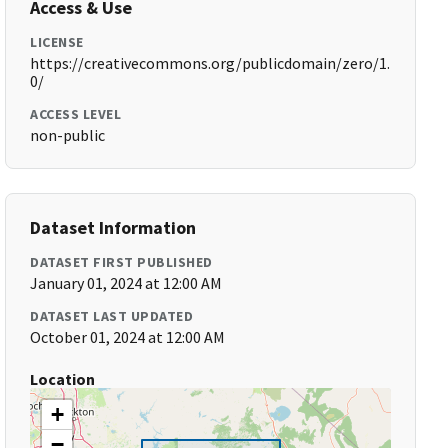
Access & Use
LICENSE
https://creativecommons.org/publicdomain/zero/1.
0/
ACCESS LEVEL
non-public
Dataset Information
DATASET FIRST PUBLISHED
January 01, 2024 at 12:00 AM
DATASET LAST UPDATED
October 01, 2024 at 12:00 AM
Location
+
−