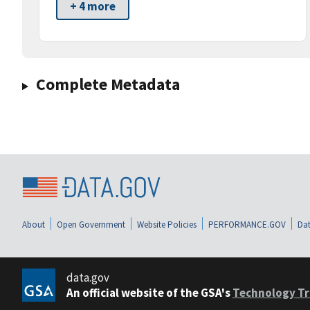
+ 4 more
Complete Metadata
About
Open Government
Website Policies
PERFORMANCE.GOV
Dat
data.gov
An official website of the GSA's
Technology Tr