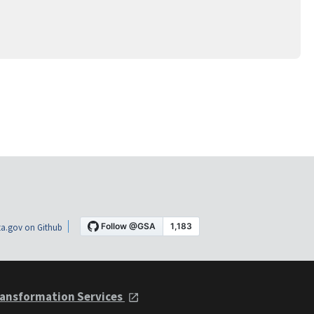
a.gov on Github
ansformation Services