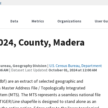
w
Data
Metrics
Organizations
User Gu
2024, County, Madera
ureau, Geography Division
|
U.S. Census Bureau, Department
36 AM
| Dataset Last Updated:
October 01, 2024 at 12:00 AM
dbf) are an extract of selected geographic and
 Master Address File / Topologically Integrated
em (MTS). The MTS represents a seamless national file
TIGER/Line shapefile is designed to stand alone as an