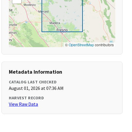
©
OpenStreetMap
contributors
Metadata Information
CATALOG LAST CHECKED
August 01, 2026 at 07:36 AM
HARVEST RECORD
View Raw Data