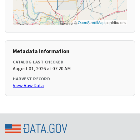
©
OpenStreetMap
contributors
Metadata Information
CATALOG LAST CHECKED
August 01, 2026 at 07:20 AM
HARVEST RECORD
View Raw Data