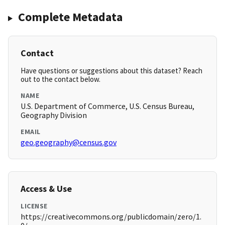
Complete Metadata
Contact
Have questions or suggestions about this dataset? Reach
out to the contact below.
NAME
U.S. Department of Commerce, U.S. Census Bureau,
Geography Division
EMAIL
geo.geography@census.gov
Access & Use
LICENSE
https://creativecommons.org/publicdomain/zero/1.