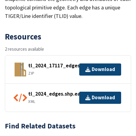
topological primitive edge. Each edge has a unique
TIGER/Line identifier (TLID) value.
Resources
2 resources available
tl_2024_17117_edges.zip
Download
ZIP
tl_2024_edges.shp.ea.iso.xml
Download
XML
Find Related Datasets