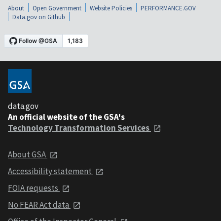
About
Open Government
Website Policies
PERFORMANCE.GOV
Data.gov on Github
data.gov
An official website of the GSA's
Technology Transformation Services
About GSA
Accessibility statement
FOIA requests
No FEAR Act data