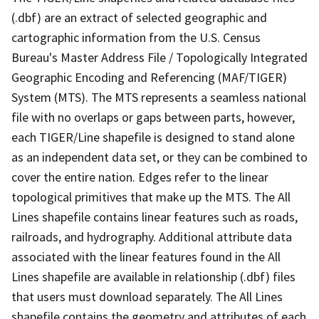
(.dbf) are an extract of selected geographic and
cartographic information from the U.S. Census
Bureau's Master Address File / Topologically Integrated
Geographic Encoding and Referencing (MAF/TIGER)
System (MTS). The MTS represents a seamless national
file with no overlaps or gaps between parts, however,
each TIGER/Line shapefile is designed to stand alone
as an independent data set, or they can be combined to
cover the entire nation. Edges refer to the linear
topological primitives that make up the MTS. The All
Lines shapefile contains linear features such as roads,
railroads, and hydrography. Additional attribute data
associated with the linear features found in the All
Lines shapefile are available in relationship (.dbf) files
that users must download separately. The All Lines
shapefile contains the geometry and attributes of each