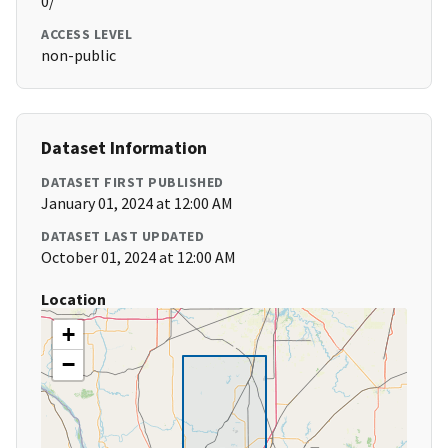
0/
ACCESS LEVEL
non-public
Dataset Information
DATASET FIRST PUBLISHED
January 01, 2024 at 12:00 AM
DATASET LAST UPDATED
October 01, 2024 at 12:00 AM
Location
+
−