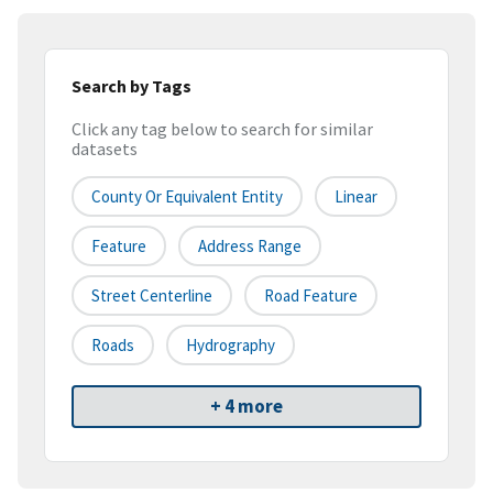
Search by Tags
Click any tag below to search for similar
datasets
County Or Equivalent Entity
Linear
Feature
Address Range
Street Centerline
Road Feature
Roads
Hydrography
+ 4 more