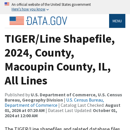
An official website of the United States government
Here’s how you know
MENU
TIGER/Line Shapefile,
2024, County,
Macoupin County, IL,
All Lines
Published by
U.S. Department of Commerce, U.S. Census
Bureau, Geography Division
|
U.S. Census Bureau,
Department of Commerce
| Catalog Last Checked:
August
01, 2026 at 07:20 AM
| Dataset Last Updated:
October 01,
2024 at 12:00 AM
The TIGER/Line shapefiles and related database files