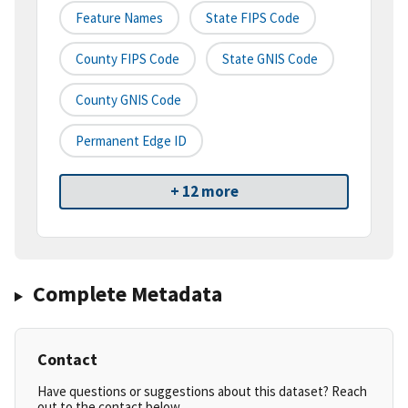
Feature Names
State FIPS Code
County FIPS Code
State GNIS Code
County GNIS Code
Permanent Edge ID
+ 12 more
Complete Metadata
Contact
Have questions or suggestions about this dataset? Reach
out to the contact below.