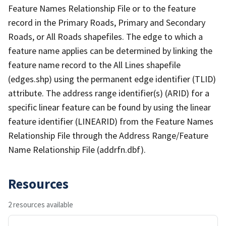
Feature Names Relationship File or to the feature
record in the Primary Roads, Primary and Secondary
Roads, or All Roads shapefiles. The edge to which a
feature name applies can be determined by linking the
feature name record to the All Lines shapefile
(edges.shp) using the permanent edge identifier (TLID)
attribute. The address range identifier(s) (ARID) for a
specific linear feature can be found by using the linear
feature identifier (LINEARID) from the Feature Names
Relationship File through the Address Range/Feature
Name Relationship File (addrfn.dbf).
Resources
2 resources available