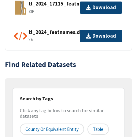
tl_2024_17115_featnames.zip
Download
ZIP
tl_2024_featnames.dbf.ea.iso.xml
Download
XML
Find Related Datasets
Search by Tags
Click any tag below to search for similar
datasets
County Or Equivalent Entity
Table