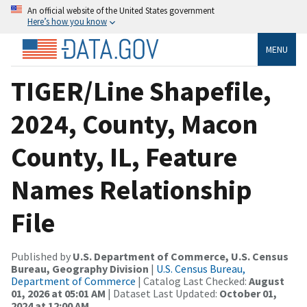
An official website of the United States government
Here’s how you know
MENU
TIGER/Line Shapefile,
2024, County, Macon
County, IL, Feature
Names Relationship
File
Published by
U.S. Department of Commerce, U.S. Census
Bureau, Geography Division
|
U.S. Census Bureau,
Department of Commerce
| Catalog Last Checked:
August
01, 2026 at 05:01 AM
| Dataset Last Updated:
October 01,
2024 at 12:00 AM