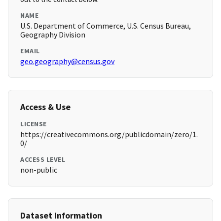
NAME
U.S. Department of Commerce, U.S. Census Bureau,
Geography Division
EMAIL
geo.geography@census.gov
Access & Use
LICENSE
https://creativecommons.org/publicdomain/zero/1.
0/
ACCESS LEVEL
non-public
Dataset Information