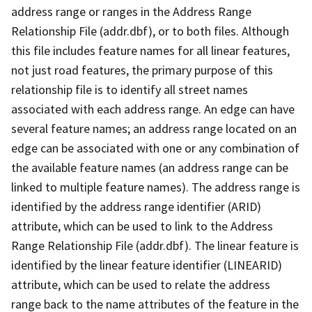
address range or ranges in the Address Range
Relationship File (addr.dbf), or to both files. Although
this file includes feature names for all linear features,
not just road features, the primary purpose of this
relationship file is to identify all street names
associated with each address range. An edge can have
several feature names; an address range located on an
edge can be associated with one or any combination of
the available feature names (an address range can be
linked to multiple feature names). The address range is
identified by the address range identifier (ARID)
attribute, which can be used to link to the Address
Range Relationship File (addr.dbf). The linear feature is
identified by the linear feature identifier (LINEARID)
attribute, which can be used to relate the address
range back to the name attributes of the feature in the