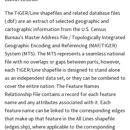
The TIGER/Line shapefiles and related database files
(.dbf) are an extract of selected geographic and
cartographic information from the U.S. Census
Bureau's Master Address File / Topologically Integrated
Geographic Encoding and Referencing (MAF/TIGER)
System (MTS). The MTS represents a seamless national
file with no overlaps or gaps between parts, however,
each TIGER/Line shapefile is designed to stand alone
as an independent data set, or they can be combined to
cover the entire nation. The Feature Names
Relationship File contains a record for each feature
name and any attributes associated with it. Each
feature name can be linked to the corresponding edges
that make up that feature in the All Lines shapefile
(edges.shp), where applicable to the corresponding