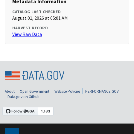
Metadata Information
CATALOG LAST CHECKED
August 01, 2026 at 05:01 AM
HARVEST RECORD
View Raw Data
About
Open Government
Website Policies
PERFORMANCE.GOV
Data.gov on Github