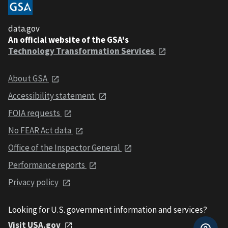
data.gov
An official website of the GSA's
Technology Transformation Services
About GSA
Accessibility statement
FOIA requests
No FEAR Act data
Office of the Inspector General
Performance reports
Privacy policy
Looking for U.S. government information and services?
Visit USA.gov