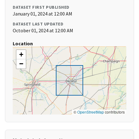
DATASET FIRST PUBLISHED
January 01, 2024 at 12:00 AM
DATASET LAST UPDATED
October 01, 2024 at 12:00 AM
Location
+
−
©
OpenStreetMap
contributors