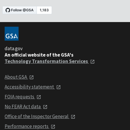
data.gov
An official website of the GSA's
Technology Transformation Services
About GSA
Accessibility statement
FOIA requests
No FEAR Act data
Office of the Inspector General
Performance reports