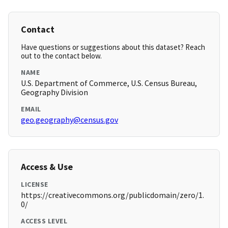
Contact
Have questions or suggestions about this dataset? Reach
out to the contact below.
NAME
U.S. Department of Commerce, U.S. Census Bureau,
Geography Division
EMAIL
geo.geography@census.gov
Access & Use
LICENSE
https://creativecommons.org/publicdomain/zero/1.
0/
ACCESS LEVEL