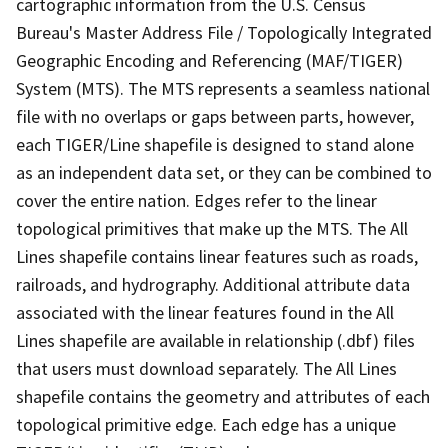
cartographic information from the U.S. Census
Bureau's Master Address File / Topologically Integrated
Geographic Encoding and Referencing (MAF/TIGER)
System (MTS). The MTS represents a seamless national
file with no overlaps or gaps between parts, however,
each TIGER/Line shapefile is designed to stand alone
as an independent data set, or they can be combined to
cover the entire nation. Edges refer to the linear
topological primitives that make up the MTS. The All
Lines shapefile contains linear features such as roads,
railroads, and hydrography. Additional attribute data
associated with the linear features found in the All
Lines shapefile are available in relationship (.dbf) files
that users must download separately. The All Lines
shapefile contains the geometry and attributes of each
topological primitive edge. Each edge has a unique