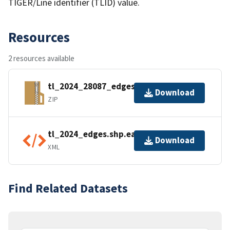
TIGER/Line identifier (TLID) value.
Resources
2 resources available
tl_2024_28087_edges.zip
Download
ZIP
tl_2024_edges.shp.ea.iso.xml
Download
XML
Find Related Datasets