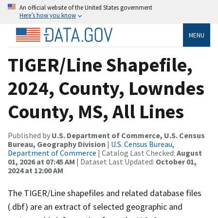
An official website of the United States government
Here’s how you know
MENU
TIGER/Line Shapefile,
2024, County, Lowndes
County, MS, All Lines
Published by
U.S. Department of Commerce, U.S. Census
Bureau, Geography Division
|
U.S. Census Bureau,
Department of Commerce
| Catalog Last Checked:
August
01, 2026 at 07:45 AM
| Dataset Last Updated:
October 01,
2024 at 12:00 AM
The TIGER/Line shapefiles and related database files
(.dbf) are an extract of selected geographic and