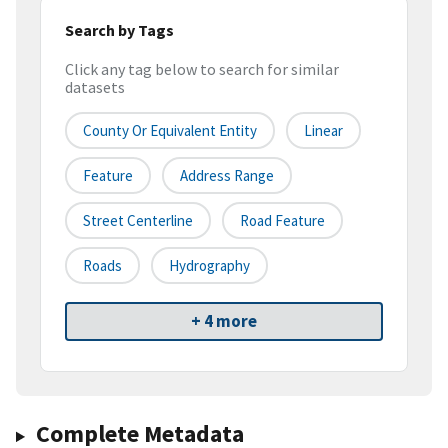
Search by Tags
Click any tag below to search for similar
datasets
County Or Equivalent Entity
Linear
Feature
Address Range
Street Centerline
Road Feature
Roads
Hydrography
+ 4 more
Complete Metadata