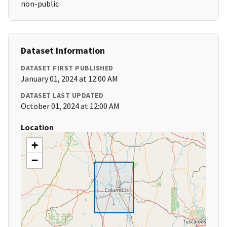
non-public
Dataset Information
DATASET FIRST PUBLISHED
January 01, 2024 at 12:00 AM
DATASET LAST UPDATED
October 01, 2024 at 12:00 AM
Location
+
−