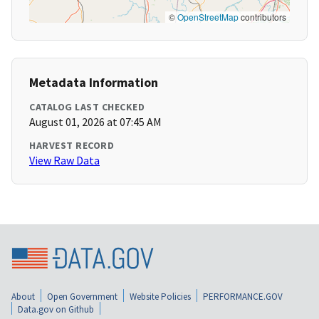
©
OpenStreetMap
contributors
Metadata Information
CATALOG LAST CHECKED
August 01, 2026 at 07:45 AM
HARVEST RECORD
View Raw Data
About
Open Government
Website Policies
PERFORMANCE.GOV
Data.gov on Github