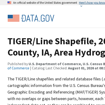
An official website of the United States government
Here’s how you kno
TIGER/Line Shapefile, 2
County, IA, Area Hydro
Published by
U.S. Department of Commerce, U.S. Census B
of Commerce
| Catalog Last Checked:
August 01, 2026 at 08:
The TIGER/Line shapefiles and related database files (.
cartographic information from the U.S. Census Bureau's
Geographic Encoding and Referencing (MAF/TIGER) Syst
with no overlaps or gaps between parts, however, each 