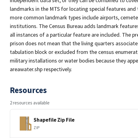
independent data set, or they can be combined to cover
landmarks in the MTS for locating special features and
more common landmark types include airports, cemeterie
institutions. The Census Bureau adds landmark feature
all instances of a particular feature are included. The 
prison does not mean that the living quarters associa
tabulation block or excluded from the census enumerat
military installations or water bodies because they appe
areawater.shp respectively.
Resources
2 resources available
Shapefile Zip File
ZIP