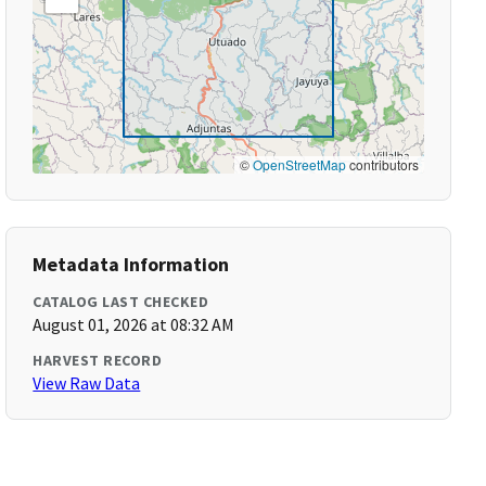
©
OpenStreetMap
contributors
Metadata Information
CATALOG LAST CHECKED
August 01, 2026 at 08:32 AM
HARVEST RECORD
View Raw Data