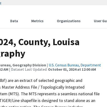
w
Data
Metrics
Organizations
User Gu
024, County, Louisa
graphy
ureau, Geography Division
|
U.S. Census Bureau, Department
32 AM
| Dataset Last Updated:
October 01, 2024 at 12:00 AM
dbf) are an extract of selected geographic and
 Master Address File / Topologically Integrated
em (MTS). The MTS represents a seamless national file
TIGER/Line shapefile is designed to stand alone as an