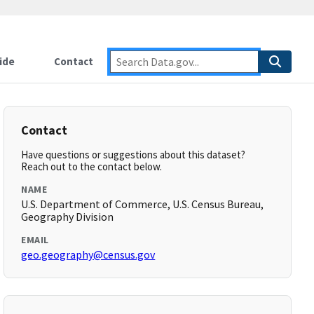
ide
Contact
Contact
Have questions or suggestions about this dataset?
Reach out to the contact below.
NAME
U.S. Department of Commerce, U.S. Census Bureau,
Geography Division
EMAIL
geo.geography@census.gov