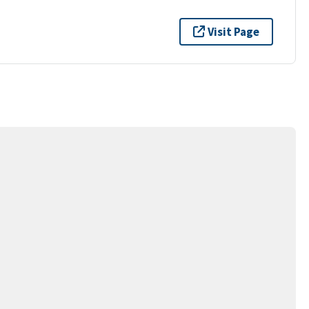
Visit Page