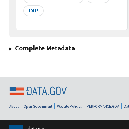
19115
Complete Metadata
About
Open Government
Website Policies
PERFORMANCE.GOV
Dat
data.gov