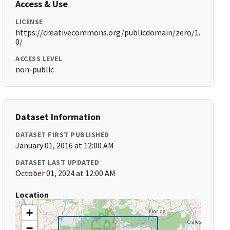
Access & Use
LICENSE
https://creativecommons.org/publicdomain/zero/1.
0/
ACCESS LEVEL
non-public
Dataset Information
DATASET FIRST PUBLISHED
January 01, 2016 at 12:00 AM
DATASET LAST UPDATED
October 01, 2024 at 12:00 AM
Location
+
−