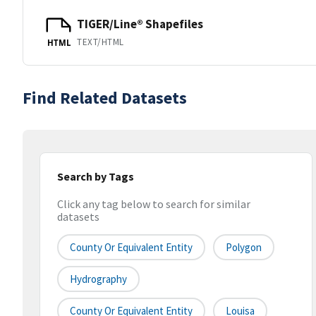
TIGER/Line® Shapefiles
TEXT/HTML
HTML
Find Related Datasets
Search by Tags
Click any tag below to search for similar
datasets
County Or Equivalent Entity
Polygon
Hydrography
County Or Equivalent Entity
Louisa