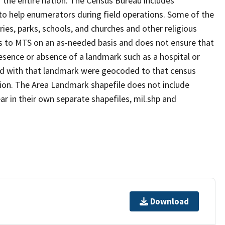
 the entire nation. The Census Bureau includes
 to help enumerators during field operations. Some of the
s, parks, schools, and churches and other religious
s to MTS on an as-needed basis and does not ensure that
presence or absence of a landmark such as a hospital or
ted with that landmark were geocoded to that census
ion. The Area Landmark shapefile does not include
ar in their own separate shapefiles, mil.shp and
Download