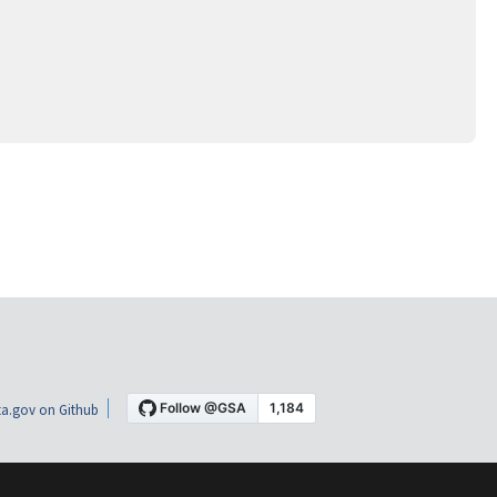
a.gov on Github