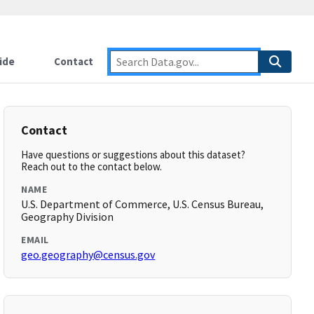
ide
Contact
Contact
Have questions or suggestions about this dataset?
Reach out to the contact below.
NAME
U.S. Department of Commerce, U.S. Census Bureau,
Geography Division
EMAIL
geo.geography@census.gov