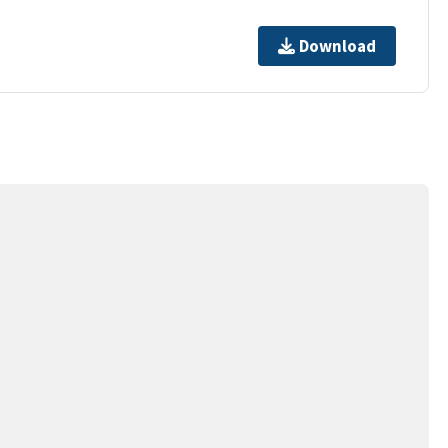
Download