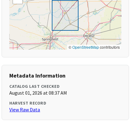
©
OpenStreetMap
contributors
Metadata Information
CATALOG LAST CHECKED
August 01, 2026 at 08:37 AM
HARVEST RECORD
View Raw Data