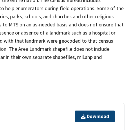
 the entire nation. The Census Bureau includes
 to help enumerators during field operations. Some of the
s, parks, schools, and churches and other religious
s to MTS on an as-needed basis and does not ensure that
presence or absence of a landmark such as a hospital or
ted with that landmark were geocoded to that census
ion. The Area Landmark shapefile does not include
ar in their own separate shapefiles, mil.shp and
Download