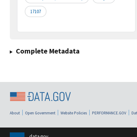
17107
Complete Metadata
About
Open Government
Website Policies
PERFORMANCE.GOV
Dat
data.gov