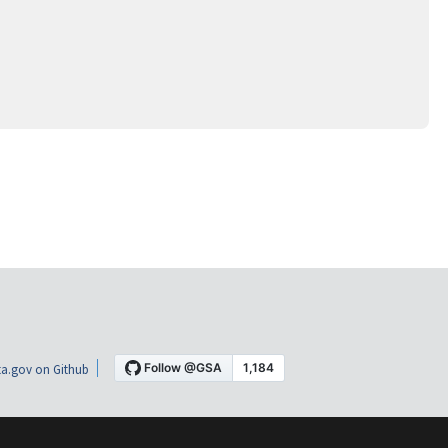
a.gov on Github