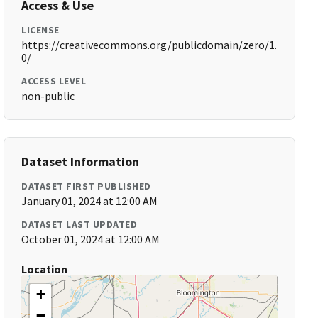
Access & Use
LICENSE
https://creativecommons.org/publicdomain/zero/1.
0/
ACCESS LEVEL
non-public
Dataset Information
DATASET FIRST PUBLISHED
January 01, 2024 at 12:00 AM
DATASET LAST UPDATED
October 01, 2024 at 12:00 AM
Location
+
−