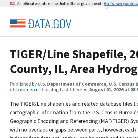
An official website of the United States government
Here’s how you kno
TIGER/Line Shapefile, 2
County, IL, Area Hydro
Published by
U.S. Department of Commerce, U.S. Census B
of Commerce
| Catalog Last Checked:
August 01, 2026 at 08:
The TIGER/Line shapefiles and related database files (.
cartographic information from the U.S. Census Bureau's
Geographic Encoding and Referencing (MAF/TIGER) Syst
with no overlaps or gaps between parts, however, each 