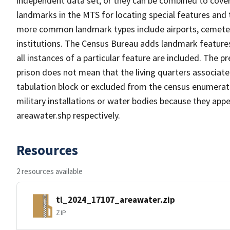
independent data set, or they can be combined to cover
landmarks in the MTS for locating special features and
more common landmark types include airports, cemeterie
institutions. The Census Bureau adds landmark feature
all instances of a particular feature are included. The 
prison does not mean that the living quarters associa
tabulation block or excluded from the census enumerat
military installations or water bodies because they appe
areawater.shp respectively.
Resources
2 resources available
tl_2024_17107_areawater.zip
ZIP