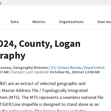
w
Data
Metrics
Organizations
User Gu
024, County, Logan
graphy
ureau, Geography Division
|
U.S. Census Bureau, Department
37 AM
| Dataset Last Updated:
October 01, 2024 at 12:00 AM
dbf) are an extract of selected geographic and
 Master Address File / Topologically Integrated
em (MTS). The MTS represents a seamless national file
TIGER/Line shapefile is designed to stand alone as an