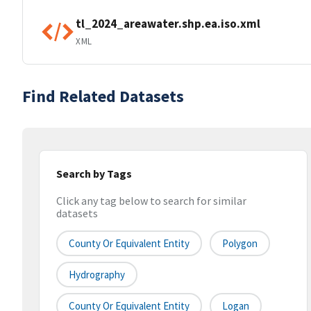
tl_2024_areawater.shp.ea.iso.xml
XML
Find Related Datasets
Search by Tags
Click any tag below to search for similar
datasets
County Or Equivalent Entity
Polygon
Hydrography
County Or Equivalent Entity
Logan