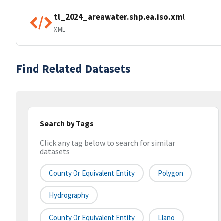
tl_2024_areawater.shp.ea.iso.xml
XML
Find Related Datasets
Search by Tags
Click any tag below to search for similar
datasets
County Or Equivalent Entity
Polygon
Hydrography
County Or Equivalent Entity
Llano