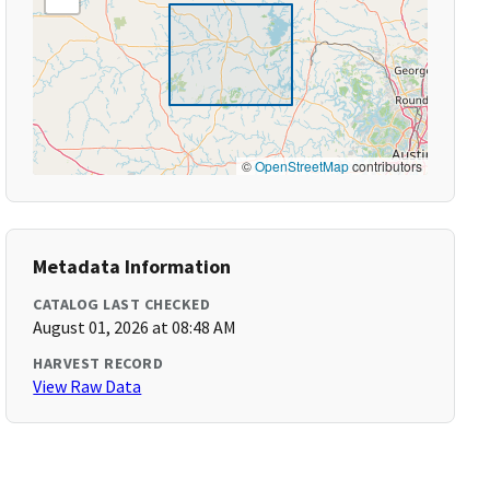
©
OpenStreetMap
contributors
Metadata Information
CATALOG LAST CHECKED
August 01, 2026 at 08:48 AM
HARVEST RECORD
View Raw Data