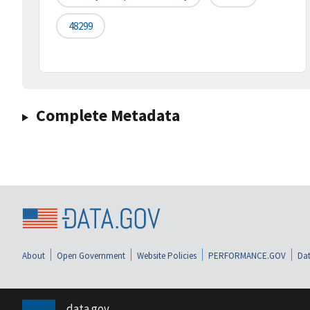
48299
Complete Metadata
About
Open Government
Website Policies
PERFORMANCE.GOV
Dat
data.gov