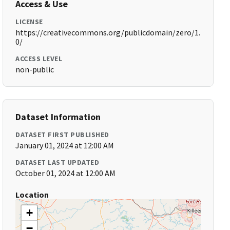
Access & Use
LICENSE
https://creativecommons.org/publicdomain/zero/1.
0/
ACCESS LEVEL
non-public
Dataset Information
DATASET FIRST PUBLISHED
January 01, 2024 at 12:00 AM
DATASET LAST UPDATED
October 01, 2024 at 12:00 AM
Location
+
−