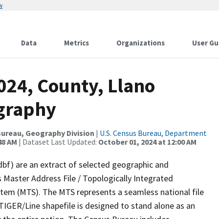
w
Data
Metrics
Organizations
User Gu
024, County, Llano
ography
ureau, Geography Division
|
U.S. Census Bureau, Department
48 AM
| Dataset Last Updated:
October 01, 2024 at 12:00 AM
dbf) are an extract of selected geographic and
 Master Address File / Topologically Integrated
em (MTS). The MTS represents a seamless national file
TIGER/Line shapefile is designed to stand alone as an