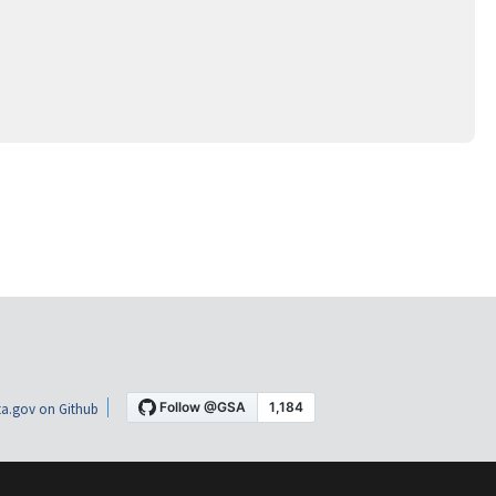
a.gov on Github