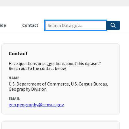
ide
Contact
Contact
Have questions or suggestions about this dataset?
Reach out to the contact below.
NAME
U.S. Department of Commerce, U.S. Census Bureau,
Geography Division
EMAIL
geo.geography@census.gov