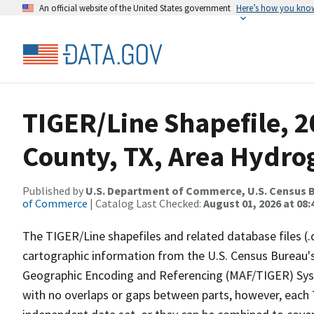
An official website of the United States government
Here’s how you kno
TIGER/Line Shapefile, 2
County, TX, Area Hydr
Published by
U.S. Department of Commerce, U.S. Census B
of Commerce
| Catalog Last Checked:
August 01, 2026 at 08:
The TIGER/Line shapefiles and related database files (.
cartographic information from the U.S. Census Bureau's
Geographic Encoding and Referencing (MAF/TIGER) Syst
with no overlaps or gaps between parts, however, each 