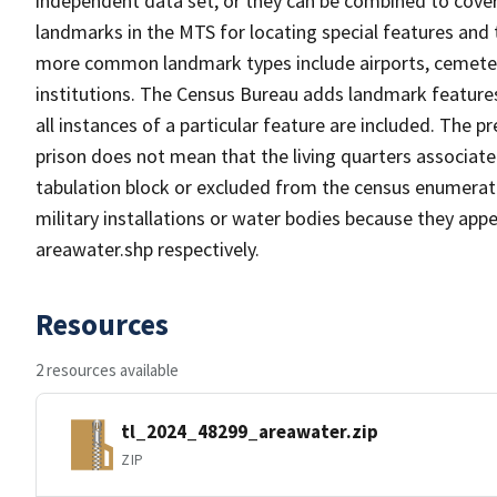
independent data set, or they can be combined to cover
landmarks in the MTS for locating special features and
more common landmark types include airports, cemeterie
institutions. The Census Bureau adds landmark feature
all instances of a particular feature are included. The 
prison does not mean that the living quarters associa
tabulation block or excluded from the census enumerat
military installations or water bodies because they appe
areawater.shp respectively.
Resources
2 resources available
tl_2024_48299_areawater.zip
ZIP