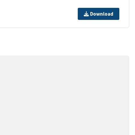
Download