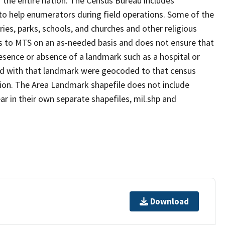
 the entire nation. The Census Bureau includes
 to help enumerators during field operations. Some of the
s, parks, schools, and churches and other religious
s to MTS on an as-needed basis and does not ensure that
presence or absence of a landmark such as a hospital or
ted with that landmark were geocoded to that census
ion. The Area Landmark shapefile does not include
ar in their own separate shapefiles, mil.shp and
Download