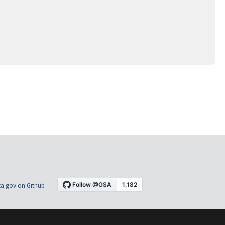
a.gov on Github