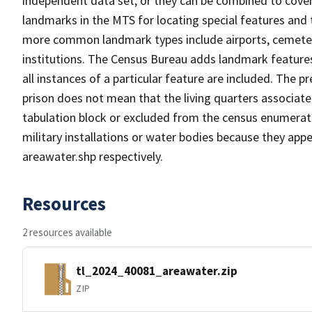
independent data set, or they can be combined to cover
landmarks in the MTS for locating special features and
more common landmark types include airports, cemeterie
institutions. The Census Bureau adds landmark feature
all instances of a particular feature are included. The 
prison does not mean that the living quarters associa
tabulation block or excluded from the census enumerat
military installations or water bodies because they appe
areawater.shp respectively.
Resources
2 resources available
tl_2024_40081_areawater.zip
ZIP