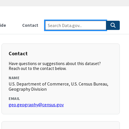
ide
Contact
Contact
Have questions or suggestions about this dataset?
Reach out to the contact below.
NAME
U.S. Department of Commerce, U.S. Census Bureau,
Geography Division
EMAIL
geo.geography@census.gov