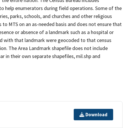
 the entire nation. The Census Bureau includes
 to help enumerators during field operations. Some of the
s, parks, schools, and churches and other religious
s to MTS on an as-needed basis and does not ensure that
presence or absence of a landmark such as a hospital or
ted with that landmark were geocoded to that census
ion. The Area Landmark shapefile does not include
ar in their own separate shapefiles, mil.shp and
Download