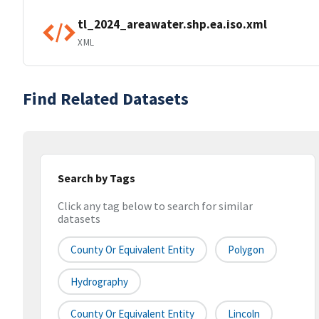
tl_2024_areawater.shp.ea.iso.xml
XML
Find Related Datasets
Search by Tags
Click any tag below to search for similar
datasets
County Or Equivalent Entity
Polygon
Hydrography
County Or Equivalent Entity
Lincoln