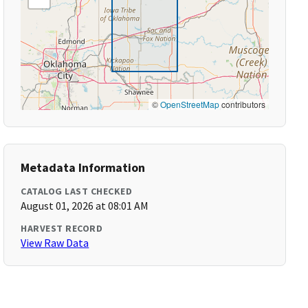
©
OpenStreetMap
contributors
Metadata Information
CATALOG LAST CHECKED
August 01, 2026 at 08:01 AM
HARVEST RECORD
View Raw Data