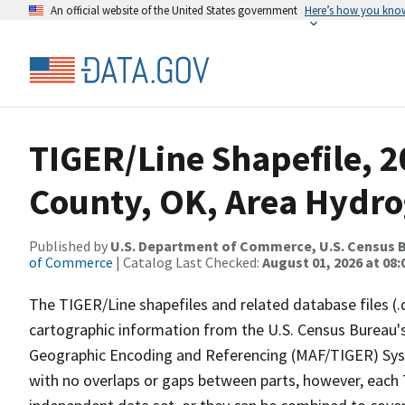
An official website of the United States government
Here’s how you kno
TIGER/Line Shapefile, 2
County, OK, Area Hydr
Published by
U.S. Department of Commerce, U.S. Census B
of Commerce
| Catalog Last Checked:
August 01, 2026 at 08:
The TIGER/Line shapefiles and related database files (.
cartographic information from the U.S. Census Bureau's
Geographic Encoding and Referencing (MAF/TIGER) Syst
with no overlaps or gaps between parts, however, each 