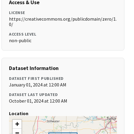
Access & Use
LICENSE
https://creativecommons.org/publicdomain/zero/1.
0/
ACCESS LEVEL
non-public
Dataset Information
DATASET FIRST PUBLISHED
January 01, 2024 at 12:00 AM
DATASET LAST UPDATED
October 01, 2024 at 12:00 AM
Location
+
−