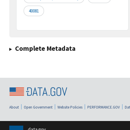
40081
Complete Metadata
About
Open Government
Website Policies
PERFORMANCE.GOV
Dat
data.gov