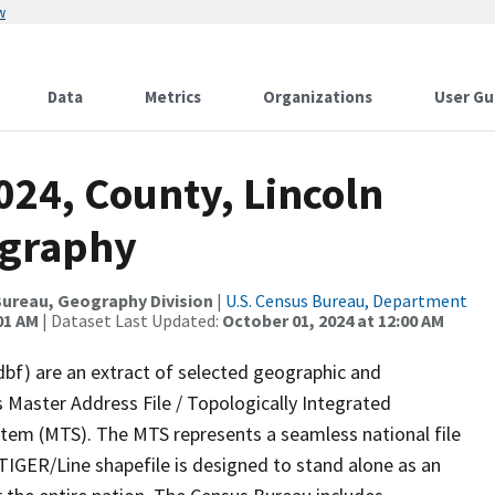
w
Data
Metrics
Organizations
User Gu
024, County, Lincoln
ography
ureau, Geography Division
|
U.S. Census Bureau, Department
01 AM
| Dataset Last Updated:
October 01, 2024 at 12:00 AM
dbf) are an extract of selected geographic and
 Master Address File / Topologically Integrated
em (MTS). The MTS represents a seamless national file
TIGER/Line shapefile is designed to stand alone as an