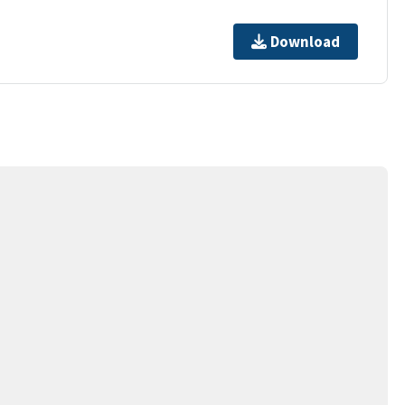
Download